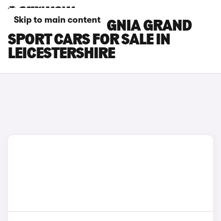
Skip to main content
VAUXHALL INSIGNIA GRAND
SPORT CARS FOR SALE IN
LEICESTERSHIRE