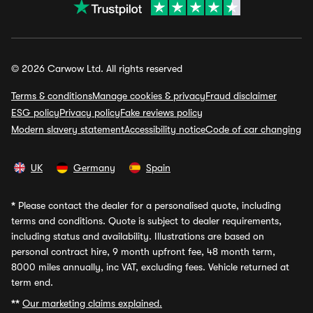
© 2026 Carwow Ltd. All rights reserved
Terms & conditions
Manage cookies & privacy
Fraud disclaimer
ESG policy
Privacy policy
Fake reviews policy
Modern slavery statement
Accessibility notice
Code of car changing
UK
Germany
Spain
*
Please contact the dealer for a personalised quote, including
terms and conditions. Quote is subject to dealer requirements,
including status and availability. Illustrations are based on
personal contract hire, 9 month upfront fee, 48 month term,
8000 miles annually, inc VAT, excluding fees. Vehicle returned at
term end.
**
Our marketing claims explained.