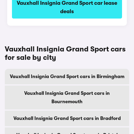
Vauxhall Insignia Grand Sport car lease
deals
Vauxhall Insignia Grand Sport cars
for sale by city
Vauxhall Insignia Grand Sport cars in Birmingham
Vauxhall Insignia Grand Sport cars in
Bournemouth
Vauxhall Insignia Grand Sport cars in Bradford