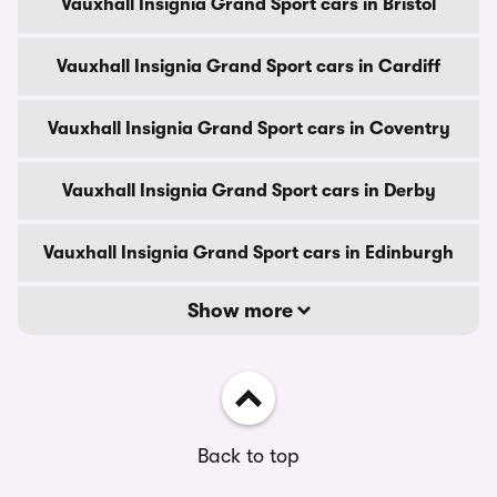
Vauxhall Insignia Grand Sport cars in Bristol
Vauxhall Insignia Grand Sport cars in Cardiff
Vauxhall Insignia Grand Sport cars in Coventry
Vauxhall Insignia Grand Sport cars in Derby
Vauxhall Insignia Grand Sport cars in Edinburgh
Show more
Back to top