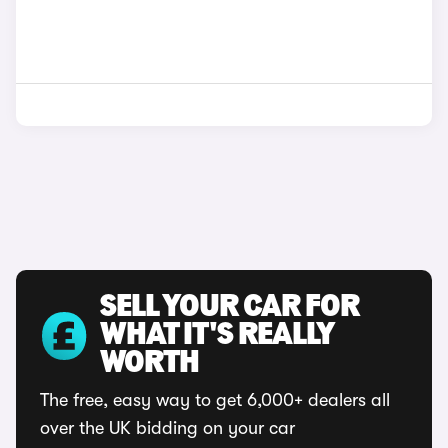
SELL YOUR CAR FOR
WHAT IT'S REALLY
WORTH
The free, easy way to get 6,000+ dealers all
over the UK bidding on your car