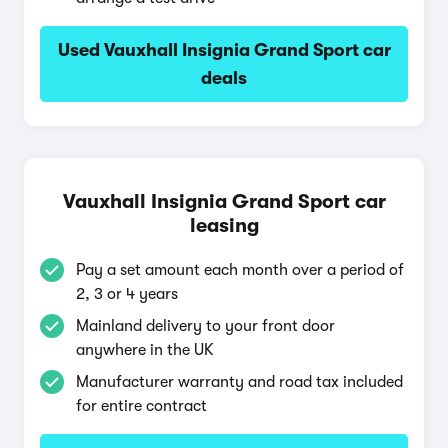
Used Vauxhall Insignia Grand Sport car
deals
Vauxhall Insignia Grand Sport car
leasing
Pay a set amount each month over a period of
2, 3 or 4 years
Mainland delivery to your front door
anywhere in the UK
Manufacturer warranty and road tax included
for entire contract