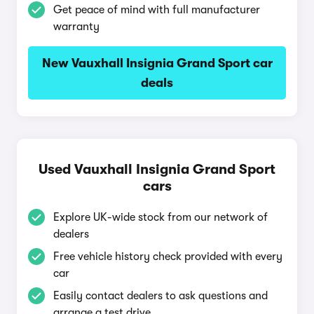
Get peace of mind with full manufacturer
warranty
New Vauxhall Insignia Grand Sport car
deals
Used Vauxhall Insignia Grand Sport
cars
Explore UK-wide stock from our network of
dealers
Free vehicle history check provided with every
car
Easily contact dealers to ask questions and
arrange a test drive