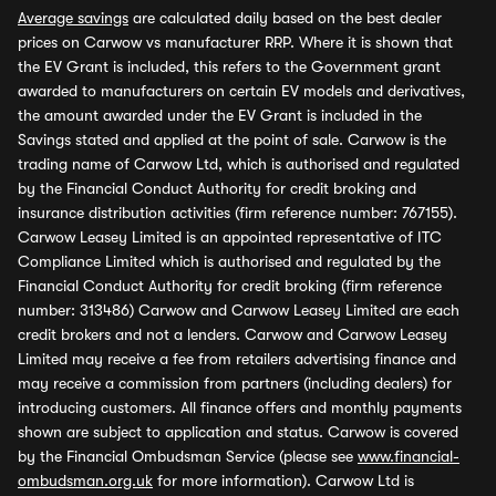
Average savings
are calculated daily based on the best dealer
prices on Carwow vs manufacturer RRP. Where it is shown that
the EV Grant is included, this refers to the Government grant
awarded to manufacturers on certain EV models and derivatives,
the amount awarded under the EV Grant is included in the
Savings stated and applied at the point of sale. Carwow is the
trading name of Carwow Ltd, which is authorised and regulated
by the Financial Conduct Authority for credit broking and
insurance distribution activities (firm reference number: 767155).
Carwow Leasey Limited is an appointed representative of ITC
Compliance Limited which is authorised and regulated by the
Financial Conduct Authority for credit broking (firm reference
number: 313486) Carwow and Carwow Leasey Limited are each
credit brokers and not a lenders. Carwow and Carwow Leasey
Limited may receive a fee from retailers advertising finance and
may receive a commission from partners (including dealers) for
introducing customers. All finance offers and monthly payments
shown are subject to application and status. Carwow is covered
by the Financial Ombudsman Service (please see
www.financial-
ombudsman.org.uk
for more information). Carwow Ltd is