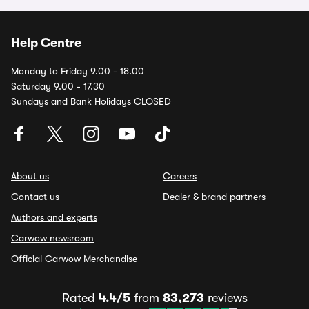
Help Centre
Monday to Friday 9.00 - 18.00
Saturday 9.00 - 17.30
Sundays and Bank Holidays CLOSED
About us
Careers
Contact us
Dealer & brand partners
Authors and experts
Carwow newsroom
Official Carwow Merchandise
Rated
4.4/5
from
83,273
reviews