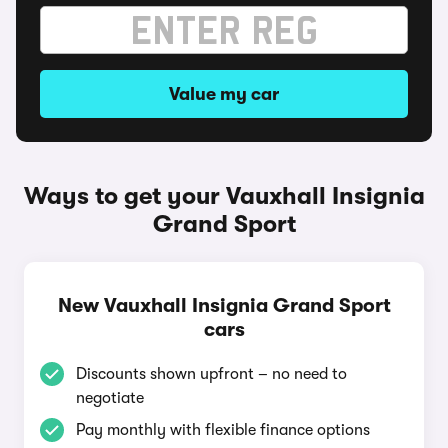
Value my car
Ways to get your Vauxhall Insignia
Grand Sport
New Vauxhall Insignia Grand Sport
cars
Discounts shown upfront – no need to
negotiate
Pay monthly with flexible finance options