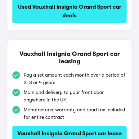
Used Vauxhall Insignia Grand Sport car
deals
Vauxhall Insignia Grand Sport car
leasing
Pay a set amount each month over a period of
2, 3 or 4 years
Mainland delivery to your front door
anywhere in the UK
Manufacturer warranty and road tax included
for entire contract
Vauxhall Insignia Grand Sport car lease