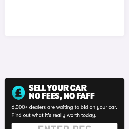
SELL YOUR CAR
NO FEES, NO FAFF
6,000+ dealers are waiting to bid on your car.
Find out what it's really worth today.