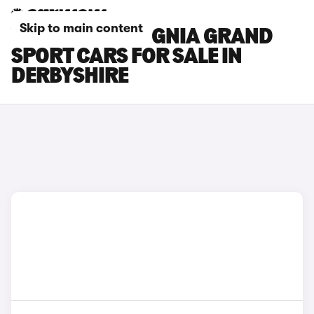
Skip to main content
VAUXHALL INSIGNIA GRAND
SPORT CARS FOR SALE IN
DERBYSHIRE