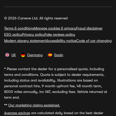
© 2026 Carwow Ltd. All rights reserved
Terms & conditions
Manage cookies & privacy
Fraud disclaimer
ESG policy
Privacy policy
Fake reviews policy
Modern slavery statement
Accessibility notice
Code of car changing
UK
Germany
Spain
*
Please contact the dealer for a personalised quote, including
terms and conditions. Quote is subject to dealer requirements,
including status and availability. Illustrations are based on
personal contract hire, 9 month upfront fee, 48 month term,
8000 miles annually, inc VAT, excluding fees. Vehicle returned at
term end.
**
Our marketing claims explained.
Average savings
are calculated daily based on the best dealer