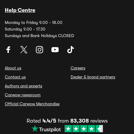
Help Centre
Monday to Friday 9.00 - 18.00
Saturday 9.00 - 17.30
Sundays and Bank Holidays CLOSED
About us
Careers
Contact us
Dealer & brand partners
Authors and experts
Carwow newsroom
Official Carwow Merchandise
Rated
4.4/5
from
83,308
reviews