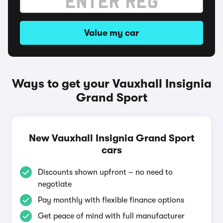
Value my car
Ways to get your Vauxhall Insignia
Grand Sport
New Vauxhall Insignia Grand Sport
cars
Discounts shown upfront – no need to
negotiate
Pay monthly with flexible finance options
Get peace of mind with full manufacturer