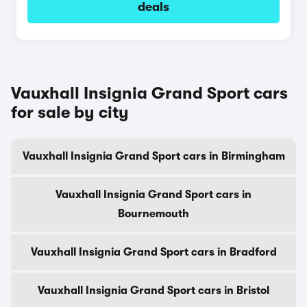
deals
Vauxhall Insignia Grand Sport cars
for sale by city
Vauxhall Insignia Grand Sport cars in Birmingham
Vauxhall Insignia Grand Sport cars in
Bournemouth
Vauxhall Insignia Grand Sport cars in Bradford
Vauxhall Insignia Grand Sport cars in Bristol