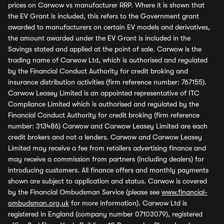
prices on Carwow vs manufacturer RRP. Where it is shown that
the EV Grant is included, this refers to the Government grant
awarded to manufacturers on certain EV models and derivatives,
the amount awarded under the EV Grant is included in the
Savings stated and applied at the point of sale. Carwow is the
trading name of Carwow Ltd, which is authorised and regulated
by the Financial Conduct Authority for credit broking and
insurance distribution activities (firm reference number: 767155).
Carwow Leasey Limited is an appointed representative of ITC
Compliance Limited which is authorised and regulated by the
Financial Conduct Authority for credit broking (firm reference
number: 313486) Carwow and Carwow Leasey Limited are each
credit brokers and not a lenders. Carwow and Carwow Leasey
Limited may receive a fee from retailers advertising finance and
may receive a commission from partners (including dealers) for
introducing customers. All finance offers and monthly payments
shown are subject to application and status. Carwow is covered
by the Financial Ombudsman Service (please see
www.financial-
ombudsman.org.uk
for more information). Carwow Ltd is
registered in England (company number 07103079), registered