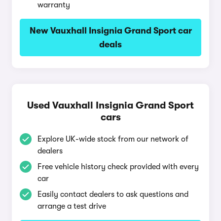
warranty
New Vauxhall Insignia Grand Sport car
deals
Used Vauxhall Insignia Grand Sport
cars
Explore UK-wide stock from our network of
dealers
Free vehicle history check provided with every
car
Easily contact dealers to ask questions and
arrange a test drive