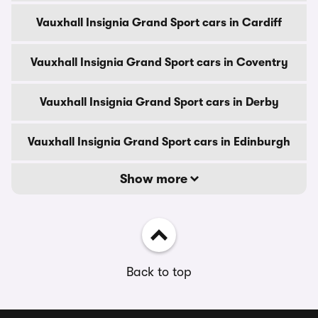
Vauxhall Insignia Grand Sport cars in Cardiff
Vauxhall Insignia Grand Sport cars in Coventry
Vauxhall Insignia Grand Sport cars in Derby
Vauxhall Insignia Grand Sport cars in Edinburgh
Show more
Back to top