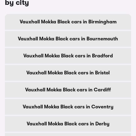
by city
Vauxhall Mokka Black cars in Birmingham
Vauxhall Mokka Black cars in Bournemouth
Vauxhall Mokka Black cars in Bradford
Vauxhall Mokka Black cars in Bristol
Vauxhall Mokka Black cars in Cardiff
Vauxhall Mokka Black cars in Coventry
Vauxhall Mokka Black cars in Derby