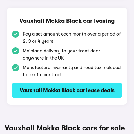
Vauxhall Mokka Black car leasing
Pay a set amount each month over a period of
2, 3 or 4 years
Mainland delivery to your front door
anywhere in the UK
Manufacturer warranty and road tax included
for entire contract
Vauxhall Mokka Black car lease deals
Vauxhall Mokka Black cars for sale