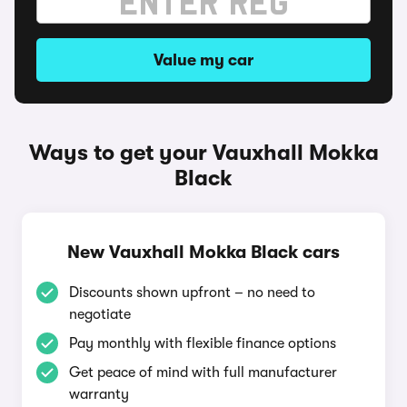
Value my car
Ways to get your Vauxhall Mokka
Black
New Vauxhall Mokka Black cars
Discounts shown upfront – no need to
negotiate
Pay monthly with flexible finance options
Get peace of mind with full manufacturer
warranty