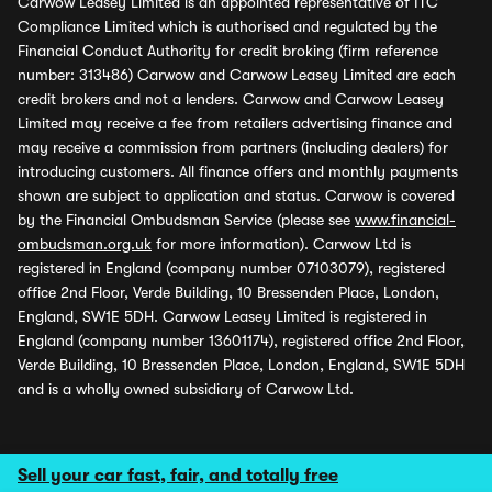
Carwow Leasey Limited is an appointed representative of ITC
Compliance Limited which is authorised and regulated by the
Financial Conduct Authority for credit broking (firm reference
number: 313486) Carwow and Carwow Leasey Limited are each
credit brokers and not a lenders. Carwow and Carwow Leasey
Limited may receive a fee from retailers advertising finance and
may receive a commission from partners (including dealers) for
introducing customers. All finance offers and monthly payments
shown are subject to application and status. Carwow is covered
by the Financial Ombudsman Service (please see
www.financial-
ombudsman.org.uk
for more information). Carwow Ltd is
registered in England (company number 07103079), registered
office 2nd Floor, Verde Building, 10 Bressenden Place, London,
England, SW1E 5DH. Carwow Leasey Limited is registered in
England (company number 13601174), registered office 2nd Floor,
Verde Building, 10 Bressenden Place, London, England, SW1E 5DH
and is a wholly owned subsidiary of Carwow Ltd.
Sell your car fast, fair, and totally free