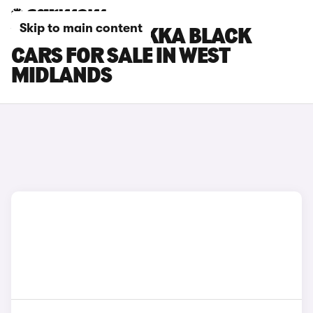
Skip to main content
VAUXHALL MOKKA BLACK
CARS FOR SALE IN WEST
MIDLANDS