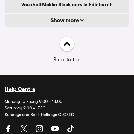
Vauxhall Mokka Black cars in Edinburgh
Show more
Back to top
Help Centre
Monday to Friday 9.00 - 18.00
Saturday 9.00 - 17.30
Sundays and Bank Holidays CLOSED