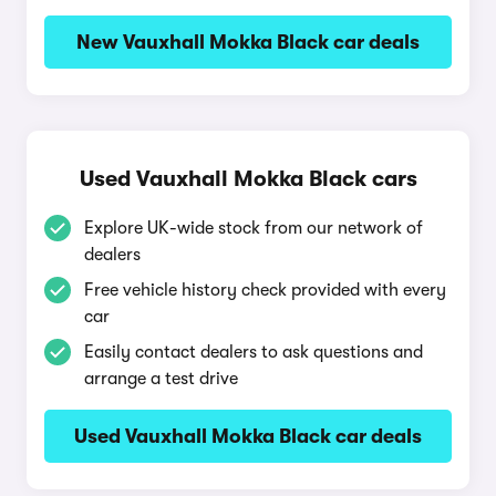
New Vauxhall Mokka Black car deals
Used Vauxhall Mokka Black cars
Explore UK-wide stock from our network of
dealers
Free vehicle history check provided with every
car
Easily contact dealers to ask questions and
arrange a test drive
Used Vauxhall Mokka Black car deals