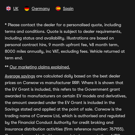
UK
Germany
Spain
*
Please contact the dealer for a personalised quote, including
terms and conditions. Quote is subject to dealer requirements,
including status and availability. Illustrations are based on
personal contract hire, 9 month upfront fee, 48 month term,
8000 miles annually, inc VAT, excluding fees. Vehicle returned at
term end.
**
Our marketing claims explained.
Average savings
are calculated daily based on the best dealer
prices on Carwow vs manufacturer RRP. Where it is shown that
the EV Grant is included, this refers to the Government grant
awarded to manufacturers on certain EV models and derivatives,
the amount awarded under the EV Grant is included in the
Savings stated and applied at the point of sale. Carwow is the
trading name of Carwow Ltd, which is authorised and regulated
by the Financial Conduct Authority for credit broking and
insurance distribution activities (firm reference number: 767155).