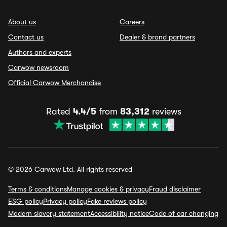
About us
Careers
Contact us
Dealer & brand partners
Authors and experts
Carwow newsroom
Official Carwow Merchandise
Rated
4.4/5
from
83,312
reviews
© 2026 Carwow Ltd. All rights reserved
Terms & conditions
Manage cookies & privacy
Fraud disclaimer
ESG policy
Privacy policy
Fake reviews policy
Modern slavery statement
Accessibility notice
Code of car changing