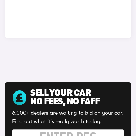
SELL YOUR CAR
NO FEES, NO FAFF
6,000+ dealers are waiting to bid on your car.
Find out what it's really worth today.