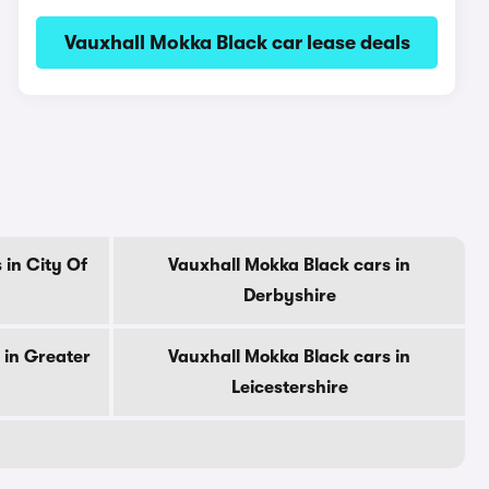
Vauxhall Mokka Black car lease deals
 in City Of
Vauxhall Mokka Black cars in
Derbyshire
 in Greater
Vauxhall Mokka Black cars in
Leicestershire