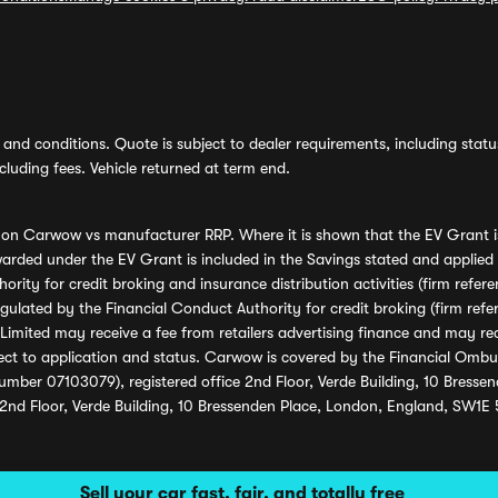
and conditions. Quote is subject to dealer requirements, including status 
luding fees. Vehicle returned at term end.
s on Carwow vs manufacturer RRP. Where it is shown that the EV Grant i
rded under the EV Grant is included in the Savings stated and applied
ority for credit broking and insurance distribution activities (firm re
regulated by the Financial Conduct Authority for credit broking (firm 
mited may receive a fee from retailers advertising finance and may rece
ect to application and status. Carwow is covered by the Financial Omb
umber 07103079), registered office 2nd Floor, Verde Building, 10 Bress
 2nd Floor, Verde Building, 10 Bressenden Place, London, England, SW1E
Sell your car fast, fair, and totally free