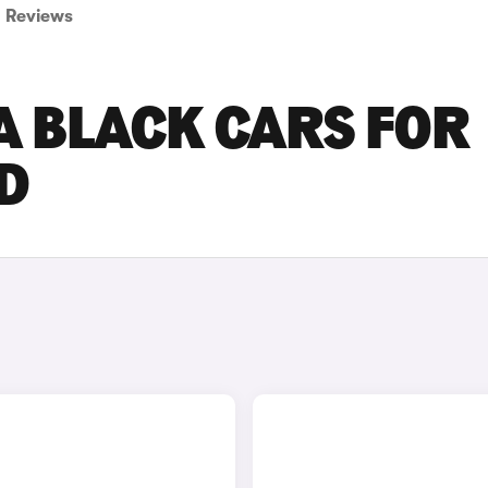
Reviews
 BLACK CARS FOR
D