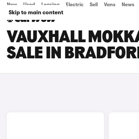
New
Used
Leasing
Electric
Sell
Vans
News
Skip to main content
VAUXHALL MOKKA
SALE IN BRADFOR