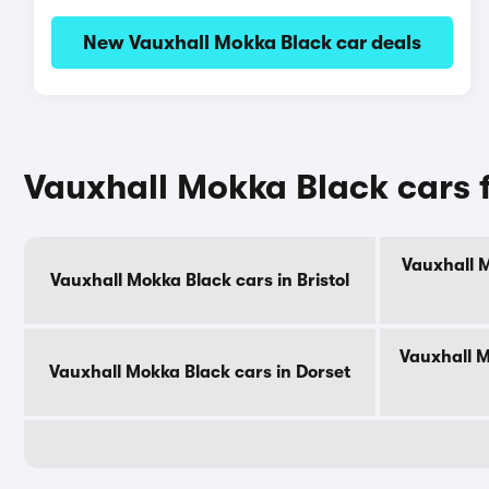
New Vauxhall Mokka Black car deals
Vauxhall Mokka Black cars 
Vauxhall M
Vauxhall Mokka Black cars in Bristol
Vauxhall M
Vauxhall Mokka Black cars in Dorset