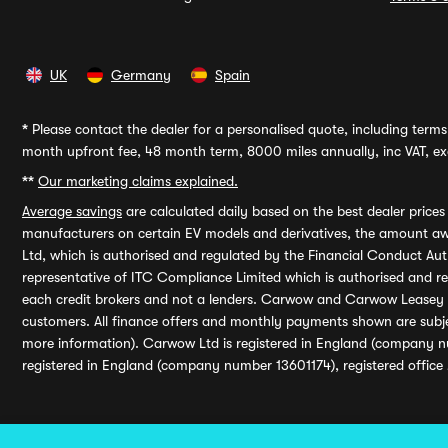
UK
Germany
Spain
*
Please contact the dealer for a personalised quote, including terms 
month upfront fee, 48 month term, 8000 miles annually, inc VAT, exc
**
Our marketing claims explained.
Average savings
are calculated daily based on the best dealer price
manufacturers on certain EV models and derivatives, the amount awa
Ltd, which is authorised and regulated by the Financial Conduct Auth
representative of ITC Compliance Limited which is authorised and 
each credit brokers and not a lenders. Carwow and Carwow Leasey Li
customers. All finance offers and monthly payments shown are subj
more information). Carwow Ltd is registered in England (company n
registered in England (company number 13601174), registered office