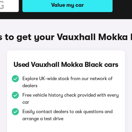
Value my car
 to get your Vauxhall Mokka 
Used Vauxhall Mokka Black cars
Explore UK-wide stock from our network of
dealers
Free vehicle history check provided with every
car
Easily contact dealers to ask questions and
arrange a test drive