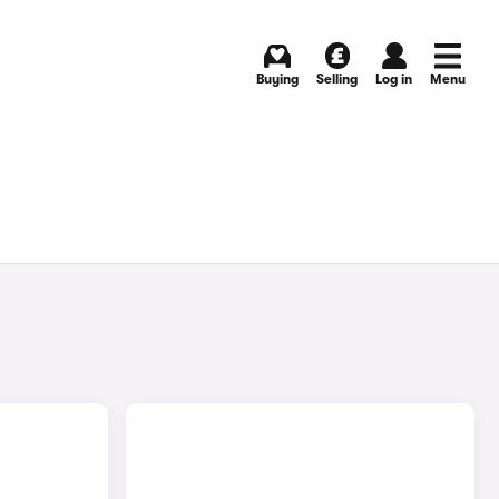
Buying
Selling
Log in
Menu