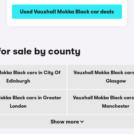
Used Vauxhall Mokka Black car deals
for sale by county
okka Black cars in City Of
Vauxhall Mokka Black cars
Edinburgh
Glasgow
okka Black cars in Greater
Vauxhall Mokka Black cars
London
Manchester
Show more