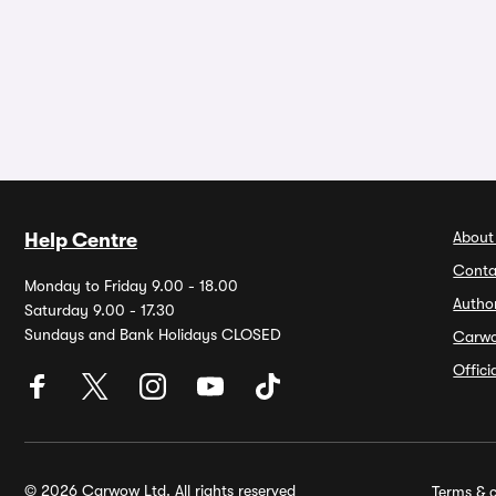
About
Help Centre
Conta
Monday to Friday 9.00 - 18.00
Autho
Saturday 9.00 - 17.30
Sundays and Bank Holidays CLOSED
Carw
Offic
© 2026 Carwow Ltd. All rights reserved
Terms & c