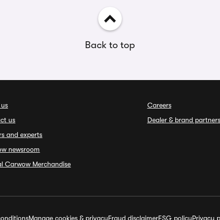
Back to top
 us
Careers
ct us
Dealer & brand partner
rs and experts
ow newsroom
ial Carwow Merchandise
onditions
Manage cookies & privacy
Fraud disclaimer
ESG policy
Privacy p