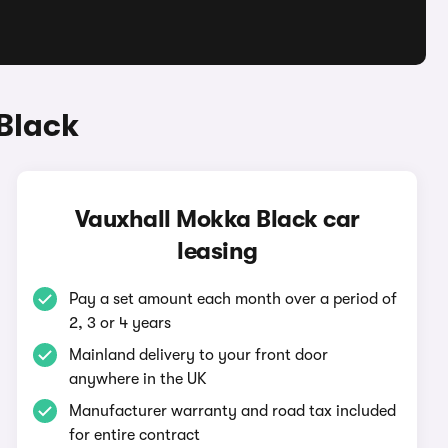
Black
Vauxhall Mokka Black car
leasing
Pay a set amount each month over a period of
2, 3 or 4 years
Mainland delivery to your front door
anywhere in the UK
Manufacturer warranty and road tax included
for entire contract