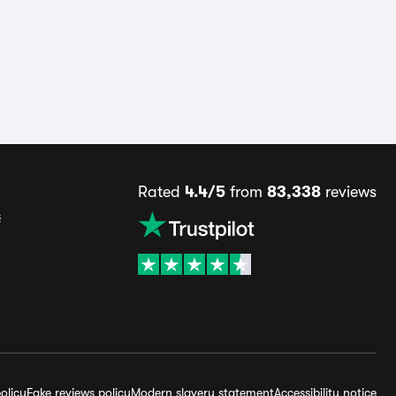
Rated
4.4/5
from
83,338
reviews
s
olicy
Fake reviews policy
Modern slavery statement
Accessibility notice