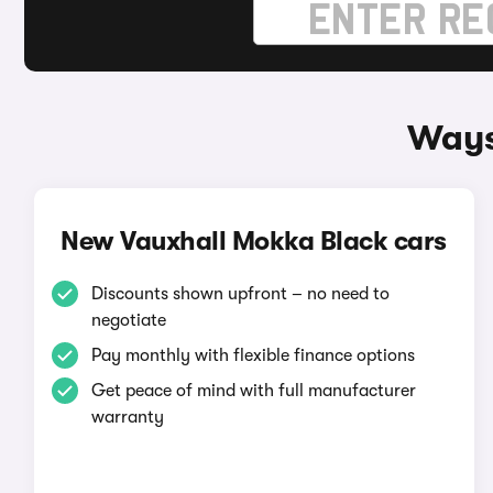
Ways
New Vauxhall Mokka Black cars
Discounts shown upfront – no need to
negotiate
Pay monthly with flexible finance options
Get peace of mind with full manufacturer
warranty