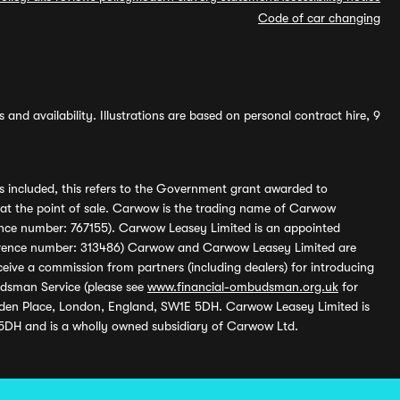
Code of car changing
and availability. Illustrations are based on personal contract hire, 9
s included, this refers to the Government grant awarded to
 at the point of sale. Carwow is the trading name of Carwow
ference number: 767155). Carwow Leasey Limited is an appointed
reference number: 313486) Carwow and Carwow Leasey Limited are
ive a commission from partners (including dealers) for introducing
udsman Service (please see
www.financial-ombudsman.org.uk
for
enden Place, London, England, SW1E 5DH. Carwow Leasey Limited is
 5DH and is a wholly owned subsidiary of Carwow Ltd.