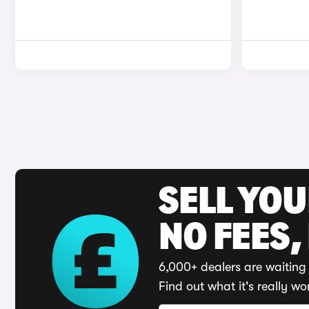
SELL YO
NO FEES,
6,000+ dealers are waiting 
Find out what it's really wo