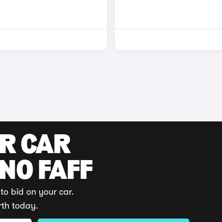
UR CAR
 NO FAFF
to bid on your car.
rth today.