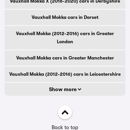
Vauxhall Mokka X (2016-2020) cars in Derbyshire
Vauxhall Mokka cars in Dorset
Vauxhall Mokka (2012-2016) cars in Greater
London
Vauxhall Mokka cars in Greater Manchester
Vauxhall Mokka (2012-2016) cars in Leicestershire
Show more
Back to top