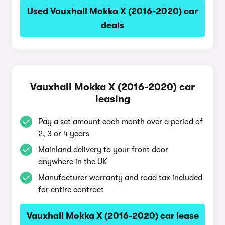
Used Vauxhall Mokka X (2016-2020) car
deals
Vauxhall Mokka X (2016-2020) car
leasing
Pay a set amount each month over a period of
2, 3 or 4 years
Mainland delivery to your front door
anywhere in the UK
Manufacturer warranty and road tax included
for entire contract
Vauxhall Mokka X (2016-2020) car lease