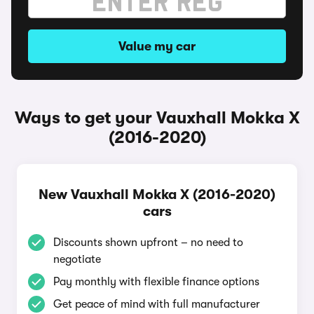
Value my car
Ways to get your Vauxhall Mokka X
(2016-2020)
New Vauxhall Mokka X (2016-2020)
cars
Discounts shown upfront – no need to
negotiate
Pay monthly with flexible finance options
Get peace of mind with full manufacturer