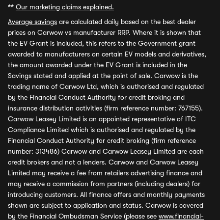
**
Our marketing claims explained.
Average savings
are calculated daily based on the best dealer
prices on Carwow vs manufacturer RRP. Where it is shown that
the EV Grant is included, this refers to the Government grant
awarded to manufacturers on certain EV models and derivatives,
the amount awarded under the EV Grant is included in the
Savings stated and applied at the point of sale. Carwow is the
trading name of Carwow Ltd, which is authorised and regulated
by the Financial Conduct Authority for credit broking and
insurance distribution activities (firm reference number: 767155).
Carwow Leasey Limited is an appointed representative of ITC
Compliance Limited which is authorised and regulated by the
Financial Conduct Authority for credit broking (firm reference
number: 313486) Carwow and Carwow Leasey Limited are each
credit brokers and not a lenders. Carwow and Carwow Leasey
Limited may receive a fee from retailers advertising finance and
may receive a commission from partners (including dealers) for
introducing customers. All finance offers and monthly payments
shown are subject to application and status. Carwow is covered
by the Financial Ombudsman Service (please see
www.financial-