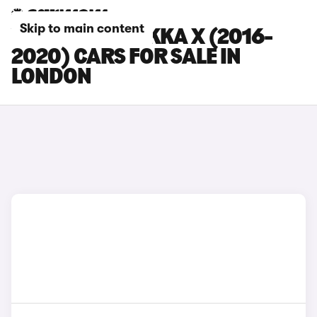
Skip to main content
VAUXHALL MOKKA X (2016-
2020) CARS FOR SALE IN
LONDON