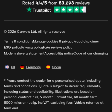
Rated
4.4/5
from
83,293
reviews
© 2026 Carwow Ltd. All rights reserved
Terms & conditions
Manage cookies & privacy
Fraud disclaimer
ESG policy
Privacy policy
Fake reviews policy
Modern slavery statement
Accessibility notice
Code of car changing
UK
Germany
Spain
*
Please contact the dealer for a personalised quote, including
terms and conditions. Quote is subject to dealer requirements,
including status and availability. Illustrations are based on
personal contract hire, 9 month upfront fee, 48 month term,
8000 miles annually, inc VAT, excluding fees. Vehicle returned at
term end.