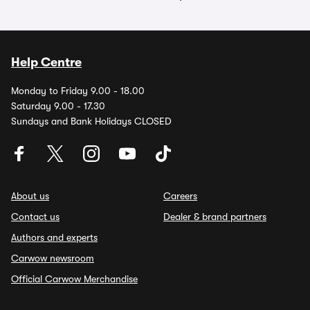
Help Centre
Monday to Friday 9.00 - 18.00
Saturday 9.00 - 17.30
Sundays and Bank Holidays CLOSED
About us
Careers
Contact us
Dealer & brand partners
Authors and experts
Carwow newsroom
Official Carwow Merchandise