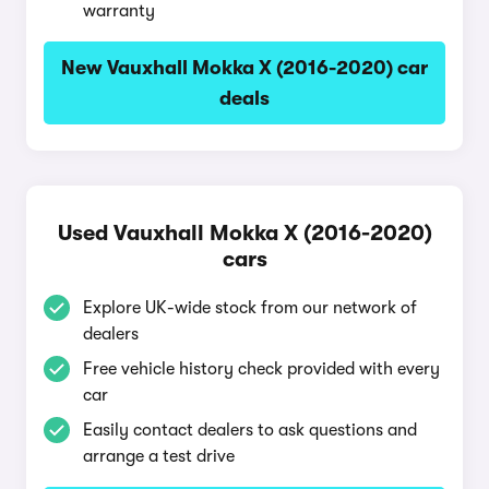
warranty
New Vauxhall Mokka X (2016-2020) car
deals
Used Vauxhall Mokka X (2016-2020)
cars
Explore UK-wide stock from our network of
dealers
Free vehicle history check provided with every
car
Easily contact dealers to ask questions and
arrange a test drive