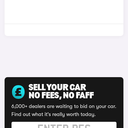
SELL YOUR CAR
NO FEES, NO FAFF
6,000+ dealers are waiting to bid on your car.
Find out what it's really worth today.