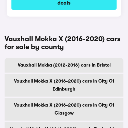
deals
Vauxhall Mokka X (2016-2020) cars
for sale by county
Vauxhall Mokka (2012-2016) cars in Bristol
Vauxhall Mokka X (2016-2020) cars in City Of
Edinburgh
Vauxhall Mokka X (2016-2020) cars in City Of
Glasgow