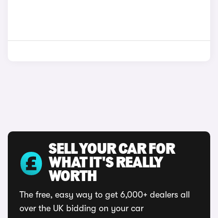
SELL YOUR CAR FOR
WHAT IT'S REALLY
WORTH
The free, easy way to get 6,000+ dealers all
over the UK bidding on your car