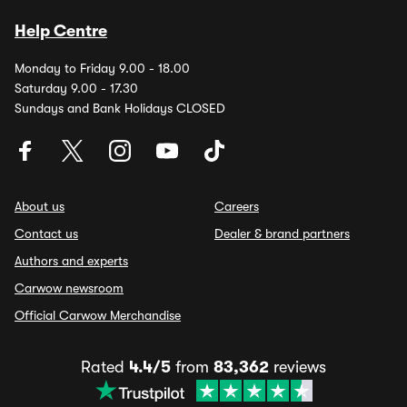
Help Centre
Monday to Friday 9.00 - 18.00
Saturday 9.00 - 17.30
Sundays and Bank Holidays CLOSED
About us
Careers
Contact us
Dealer & brand partners
Authors and experts
Carwow newsroom
Official Carwow Merchandise
Rated
4.4/5
from
83,362
reviews