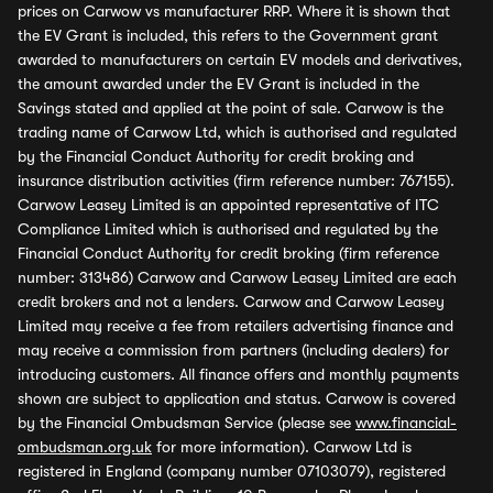
prices on Carwow vs manufacturer RRP. Where it is shown that
the EV Grant is included, this refers to the Government grant
awarded to manufacturers on certain EV models and derivatives,
the amount awarded under the EV Grant is included in the
Savings stated and applied at the point of sale. Carwow is the
trading name of Carwow Ltd, which is authorised and regulated
by the Financial Conduct Authority for credit broking and
insurance distribution activities (firm reference number: 767155).
Carwow Leasey Limited is an appointed representative of ITC
Compliance Limited which is authorised and regulated by the
Financial Conduct Authority for credit broking (firm reference
number: 313486) Carwow and Carwow Leasey Limited are each
credit brokers and not a lenders. Carwow and Carwow Leasey
Limited may receive a fee from retailers advertising finance and
may receive a commission from partners (including dealers) for
introducing customers. All finance offers and monthly payments
shown are subject to application and status. Carwow is covered
by the Financial Ombudsman Service (please see
www.financial-
ombudsman.org.uk
for more information). Carwow Ltd is
registered in England (company number 07103079), registered