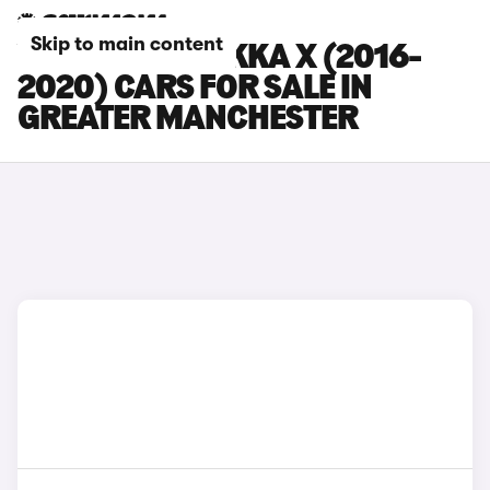
Skip to main content
VAUXHALL MOKKA X (2016-
2020) CARS FOR SALE IN
GREATER MANCHESTER