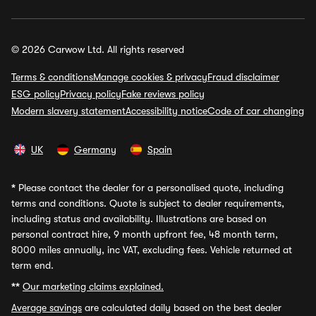
© 2026 Carwow Ltd. All rights reserved
Terms & conditions
Manage cookies & privacy
Fraud disclaimer
ESG policy
Privacy policy
Fake reviews policy
Modern slavery statement
Accessibility notice
Code of car changing
UK
Germany
Spain
*
Please contact the dealer for a personalised quote, including
terms and conditions. Quote is subject to dealer requirements,
including status and availability. Illustrations are based on
personal contract hire, 9 month upfront fee, 48 month term,
8000 miles annually, inc VAT, excluding fees. Vehicle returned at
term end.
**
Our marketing claims explained.
Average savings
are calculated daily based on the best dealer