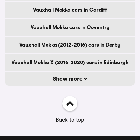
Vauxhall Mokka cars in Cardiff
Vauxhall Mokka cars in Coventry
Vauxhall Mokka (2012-2016) cars in Derby
Vauxhall Mokka X (2016-2020) cars in Edinburgh
Show more
Back to top