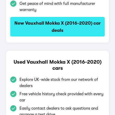
Get peace of mind with full manufacturer
warranty
New Vauxhall Mokka X (2016-2020) car
deals
Used Vauxhall Mokka X (2016-2020)
cars
Explore UK-wide stock from our network of
dealers
Free vehicle history check provided with every
car
Easily contact dealers to ask questions and
arrange a test drive