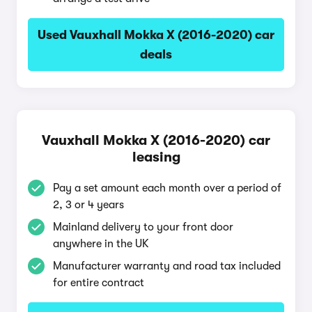
Used Vauxhall Mokka X (2016-2020) car
deals
Vauxhall Mokka X (2016-2020) car
leasing
Pay a set amount each month over a period of
2, 3 or 4 years
Mainland delivery to your front door
anywhere in the UK
Manufacturer warranty and road tax included
for entire contract