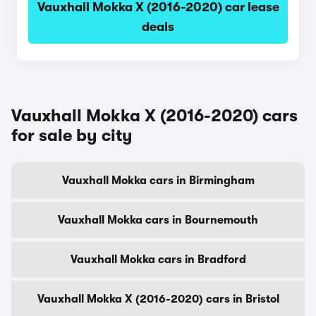
Vauxhall Mokka X (2016-2020) car lease
deals
Vauxhall Mokka X (2016-2020) cars
for sale by city
Vauxhall Mokka cars in Birmingham
Vauxhall Mokka cars in Bournemouth
Vauxhall Mokka cars in Bradford
Vauxhall Mokka X (2016-2020) cars in Bristol