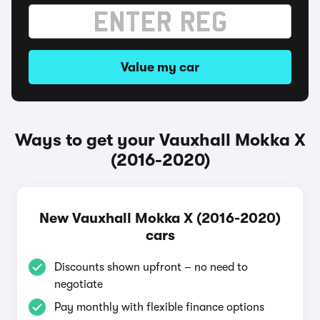
Value my car
Ways to get your Vauxhall Mokka X
(2016-2020)
New Vauxhall Mokka X (2016-2020)
cars
Discounts shown upfront – no need to
negotiate
Pay monthly with flexible finance options