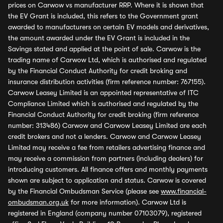
prices on Carwow vs manufacturer RRP. Where it is shown that
the EV Grant is included, this refers to the Government grant
awarded to manufacturers on certain EV models and derivatives,
the amount awarded under the EV Grant is included in the
Savings stated and applied at the point of sale. Carwow is the
trading name of Carwow Ltd, which is authorised and regulated
by the Financial Conduct Authority for credit broking and
insurance distribution activities (firm reference number: 767155).
Carwow Leasey Limited is an appointed representative of ITC
Compliance Limited which is authorised and regulated by the
Financial Conduct Authority for credit broking (firm reference
number: 313486) Carwow and Carwow Leasey Limited are each
credit brokers and not a lenders. Carwow and Carwow Leasey
Limited may receive a fee from retailers advertising finance and
may receive a commission from partners (including dealers) for
introducing customers. All finance offers and monthly payments
shown are subject to application and status. Carwow is covered
by the Financial Ombudsman Service (please see
www.financial-
ombudsman.org.uk
for more information). Carwow Ltd is
registered in England (company number 07103079), registered