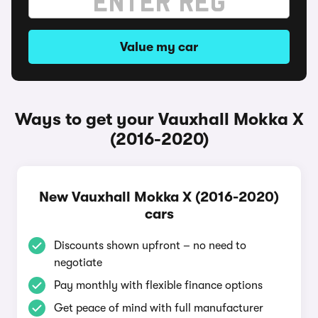
Value my car
Ways to get your Vauxhall Mokka X
(2016-2020)
New Vauxhall Mokka X (2016-2020)
cars
Discounts shown upfront – no need to
negotiate
Pay monthly with flexible finance options
Get peace of mind with full manufacturer