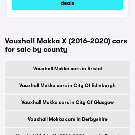
deals
Vauxhall Mokka X (2016-2020) cars
for sale by county
Vauxhall Mokka cars in Bristol
Vauxhall Mokka cars in City Of Edinburgh
Vauxhall Mokka cars in City Of Glasgow
Vauxhall Mokka cars in Derbyshire