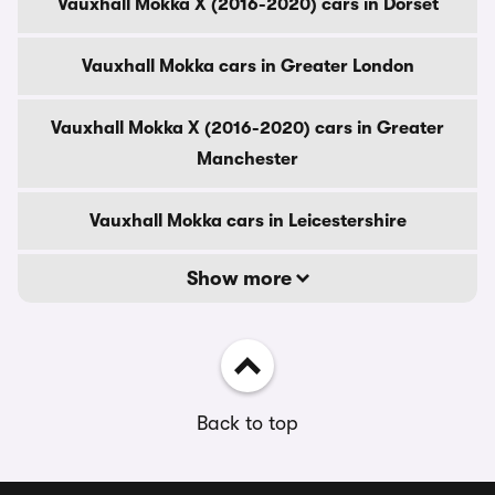
Vauxhall Mokka X (2016-2020) cars in Dorset
Vauxhall Mokka cars in Greater London
Vauxhall Mokka X (2016-2020) cars in Greater
Manchester
Vauxhall Mokka cars in Leicestershire
Show more
Back to top