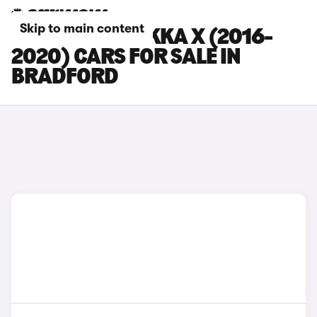
Skip to main content
VAUXHALL MOKKA X (2016-
2020) CARS FOR SALE IN
BRADFORD