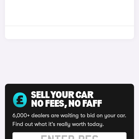
SELL YOUR CAR
NO FEES, NO FAFF
6,000+ dealers are waiting to bid on your car.
Find out what it's really worth today.