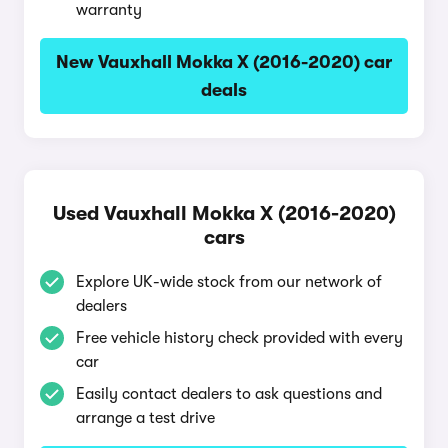
warranty
New Vauxhall Mokka X (2016-2020) car
deals
Used Vauxhall Mokka X (2016-2020)
cars
Explore UK-wide stock from our network of
dealers
Free vehicle history check provided with every
car
Easily contact dealers to ask questions and
arrange a test drive