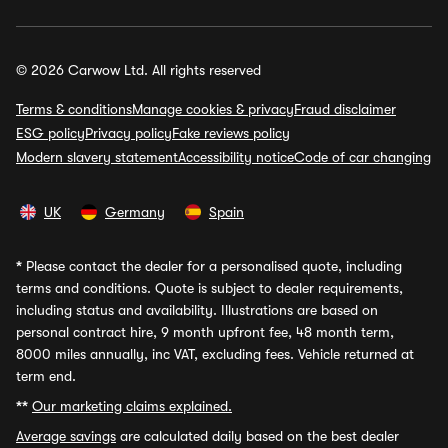
© 2026 Carwow Ltd. All rights reserved
Terms & conditions
Manage cookies & privacy
Fraud disclaimer
ESG policy
Privacy policy
Fake reviews policy
Modern slavery statement
Accessibility notice
Code of car changing
UK
Germany
Spain
*
Please contact the dealer for a personalised quote, including
terms and conditions. Quote is subject to dealer requirements,
including status and availability. Illustrations are based on
personal contract hire, 9 month upfront fee, 48 month term,
8000 miles annually, inc VAT, excluding fees. Vehicle returned at
term end.
**
Our marketing claims explained.
Average savings
are calculated daily based on the best dealer