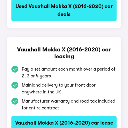
Used Vauxhall Mokka X (2016-2020) car
deals
Vauxhall Mokka X (2016-2020) car
leasing
Pay a set amount each month over a period of
2, 3 or 4 years
Mainland delivery to your front door
anywhere in the UK
Manufacturer warranty and road tax included
for entire contract
Vauxhall Mokka X (2016-2020) car lease