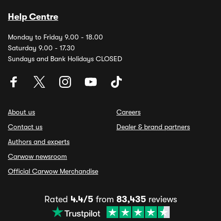
Help Centre
Monday to Friday 9.00 - 18.00
Saturday 9.00 - 17.30
Sundays and Bank Holidays CLOSED
About us
Careers
Contact us
Dealer & brand partners
Authors and experts
Carwow newsroom
Official Carwow Merchandise
Rated
4.4/5
from
83,435
reviews