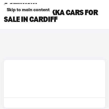
Skip to main content
VAUXHALL MOKKA CARS FOR
SALE IN CARDIFF