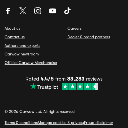
About us
Careers
Contact us
Dealer & brand partners
Authors and experts
Carwow newsroom
Official Carwow Merchandise
Rated
4.4/5
from
83,283
reviews
© 2026 Carwow Ltd. All rights reserved
Terms & conditions
Manage cookies & privacy
Fraud disclaimer