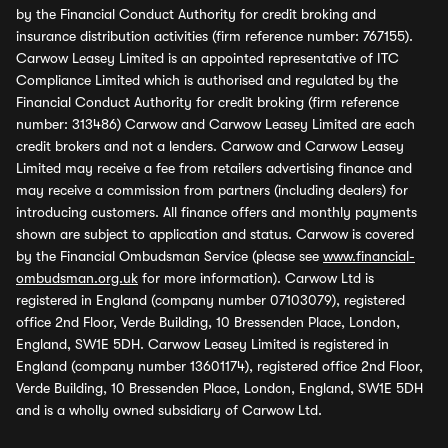
by the Financial Conduct Authority for credit broking and
insurance distribution activities (firm reference number: 767155).
Carwow Leasey Limited is an appointed representative of ITC
Compliance Limited which is authorised and regulated by the
Financial Conduct Authority for credit broking (firm reference
number: 313486) Carwow and Carwow Leasey Limited are each
credit brokers and not a lenders. Carwow and Carwow Leasey
Limited may receive a fee from retailers advertising finance and
may receive a commission from partners (including dealers) for
introducing customers. All finance offers and monthly payments
shown are subject to application and status. Carwow is covered
by the Financial Ombudsman Service (please see
www.financial-
ombudsman.org.uk
for more information). Carwow Ltd is
registered in England (company number 07103079), registered
office 2nd Floor, Verde Building, 10 Bressenden Place, London,
England, SW1E 5DH. Carwow Leasey Limited is registered in
England (company number 13601174), registered office 2nd Floor,
Verde Building, 10 Bressenden Place, London, England, SW1E 5DH
and is a wholly owned subsidiary of Carwow Ltd.