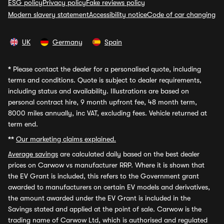
ESG policy
Privacy policy
Fake reviews policy
Modern slavery statement
Accessibility notice
Code of car changing
UK
Germany
Spain
*
Please contact the dealer for a personalised quote, including
terms and conditions. Quote is subject to dealer requirements,
including status and availability. Illustrations are based on
personal contract hire, 9 month upfront fee, 48 month term,
8000 miles annually, inc VAT, excluding fees. Vehicle returned at
term end.
**
Our marketing claims explained.
Average savings
are calculated daily based on the best dealer
prices on Carwow vs manufacturer RRP. Where it is shown that
the EV Grant is included, this refers to the Government grant
awarded to manufacturers on certain EV models and derivatives,
the amount awarded under the EV Grant is included in the
Savings stated and applied at the point of sale. Carwow is the
trading name of Carwow Ltd, which is authorised and regulated