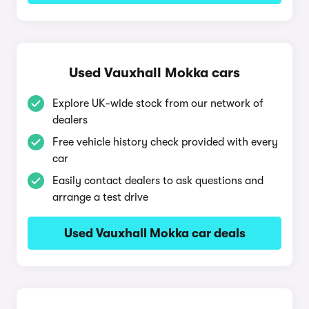
Used Vauxhall Mokka cars
Explore UK-wide stock from our network of
dealers
Free vehicle history check provided with every
car
Easily contact dealers to ask questions and
arrange a test drive
Used Vauxhall Mokka car deals