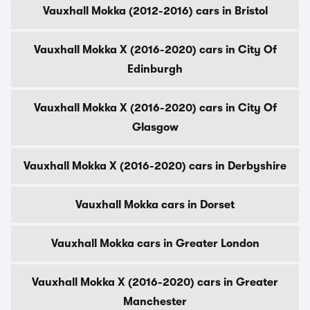
Vauxhall Mokka (2012-2016) cars in Bristol
Vauxhall Mokka X (2016-2020) cars in City Of
Edinburgh
Vauxhall Mokka X (2016-2020) cars in City Of
Glasgow
Vauxhall Mokka X (2016-2020) cars in Derbyshire
Vauxhall Mokka cars in Dorset
Vauxhall Mokka cars in Greater London
Vauxhall Mokka X (2016-2020) cars in Greater
Manchester