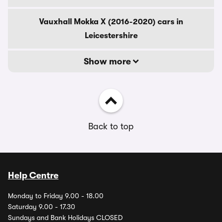
Vauxhall Mokka X (2016-2020) cars in
Leicestershire
Show more
Back to top
Help Centre
Monday to Friday 9.00 - 18.00
Saturday 9.00 - 17.30
Sundays and Bank Holidays CLOSED