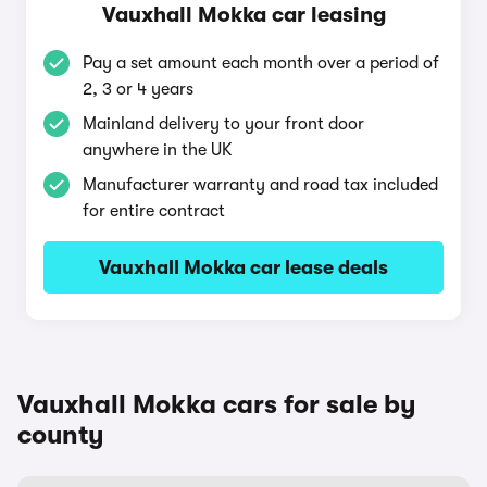
Vauxhall Mokka car leasing
Pay a set amount each month over a period of
2, 3 or 4 years
Mainland delivery to your front door
anywhere in the UK
Manufacturer warranty and road tax included
for entire contract
Vauxhall Mokka car lease deals
Vauxhall Mokka cars for sale by
county