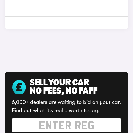
SELL YOUR CAR
NO FEES, NO FAFF
6,000+ dealers are waiting to bid on your car.
Find out what it's really worth today.