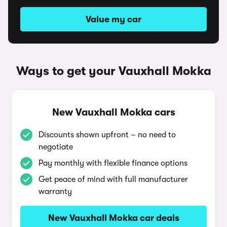
Value my car
Ways to get your Vauxhall Mokka
New Vauxhall Mokka cars
Discounts shown upfront – no need to
negotiate
Pay monthly with flexible finance options
Get peace of mind with full manufacturer
warranty
New Vauxhall Mokka car deals