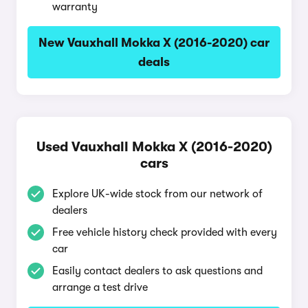
warranty
New Vauxhall Mokka X (2016-2020) car
deals
Used Vauxhall Mokka X (2016-2020)
cars
Explore UK-wide stock from our network of
dealers
Free vehicle history check provided with every
car
Easily contact dealers to ask questions and
arrange a test drive