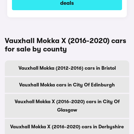
deals
Vauxhall Mokka X (2016-2020) cars
for sale by county
Vauxhall Mokka (2012-2016) cars in Bristol
Vauxhall Mokka cars in City Of Edinburgh
Vauxhall Mokka X (2016-2020) cars in City Of
Glasgow
Vauxhall Mokka X (2016-2020) cars in Derbyshire