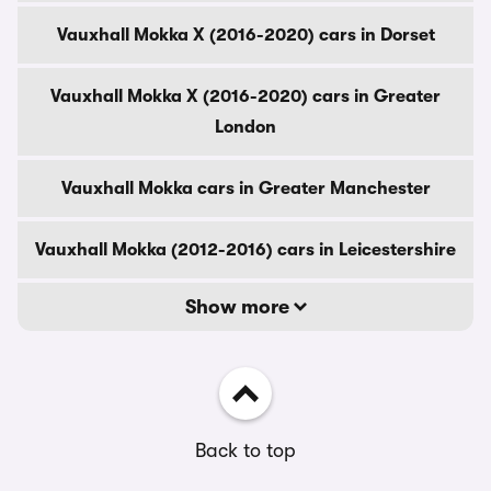
Vauxhall Mokka X (2016-2020) cars in Dorset
Vauxhall Mokka X (2016-2020) cars in Greater
London
Vauxhall Mokka cars in Greater Manchester
Vauxhall Mokka (2012-2016) cars in Leicestershire
Show more
Back to top