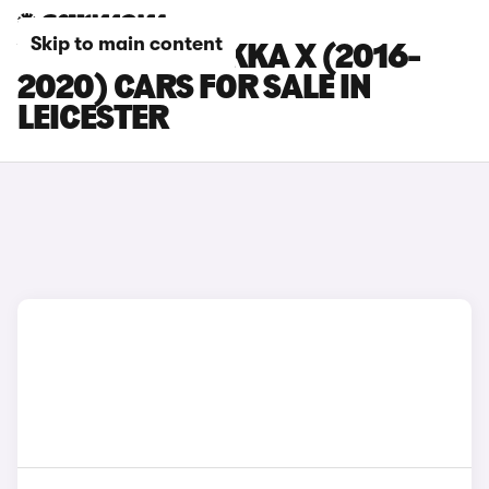
Skip to main content
VAUXHALL MOKKA X (2016-
2020) CARS FOR SALE IN
LEICESTER