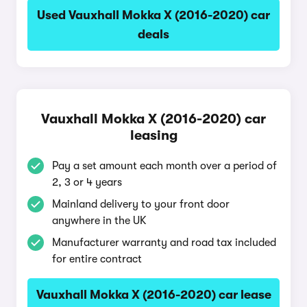
Used Vauxhall Mokka X (2016-2020) car
deals
Vauxhall Mokka X (2016-2020) car
leasing
Pay a set amount each month over a period of
2, 3 or 4 years
Mainland delivery to your front door
anywhere in the UK
Manufacturer warranty and road tax included
for entire contract
Vauxhall Mokka X (2016-2020) car lease