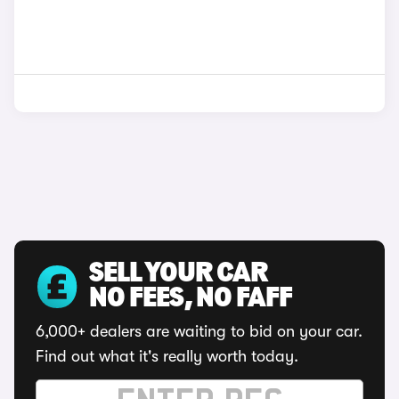
SELL YOUR CAR
NO FEES, NO FAFF
6,000+ dealers are waiting to bid on your car.
Find out what it's really worth today.