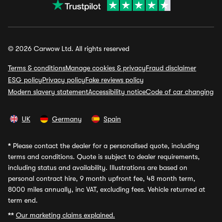
© 2026 Carwow Ltd. All rights reserved
Terms & conditions
Manage cookies & privacy
Fraud disclaimer
ESG policy
Privacy policy
Fake reviews policy
Modern slavery statement
Accessibility notice
Code of car changing
UK
Germany
Spain
*
Please contact the dealer for a personalised quote, including
terms and conditions. Quote is subject to dealer requirements,
including status and availability. Illustrations are based on
personal contract hire, 9 month upfront fee, 48 month term,
8000 miles annually, inc VAT, excluding fees. Vehicle returned at
term end.
**
Our marketing claims explained.