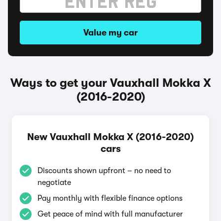
Value my car
Ways to get your Vauxhall Mokka X
(2016-2020)
New Vauxhall Mokka X (2016-2020)
cars
Discounts shown upfront – no need to
negotiate
Pay monthly with flexible finance options
Get peace of mind with full manufacturer