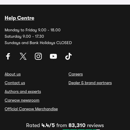
Help Centre
Monday to Friday 9.00 - 18.00
Saturday 9.00 - 17.30
Sundays and Bank Holidays CLOSED
About us
Careers
Contact us
Dealer & brand partners
Authors and experts
Carwow newsroom
Official Carwow Merchandise
Rated
4.4/5
from
83,310
reviews