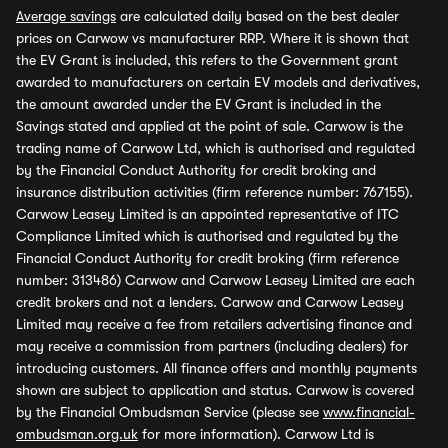
Average savings
are calculated daily based on the best dealer
prices on Carwow vs manufacturer RRP. Where it is shown that
the EV Grant is included, this refers to the Government grant
awarded to manufacturers on certain EV models and derivatives,
the amount awarded under the EV Grant is included in the
Savings stated and applied at the point of sale. Carwow is the
trading name of Carwow Ltd, which is authorised and regulated
by the Financial Conduct Authority for credit broking and
insurance distribution activities (firm reference number: 767155).
Carwow Leasey Limited is an appointed representative of ITC
Compliance Limited which is authorised and regulated by the
Financial Conduct Authority for credit broking (firm reference
number: 313486) Carwow and Carwow Leasey Limited are each
credit brokers and not a lenders. Carwow and Carwow Leasey
Limited may receive a fee from retailers advertising finance and
may receive a commission from partners (including dealers) for
introducing customers. All finance offers and monthly payments
shown are subject to application and status. Carwow is covered
by the Financial Ombudsman Service (please see
www.financial-
ombudsman.org.uk
for more information). Carwow Ltd is