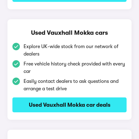
Used Vauxhall Mokka cars
Explore UK-wide stock from our network of
dealers
Free vehicle history check provided with every
car
Easily contact dealers to ask questions and
arrange a test drive
Used Vauxhall Mokka car deals