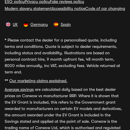
ESG policy
Privacy policy
Fake reviews policy
Modern slavery statement
Accessibility notice
Code of car changing
UK
Germany
Spain
*
Please contact the dealer for a personalised quote, including
terms and conditions. Quote is subject to dealer requirements,
including status and availability. Illustrations are based on
personal contract hire, 9 month upfront fee, 48 month term,
8000 miles annually, inc VAT, excluding fees. Vehicle returned at
term end.
**
Our marketing claims explained.
Average savings
are calculated daily based on the best dealer
prices on Carwow vs manufacturer RRP. Where it is shown that
the EV Grant is included, this refers to the Government grant
awarded to manufacturers on certain EV models and derivatives,
the amount awarded under the EV Grant is included in the
Savings stated and applied at the point of sale. Carwow is the
trading name of Carwow Ltd, which is authorised and regulated