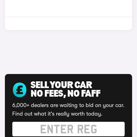
SELL YOUR CAR
NO FEES, NO FAFF
6,000+ dealers are waiting to bid on your car.
Find out what it's really worth today.