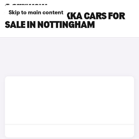
Skip to main content
VAUXHALL MOKKA CARS FOR
SALE IN NOTTINGHAM