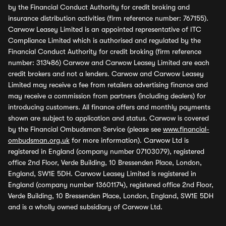
by the Financial Conduct Authority for credit broking and
insurance distribution activities (firm reference number: 767155).
Carwow Leasey Limited is an appointed representative of ITC
Compliance Limited which is authorised and regulated by the
Financial Conduct Authority for credit broking (firm reference
number: 313486) Carwow and Carwow Leasey Limited are each
credit brokers and not a lenders. Carwow and Carwow Leasey
Limited may receive a fee from retailers advertising finance and
may receive a commission from partners (including dealers) for
introducing customers. All finance offers and monthly payments
shown are subject to application and status. Carwow is covered
by the Financial Ombudsman Service (please see
www.financial-
ombudsman.org.uk
for more information). Carwow Ltd is
registered in England (company number 07103079), registered
office 2nd Floor, Verde Building, 10 Bressenden Place, London,
England, SW1E 5DH. Carwow Leasey Limited is registered in
England (company number 13601174), registered office 2nd Floor,
Verde Building, 10 Bressenden Place, London, England, SW1E 5DH
and is a wholly owned subsidiary of Carwow Ltd.