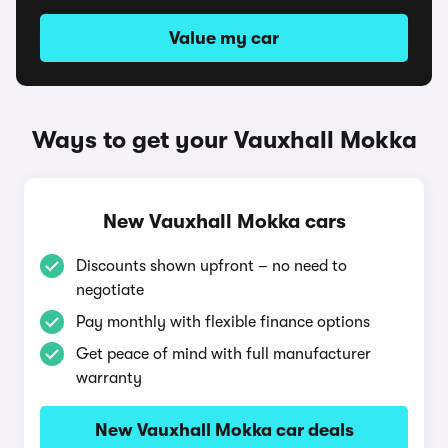
Value my car
Ways to get your Vauxhall Mokka
New Vauxhall Mokka cars
Discounts shown upfront – no need to
negotiate
Pay monthly with flexible finance options
Get peace of mind with full manufacturer
warranty
New Vauxhall Mokka car deals