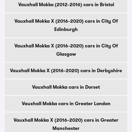
Vauxhall Mokka (2012-2016) cars in Bristol
Vauxhall Mokka X (2016-2020) cars in City Of
Edinburgh
Vauxhall Mokka X (2016-2020) cars in City Of
Glasgow
Vauxhall Mokka X (2016-2020) cars in Derbyshire
Vauxhall Mokka cars in Dorset
Vauxhall Mokka cars in Greater London
Vauxhall Mokka X (2016-2020) cars in Greater
Manchester