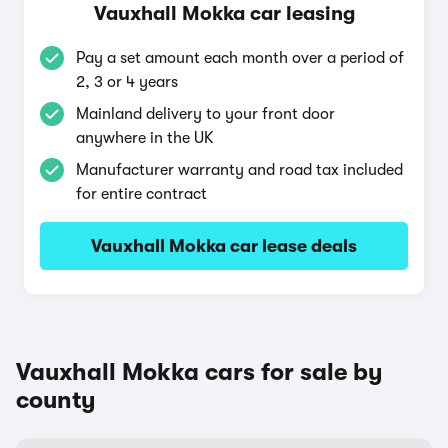
Vauxhall Mokka car leasing
Pay a set amount each month over a period of
2, 3 or 4 years
Mainland delivery to your front door
anywhere in the UK
Manufacturer warranty and road tax included
for entire contract
Vauxhall Mokka car lease deals
Vauxhall Mokka cars for sale by
county