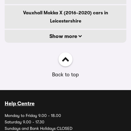
Vauxhall Mokka X (2016-2020) cars in
Leicestershire
Show more
Back to top
Help Centre
Monday to Friday 9.00 - 18.00
Saturday 9.00 - 17.30
Sundays and Bank Holidays CLOSED