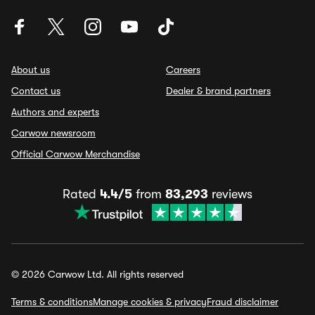
About us
Careers
Contact us
Dealer & brand partners
Authors and experts
Carwow newsroom
Official Carwow Merchandise
Rated
4.4/5
from
83,293
reviews
© 2026 Carwow Ltd. All rights reserved
Terms & conditions
Manage cookies & privacy
Fraud disclaimer