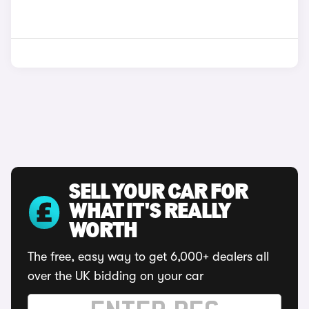
SELL YOUR CAR FOR
WHAT IT'S REALLY
WORTH
The free, easy way to get 6,000+ dealers all
over the UK bidding on your car