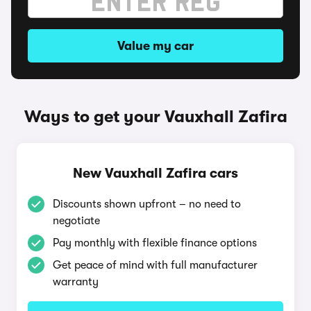
Value my car
Ways to get your Vauxhall Zafira
New Vauxhall Zafira cars
Discounts shown upfront – no need to
negotiate
Pay monthly with flexible finance options
Get peace of mind with full manufacturer
warranty