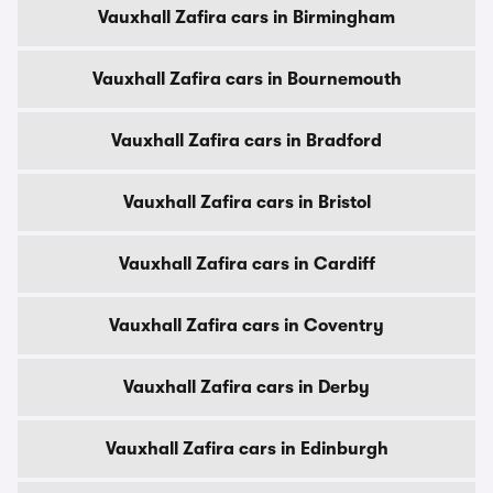
Vauxhall Zafira cars in Birmingham
Vauxhall Zafira cars in Bournemouth
Vauxhall Zafira cars in Bradford
Vauxhall Zafira cars in Bristol
Vauxhall Zafira cars in Cardiff
Vauxhall Zafira cars in Coventry
Vauxhall Zafira cars in Derby
Vauxhall Zafira cars in Edinburgh