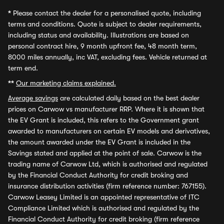
*
Please contact the dealer for a personalised quote, including
terms and conditions. Quote is subject to dealer requirements,
including status and availability. Illustrations are based on
personal contract hire, 9 month upfront fee, 48 month term,
8000 miles annually, inc VAT, excluding fees. Vehicle returned at
term end.
**
Our marketing claims explained.
Average savings
are calculated daily based on the best dealer
prices on Carwow vs manufacturer RRP. Where it is shown that
the EV Grant is included, this refers to the Government grant
awarded to manufacturers on certain EV models and derivatives,
the amount awarded under the EV Grant is included in the
Savings stated and applied at the point of sale. Carwow is the
trading name of Carwow Ltd, which is authorised and regulated
by the Financial Conduct Authority for credit broking and
insurance distribution activities (firm reference number: 767155).
Carwow Leasey Limited is an appointed representative of ITC
Compliance Limited which is authorised and regulated by the
Financial Conduct Authority for credit broking (firm reference