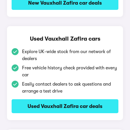
New Vauxhall Zafira car deals
Used Vauxhall Zafira cars
Explore UK-wide stock from our network of
dealers
Free vehicle history check provided with every
car
Easily contact dealers to ask questions and
arrange a test drive
Used Vauxhall Zafira car deals