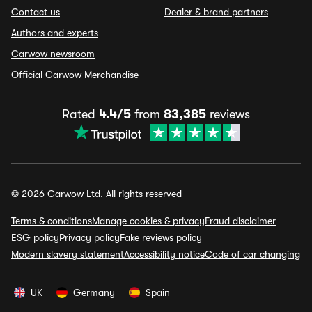
Contact us
Dealer & brand partners
Authors and experts
Carwow newsroom
Official Carwow Merchandise
Rated
4.4/5
from
83,385
reviews
© 2026 Carwow Ltd. All rights reserved
Terms & conditions
Manage cookies & privacy
Fraud disclaimer
ESG policy
Privacy policy
Fake reviews policy
Modern slavery statement
Accessibility notice
Code of car changing
UK
Germany
Spain