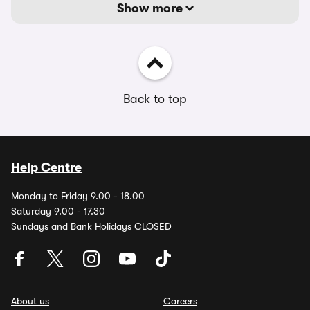
Show more
Back to top
Help Centre
Monday to Friday 9.00 - 18.00
Saturday 9.00 - 17.30
Sundays and Bank Holidays CLOSED
About us
Careers