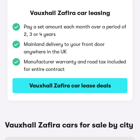
Vauxhall Zafira car leasing
Pay a set amount each month over a period of
2, 3 or 4 years
Mainland delivery to your front door
anywhere in the UK
Manufacturer warranty and road tax included
for entire contract
Vauxhall Zafira car lease deals
Vauxhall Zafira cars for sale by city