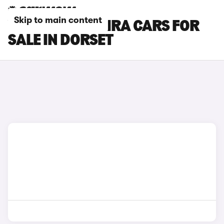
Skip to main content
VAUXHALL ZAFIRA CARS FOR
SALE IN DORSET