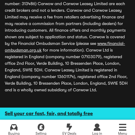
number: 313486) Carwow and Carwow Leasey Limited are each
credit brokers and not a lenders. Carwow and Carwow Leasey
Limited may receive a fee from retailers advertising finance and
may receive a commission from partners (including dealers) for
introducing customers. All finance offers and monthly payments
shown are subject to application and status. Carwow is covered
by the Financial Ombudsman Service (please see
www.financial-
ombudsman.org.uk
for more information). Carwow Ltd is
registered in England (company number 07103079), registered
office 2nd Floor, Verde Building, 10 Bressenden Place, London,
England, SW1E 5DH. Carwow Leasey Limited is registered in
England (company number 13601174), registered office 2nd Floor,
Verde Building, 10 Bressenden Place, London, England, SW1E 5DH
and is a wholly owned subsidiary of Carwow Ltd.
Sell your car fast, fair, and totally free
Buying
Selling
EV Deals
Log in
Menu