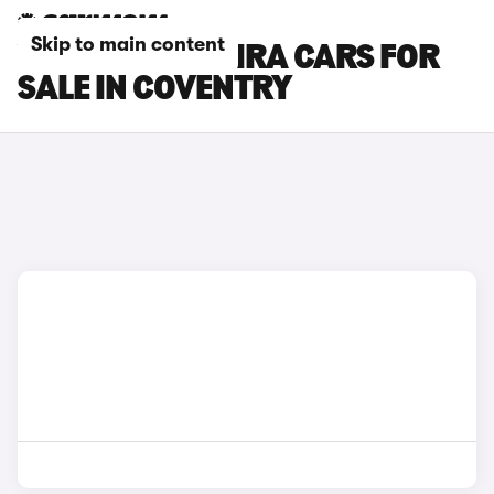
Skip to main content
VAUXHALL ZAFIRA CARS FOR
SALE IN COVENTRY