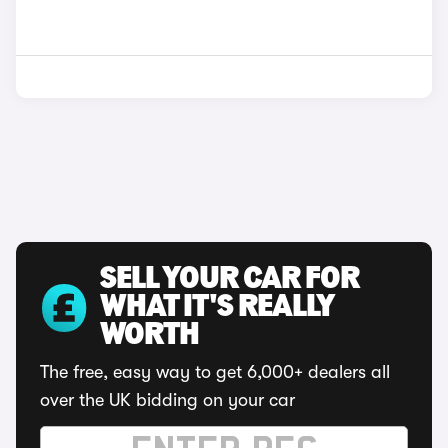
SELL YOUR CAR FOR
WHAT IT'S REALLY
WORTH
The free, easy way to get 6,000+ dealers all
over the UK bidding on your car