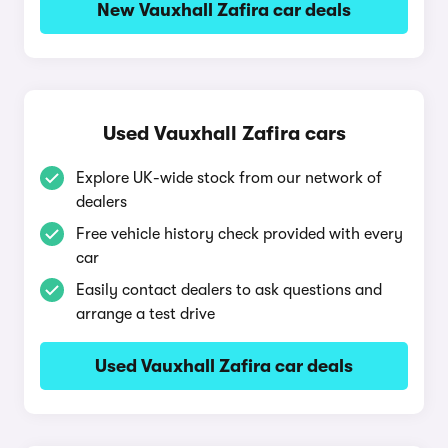
New Vauxhall Zafira car deals
Used Vauxhall Zafira cars
Explore UK-wide stock from our network of
dealers
Free vehicle history check provided with every
car
Easily contact dealers to ask questions and
arrange a test drive
Used Vauxhall Zafira car deals