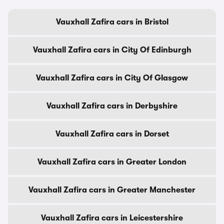
Vauxhall Zafira cars in Bristol
Vauxhall Zafira cars in City Of Edinburgh
Vauxhall Zafira cars in City Of Glasgow
Vauxhall Zafira cars in Derbyshire
Vauxhall Zafira cars in Dorset
Vauxhall Zafira cars in Greater London
Vauxhall Zafira cars in Greater Manchester
Vauxhall Zafira cars in Leicestershire