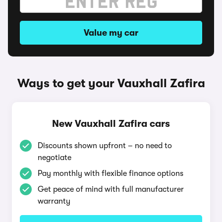
Value my car
Ways to get your Vauxhall Zafira
New Vauxhall Zafira cars
Discounts shown upfront – no need to
negotiate
Pay monthly with flexible finance options
Get peace of mind with full manufacturer
warranty