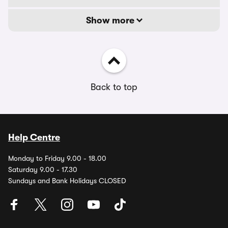
Show more
Back to top
Help Centre
Monday to Friday 9.00 - 18.00
Saturday 9.00 - 17.30
Sundays and Bank Holidays CLOSED