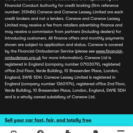
Financial Conduct Authority for credit broking (firm reference
number: 313486) Carwow and Carwow Leasey Limited are each
credit brokers and not a lenders. Carwow and Carwow Leasey
Limited may receive a fee from retailers advertising finance and
may receive a commission from partners (including dealers) for
introducing customers. All finance offers and monthly payments
shown are subject to application and status. Carwow is covered
by the Financial Ombudsman Service (please see
www.financial-
ombudsman.org.uk
for more information). Carwow Ltd is
registered in England (company number 07103079), registered
office 2nd Floor, Verde Building, 10 Bressenden Place, London,
England, SW1E 5DH. Carwow Leasey Limited is registered in
England (company number 13601174), registered office 2nd Floor,
Verde Building, 10 Bressenden Place, London, England, SW1E 5DH
and is a wholly owned subsidiary of Carwow Ltd.
Sell your car fast, fair, and totally free