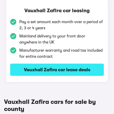
Vauxhall Zafira car leasing
Pay a set amount each month over a period of
2, 3 or 4 years
Mainland delivery to your front door
anywhere in the UK
Manufacturer warranty and road tax included
for entire contract
Vauxhall Zafira car lease deals
Vauxhall Zafira cars for sale by
county