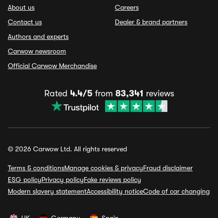
About us
Careers
Contact us
Dealer & brand partners
Authors and experts
Carwow newsroom
Official Carwow Merchandise
Rated
4.4/5
from
83,341
reviews
© 2026 Carwow Ltd. All rights reserved
Terms & conditions
Manage cookies & privacy
Fraud disclaimer
ESG policy
Privacy policy
Fake reviews policy
Modern slavery statement
Accessibility notice
Code of car changing