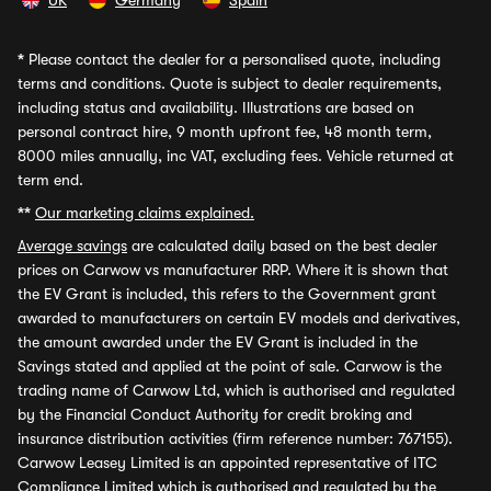
UK
Germany
Spain
*
Please contact the dealer for a personalised quote, including
terms and conditions. Quote is subject to dealer requirements,
including status and availability. Illustrations are based on
personal contract hire, 9 month upfront fee, 48 month term,
8000 miles annually, inc VAT, excluding fees. Vehicle returned at
term end.
**
Our marketing claims explained.
Average savings
are calculated daily based on the best dealer
prices on Carwow vs manufacturer RRP. Where it is shown that
the EV Grant is included, this refers to the Government grant
awarded to manufacturers on certain EV models and derivatives,
the amount awarded under the EV Grant is included in the
Savings stated and applied at the point of sale. Carwow is the
trading name of Carwow Ltd, which is authorised and regulated
by the Financial Conduct Authority for credit broking and
insurance distribution activities (firm reference number: 767155).
Carwow Leasey Limited is an appointed representative of ITC
Compliance Limited which is authorised and regulated by the