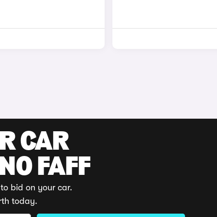
UR CAR
 NO FAFF
to bid on your car.
rth today.