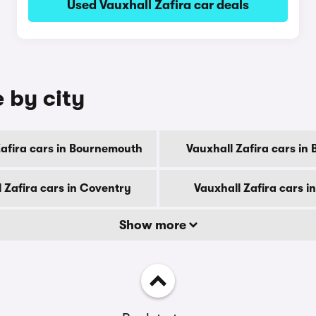
Used Vauxhall Zafira car deals
e by city
Zafira cars in Bournemouth
Vauxhall Zafira cars in
 Zafira cars in Coventry
Vauxhall Zafira cars i
Show more