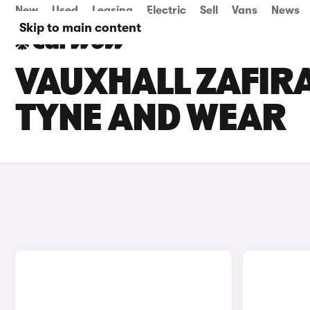
New
Used
Leasing
Electric
Sell
Vans
News
Skip to main content
VAUXHALL ZAFIRA
TYNE AND WEAR