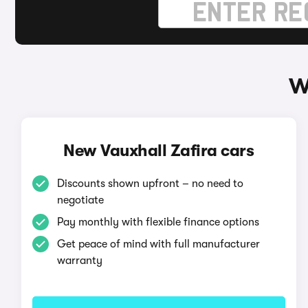
W
New Vauxhall Zafira cars
Discounts shown upfront – no need to
negotiate
Pay monthly with flexible finance options
Get peace of mind with full manufacturer
warranty