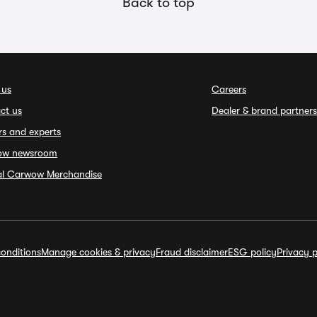
Back to top
 us
Careers
ct us
Dealer & brand partners
rs and experts
ow newsroom
ial Carwow Merchandise
onditions
Manage cookies & privacy
Fraud disclaimer
ESG policy
Privacy p