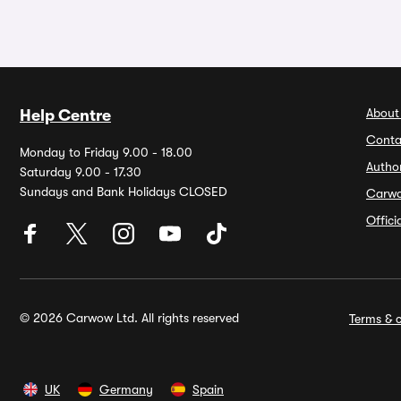
About
Help Centre
Conta
Monday to Friday 9.00 - 18.00
Autho
Saturday 9.00 - 17.30
Sundays and Bank Holidays CLOSED
Carw
Offic
© 2026 Carwow Ltd. All rights reserved
Terms & c
UK
Germany
Spain