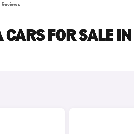
Reviews
 CARS FOR SALE IN