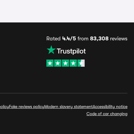
Rated
4.4/5
from
83,308
reviews
olicy
Fake reviews policy
Modern slavery statement
Accessibility notice
Code of car changing