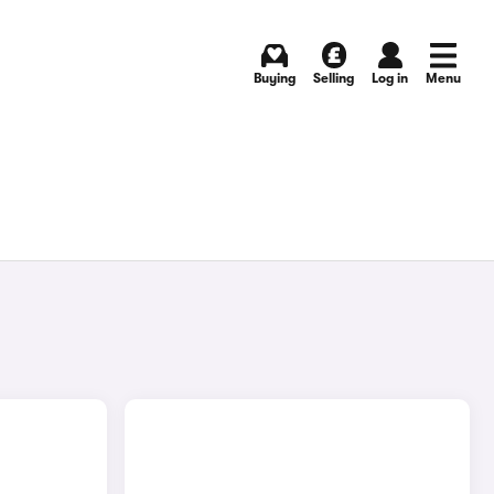
Buying
Selling
Log in
Menu