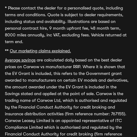
*
Please contact the dealer for a personalised quote, including
terms and conditions. Quote is subject to dealer requirements,
including status and availability. Illustrations are based on
personal contract hire, 9 month upfront fee, 48 month term,
8000 miles annually, inc VAT, excluding fees. Vehicle returned at
term end.
**
Our marketing claims explained.
Average savings
are calculated daily based on the best dealer
prices on Carwow vs manufacturer RRP. Where it is shown that
the EV Grant is included, this refers to the Government grant
awarded to manufacturers on certain EV models and derivatives,
the amount awarded under the EV Grant is included in the
Savings stated and applied at the point of sale. Carwow is the
trading name of Carwow Ltd, which is authorised and regulated
by the Financial Conduct Authority for credit broking and
insurance distribution activities (firm reference number: 767155).
Carwow Leasey Limited is an appointed representative of ITC
Compliance Limited which is authorised and regulated by the
Financial Conduct Authority for credit broking (firm reference