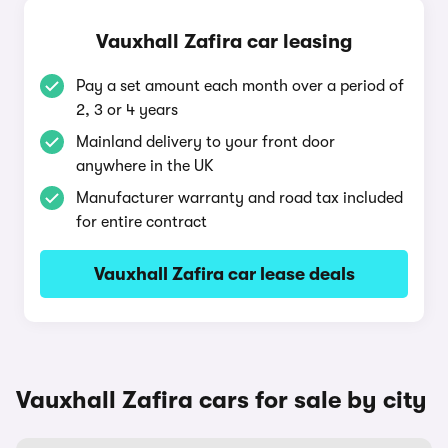
Vauxhall Zafira car leasing
Pay a set amount each month over a period of
2, 3 or 4 years
Mainland delivery to your front door
anywhere in the UK
Manufacturer warranty and road tax included
for entire contract
Vauxhall Zafira car lease deals
Vauxhall Zafira cars for sale by city