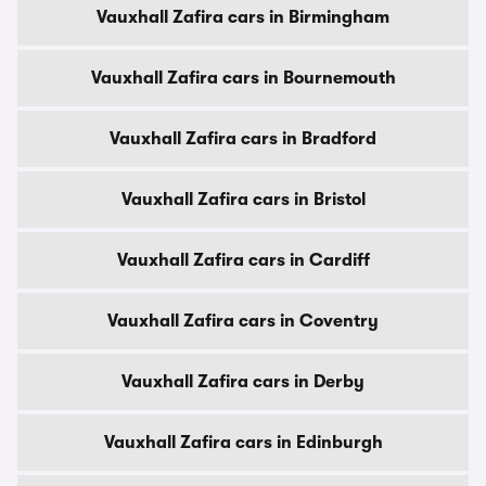
Vauxhall Zafira cars in Birmingham
Vauxhall Zafira cars in Bournemouth
Vauxhall Zafira cars in Bradford
Vauxhall Zafira cars in Bristol
Vauxhall Zafira cars in Cardiff
Vauxhall Zafira cars in Coventry
Vauxhall Zafira cars in Derby
Vauxhall Zafira cars in Edinburgh