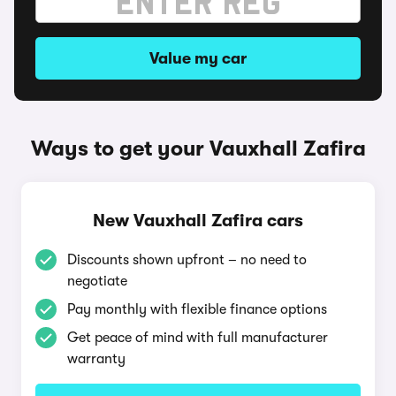
Value my car
Ways to get your Vauxhall Zafira
New Vauxhall Zafira cars
Discounts shown upfront – no need to
negotiate
Pay monthly with flexible finance options
Get peace of mind with full manufacturer
warranty