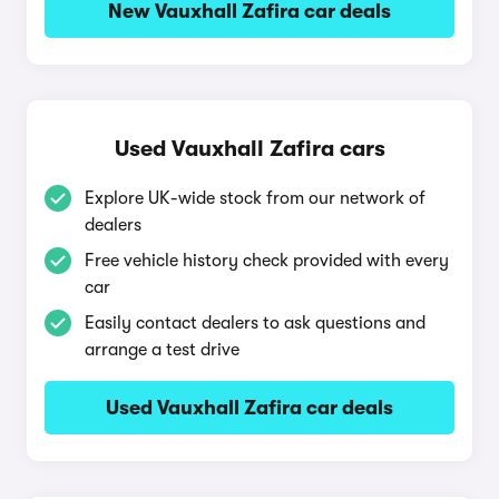
New Vauxhall Zafira car deals
Used Vauxhall Zafira cars
Explore UK-wide stock from our network of
dealers
Free vehicle history check provided with every
car
Easily contact dealers to ask questions and
arrange a test drive
Used Vauxhall Zafira car deals