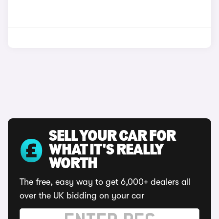
SELL YOUR CAR FOR
WHAT IT'S REALLY
WORTH
The free, easy way to get 6,000+ dealers all
over the UK bidding on your car