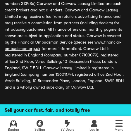
number: 313486) Carwow and Carwow Leasey Limited are each
credit brokers and not a lenders. Carwow and Carwow Leasey
Limited may receive a fee from retailers advertising finance and
may receive a commission from partners (including dealers) for
introducing customers. All finance offers and monthly payments
shown are subject to application and status. Carwow is covered
by the Financial Ombudsman Service (please see
www.financial-
ombudsman.org.uk
for more information). Carwow Ltd is
registered in England (company number 07103079), registered
office 2nd Floor, Verde Building, 10 Bressenden Place, London,
England, SW1E 5DH. Carwow Leasey Limited is registered in
England (company number 13601174), registered office 2nd Floor,
Verde Building, 10 Bressenden Place, London, England, SW1E 5DH
and is a wholly owned subsidiary of Carwow Ltd.
Sell your car fast, fair, and totally free
Buying
Selling
EV Deals
Log in
Menu