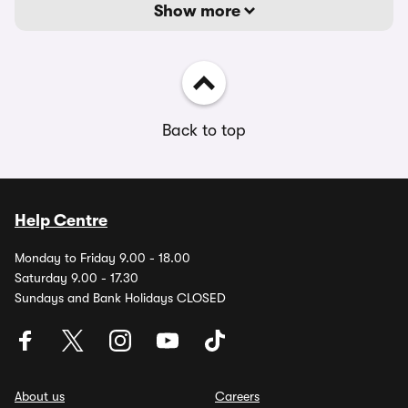
Show more
Back to top
Help Centre
Monday to Friday 9.00 - 18.00
Saturday 9.00 - 17.30
Sundays and Bank Holidays CLOSED
About us
Careers