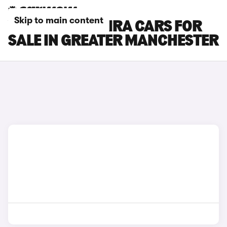
Skip to main content
VAUXHALL ZAFIRA CARS FOR
SALE IN GREATER MANCHESTER