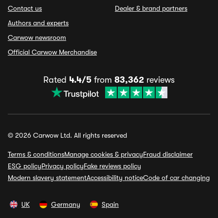
Contact us
Dealer & brand partners
Authors and experts
Carwow newsroom
Official Carwow Merchandise
Rated
4.4/5
from
83,362
reviews
© 2026 Carwow Ltd. All rights reserved
Terms & conditions
Manage cookies & privacy
Fraud disclaimer
ESG policy
Privacy policy
Fake reviews policy
Modern slavery statement
Accessibility notice
Code of car changing
UK
Germany
Spain