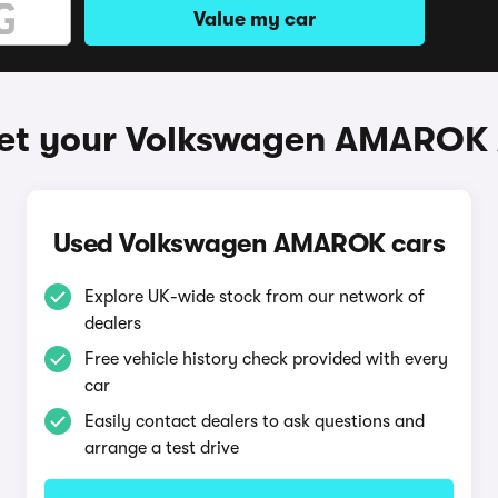
Value my car
et your Volkswagen AMAROK
Used Volkswagen AMAROK cars
Explore UK-wide stock from our network of
dealers
Free vehicle history check provided with every
car
Easily contact dealers to ask questions and
arrange a test drive