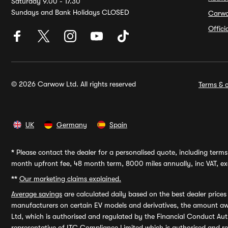
Saturday 9.00 - 17.30
Sundays and Bank Holidays CLOSED
Carw
Offic
© 2026 Carwow Ltd. All rights reserved
Terms & c
UK
Germany
Spain
*
Please contact the dealer for a personalised quote, including terms 
month upfront fee, 48 month term, 8000 miles annually, inc VAT, exc
**
Our marketing claims explained.
Average savings
are calculated daily based on the best dealer price
manufacturers on certain EV models and derivatives, the amount awa
Ltd, which is authorised and regulated by the Financial Conduct Auth
representative of ITC Compliance Limited which is authorised and 