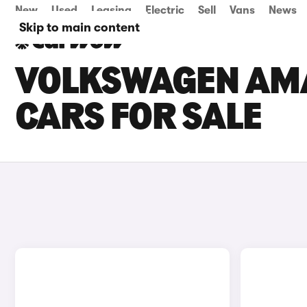
New
Used
Leasing
Electric
Sell
Vans
News
Skip to main content
VOLKSWAGEN AM
CARS FOR SALE