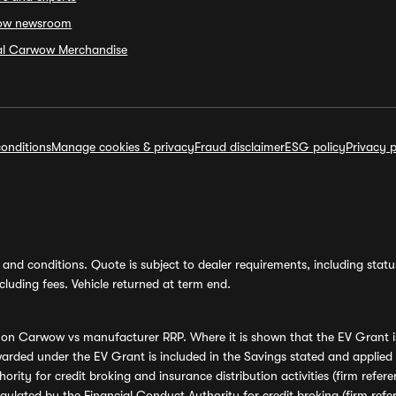
ow newsroom
ial Carwow Merchandise
onditions
Manage cookies & privacy
Fraud disclaimer
ESG policy
Privacy p
and conditions. Quote is subject to dealer requirements, including status 
luding fees. Vehicle returned at term end.
s on Carwow vs manufacturer RRP. Where it is shown that the EV Grant i
rded under the EV Grant is included in the Savings stated and applied
ority for credit broking and insurance distribution activities (firm re
regulated by the Financial Conduct Authority for credit broking (firm 