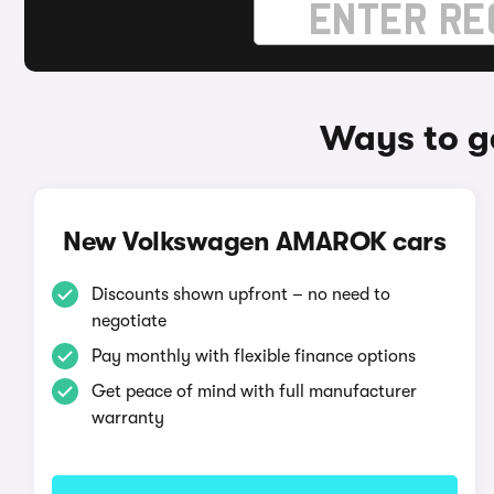
Ways to g
New Volkswagen AMAROK cars
Discounts shown upfront – no need to
negotiate
Pay monthly with flexible finance options
Get peace of mind with full manufacturer
warranty