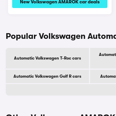
New Volkswagen AMAROK car deals
Popular Volkswagen Automa
Automat
Automatic Volkswagen T-Roc cars
Automatic Volkswagen Golf R cars
Automat