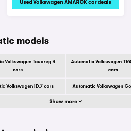
Used Volkswagen AMAROK car deals
tic models
ic Volkswagen Touareg R
Automatic Volkswagen T
cars
cars
ic Volkswagen ID.7 cars
Automatic Volkswagen Gol
Show more