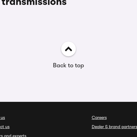
transmissions
Back to top
 us
Careers
ct us
Dealer & brand partner
rs and experts