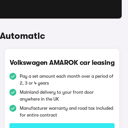
 Automatic
Volkswagen AMAROK car leasing
Pay a set amount each month over a period of
2, 3 or 4 years
Mainland delivery to your front door
anywhere in the UK
Manufacturer warranty and road tax included
for entire contract