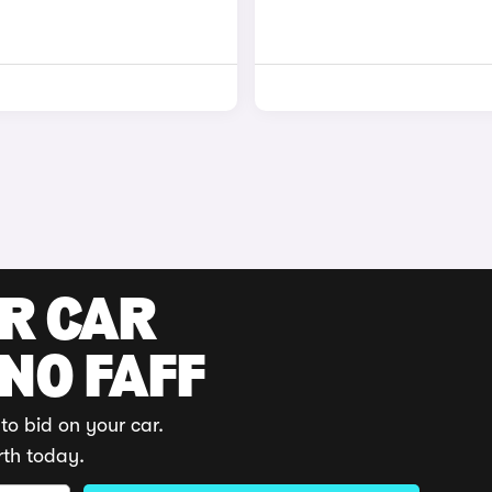
UR CAR
 NO FAFF
to bid on your car.
rth today.