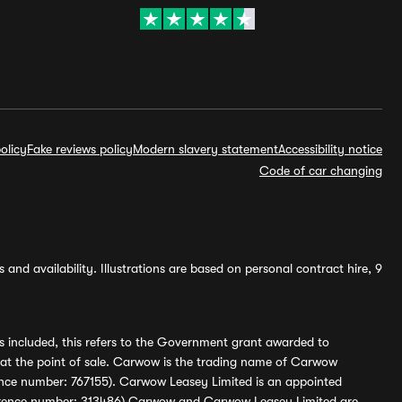
olicy
Fake reviews policy
Modern slavery statement
Accessibility notice
Code of car changing
and availability. Illustrations are based on personal contract hire, 9
s included, this refers to the Government grant awarded to
 at the point of sale. Carwow is the trading name of Carwow
ference number: 767155). Carwow Leasey Limited is an appointed
reference number: 313486) Carwow and Carwow Leasey Limited are