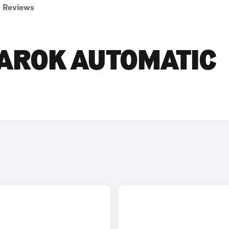
Reviews
AROK AUTOMATIC