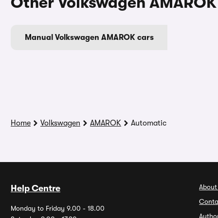
Other Volkswagen AMAROK 
Manual Volkswagen AMAROK cars
Home
Volkswagen
AMAROK
Automatic
About
Help Centre
Conta
Monday to Friday 9.00 - 18.00
Autho