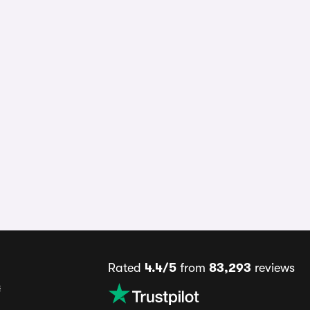
Rated
4.4/5
from
83,293
reviews
s