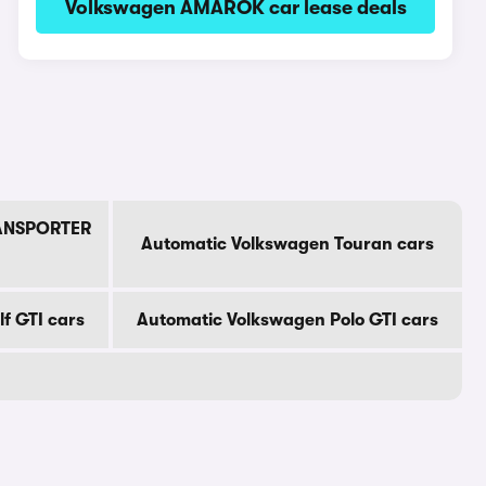
Volkswagen AMAROK car lease deals
RANSPORTER
Automatic Volkswagen Touran cars
f GTI cars
Automatic Volkswagen Polo GTI cars