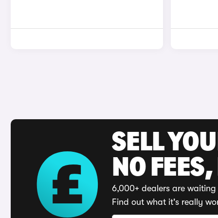
SELL YO
NO FEES,
6,000+ dealers are waiting 
Find out what it's really wo