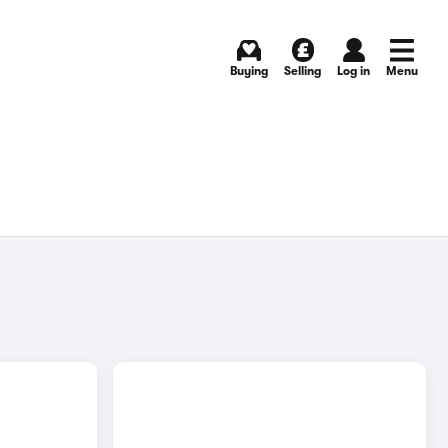
Buying
Selling
Log in
Menu