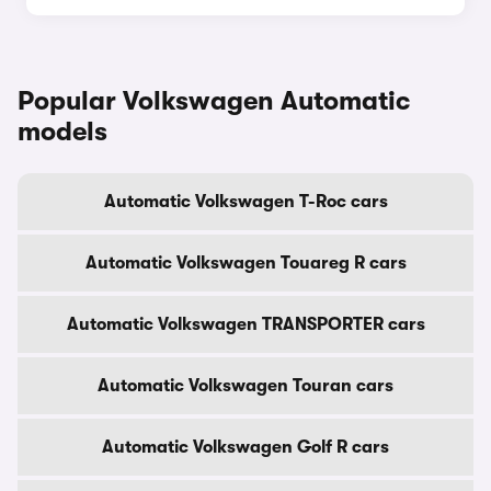
Popular Volkswagen Automatic
models
Automatic Volkswagen T-Roc cars
Automatic Volkswagen Touareg R cars
Automatic Volkswagen TRANSPORTER cars
Automatic Volkswagen Touran cars
Automatic Volkswagen Golf R cars