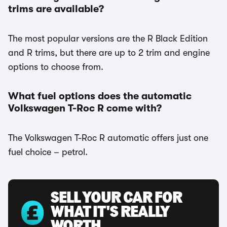
trims are available?
The most popular versions are the R Black Edition
and R trims, but there are up to 2 trim and engine
options to choose from.
What fuel options does the automatic
Volkswagen T-Roc R come with?
The Volkswagen T-Roc R automatic offers just one
fuel choice – petrol.
SELL YOUR CAR FOR
WHAT IT'S REALLY