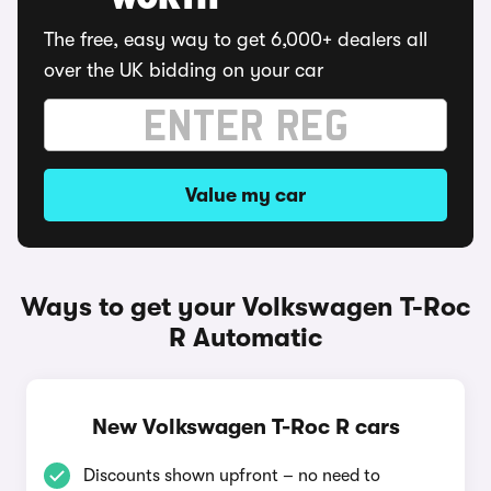
WORTH
The free, easy way to get 6,000+ dealers all
over the UK bidding on your car
Value my car
Ways to get your Volkswagen T-Roc
R Automatic
New Volkswagen T-Roc R cars
Discounts shown upfront – no need to