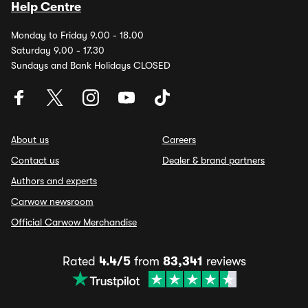
Help Centre
Monday to Friday 9.00 - 18.00
Saturday 9.00 - 17.30
Sundays and Bank Holidays CLOSED
About us
Careers
Contact us
Dealer & brand partners
Authors and experts
Carwow newsroom
Official Carwow Merchandise
Rated
4.4/5
from
83,341
reviews