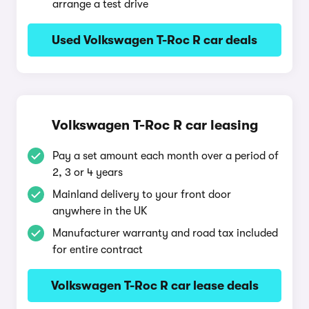
arrange a test drive
Used Volkswagen T-Roc R car deals
Volkswagen T-Roc R car leasing
Pay a set amount each month over a period of
2, 3 or 4 years
Mainland delivery to your front door
anywhere in the UK
Manufacturer warranty and road tax included
for entire contract
Volkswagen T-Roc R car lease deals