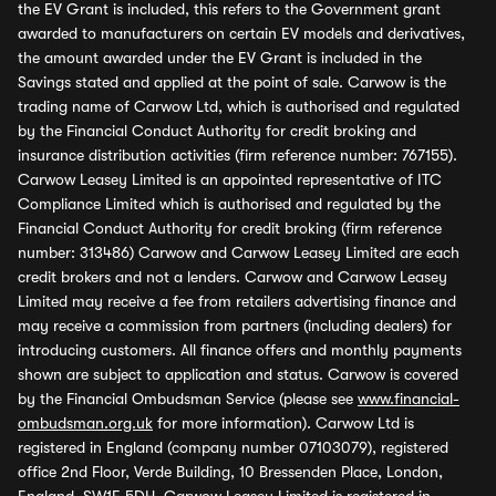
the EV Grant is included, this refers to the Government grant
awarded to manufacturers on certain EV models and derivatives,
the amount awarded under the EV Grant is included in the
Savings stated and applied at the point of sale. Carwow is the
trading name of Carwow Ltd, which is authorised and regulated
by the Financial Conduct Authority for credit broking and
insurance distribution activities (firm reference number: 767155).
Carwow Leasey Limited is an appointed representative of ITC
Compliance Limited which is authorised and regulated by the
Financial Conduct Authority for credit broking (firm reference
number: 313486) Carwow and Carwow Leasey Limited are each
credit brokers and not a lenders. Carwow and Carwow Leasey
Limited may receive a fee from retailers advertising finance and
may receive a commission from partners (including dealers) for
introducing customers. All finance offers and monthly payments
shown are subject to application and status. Carwow is covered
by the Financial Ombudsman Service (please see
www.financial-
ombudsman.org.uk
for more information). Carwow Ltd is
registered in England (company number 07103079), registered
office 2nd Floor, Verde Building, 10 Bressenden Place, London,