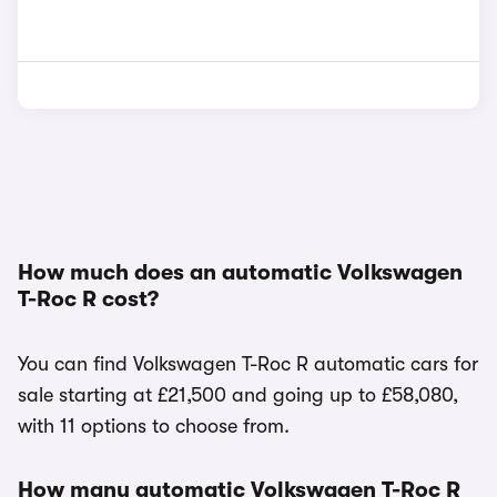
How much does an automatic Volkswagen
T-Roc R cost?
You can find Volkswagen T-Roc R automatic cars for
sale starting at £21,500 and going up to £58,080,
with 11 options to choose from.
How many automatic Volkswagen T-Roc R