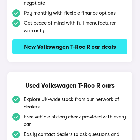
negotiate
Pay monthly with flexible finance options
Get peace of mind with full manufacturer
warranty
New Volkswagen T-Roc R car deals
Used Volkswagen T-Roc R cars
Explore UK-wide stock from our network of
dealers
Free vehicle history check provided with every
car
Easily contact dealers to ask questions and