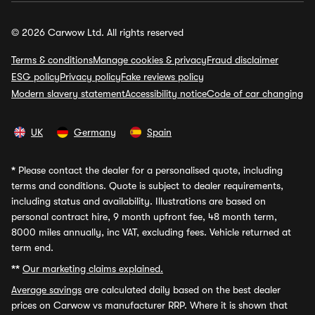
© 2026 Carwow Ltd. All rights reserved
Terms & conditions
Manage cookies & privacy
Fraud disclaimer
ESG policy
Privacy policy
Fake reviews policy
Modern slavery statement
Accessibility notice
Code of car changing
UK
Germany
Spain
*
Please contact the dealer for a personalised quote, including
terms and conditions. Quote is subject to dealer requirements,
including status and availability. Illustrations are based on
personal contract hire, 9 month upfront fee, 48 month term,
8000 miles annually, inc VAT, excluding fees. Vehicle returned at
term end.
**
Our marketing claims explained.
Average savings
are calculated daily based on the best dealer
prices on Carwow vs manufacturer RRP. Where it is shown that