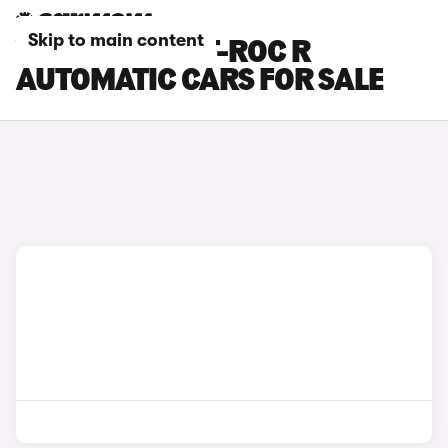
Skip to main content
VOLKSWAGEN T-ROC R
AUTOMATIC CARS FOR SALE