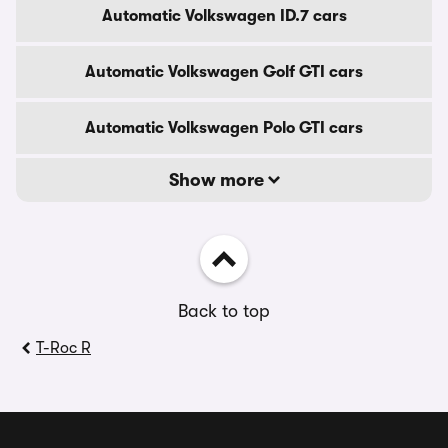
Automatic Volkswagen ID.7 cars
Automatic Volkswagen Golf GTI cars
Automatic Volkswagen Polo GTI cars
Show more
Back to top
T-Roc R