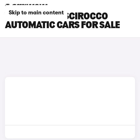
Skip to main content
VOLKSWAGEN SCIROCCO
AUTOMATIC CARS FOR SALE