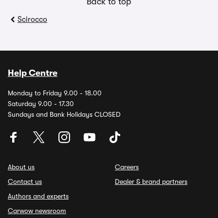
Back to top
Scirocco
Help Centre
Monday to Friday 9.00 - 18.00
Saturday 9.00 - 17.30
Sundays and Bank Holidays CLOSED
About us
Careers
Contact us
Dealer & brand partners
Authors and experts
Carwow newsroom