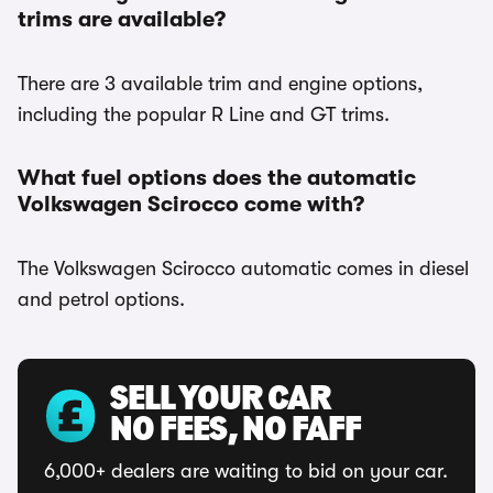
trims are available?
There are 3 available trim and engine options,
including the popular R Line and GT trims.
What fuel options does the automatic
Volkswagen Scirocco come with?
The Volkswagen Scirocco automatic comes in diesel
and petrol options.
SELL YOUR CAR
NO FEES, NO FAFF
6,000+ dealers are waiting to bid on your car.