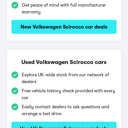
Get peace of mind with full manufacturer
warranty
New Volkswagen Scirocco car deals
Used Volkswagen Scirocco cars
Explore UK-wide stock from our network of
dealers
Free vehicle history check provided with every
car
Easily contact dealers to ask questions and
arrange a test drive