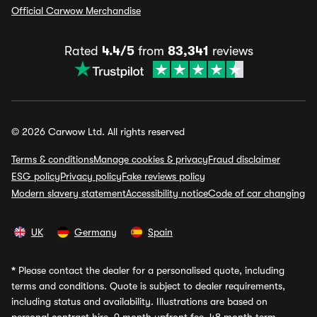
Official Carwow Merchandise
Rated
4.4/5
from
83,341
reviews
© 2026 Carwow Ltd. All rights reserved
Terms & conditions
Manage cookies & privacy
Fraud disclaimer
ESG policy
Privacy policy
Fake reviews policy
Modern slavery statement
Accessibility notice
Code of car changing
UK
Germany
Spain
*
Please contact the dealer for a personalised quote, including
terms and conditions. Quote is subject to dealer requirements,
including status and availability. Illustrations are based on