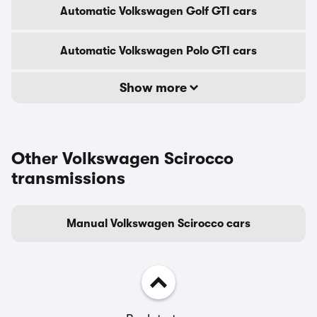
Automatic Volkswagen Golf GTI cars
Automatic Volkswagen Polo GTI cars
Show more
Other Volkswagen Scirocco
transmissions
Manual Volkswagen Scirocco cars