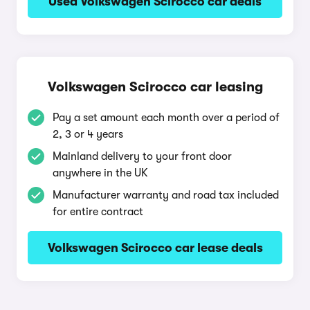
Used Volkswagen Scirocco car deals
Volkswagen Scirocco car leasing
Pay a set amount each month over a period of
2, 3 or 4 years
Mainland delivery to your front door
anywhere in the UK
Manufacturer warranty and road tax included
for entire contract
Volkswagen Scirocco car lease deals