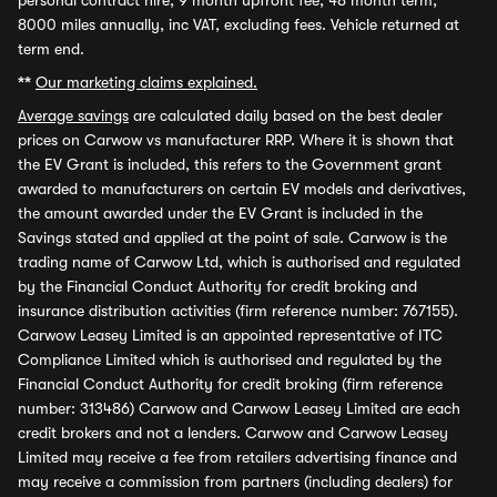
personal contract hire, 9 month upfront fee, 48 month term,
8000 miles annually, inc VAT, excluding fees. Vehicle returned at
term end.
**
Our marketing claims explained.
Average savings
are calculated daily based on the best dealer
prices on Carwow vs manufacturer RRP. Where it is shown that
the EV Grant is included, this refers to the Government grant
awarded to manufacturers on certain EV models and derivatives,
the amount awarded under the EV Grant is included in the
Savings stated and applied at the point of sale. Carwow is the
trading name of Carwow Ltd, which is authorised and regulated
by the Financial Conduct Authority for credit broking and
insurance distribution activities (firm reference number: 767155).
Carwow Leasey Limited is an appointed representative of ITC
Compliance Limited which is authorised and regulated by the
Financial Conduct Authority for credit broking (firm reference
number: 313486) Carwow and Carwow Leasey Limited are each
credit brokers and not a lenders. Carwow and Carwow Leasey
Limited may receive a fee from retailers advertising finance and
may receive a commission from partners (including dealers) for