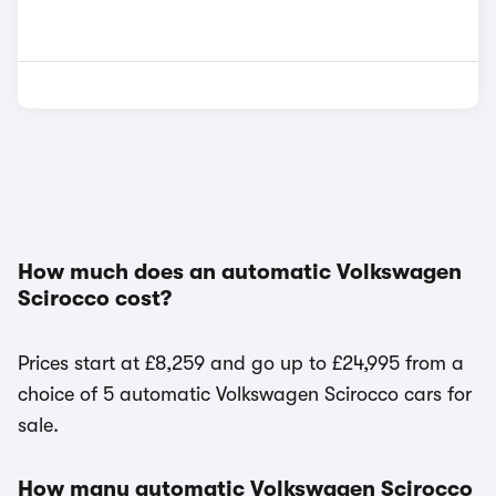
How much does an automatic Volkswagen
Scirocco cost?
Prices start at £8,259 and go up to £24,995 from a
choice of 5 automatic Volkswagen Scirocco cars for
sale.
How many automatic Volkswagen Scirocco