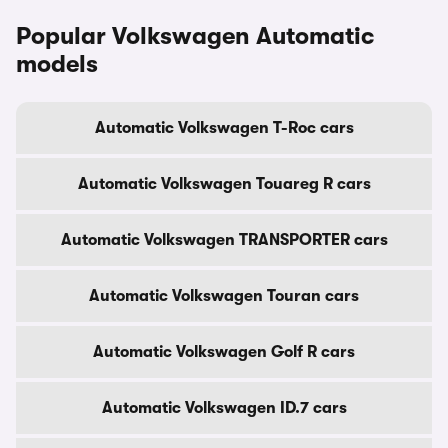
Popular Volkswagen Automatic
models
Automatic Volkswagen T-Roc cars
Automatic Volkswagen Touareg R cars
Automatic Volkswagen TRANSPORTER cars
Automatic Volkswagen Touran cars
Automatic Volkswagen Golf R cars
Automatic Volkswagen ID.7 cars