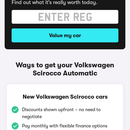
Find out what it's really worth today.
Value my car
Ways to get your Volkswagen
Scirocco Automatic
New Volkswagen Scirocco cars
Discounts shown upfront – no need to
negotiate
Pay monthly with flexible finance options