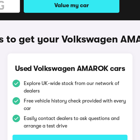
Value my car
 to get your Volkswagen A
Used Volkswagen AMAROK cars
Explore UK-wide stock from our network of
dealers
Free vehicle history check provided with every
car
Easily contact dealers to ask questions and
arrange a test drive