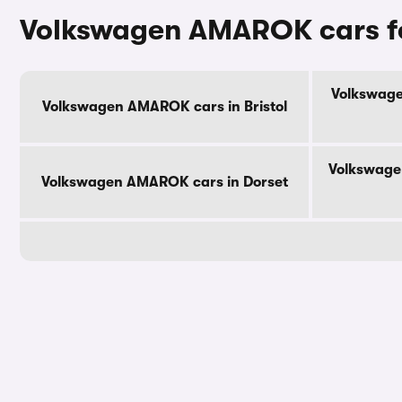
Volkswagen AMAROK cars fo
Volkswage
Volkswagen AMAROK cars in Bristol
Volkswage
Volkswagen AMAROK cars in Dorset