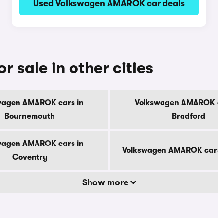
Used Volkswagen AMAROK car deals
sale in other cities
wagen AMAROK cars in
Volkswagen AMAROK c
Bournemouth
Bradford
wagen AMAROK cars in
Volkswagen AMAROK cars
Coventry
Show more