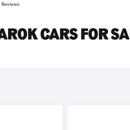
Reviews
ROK CARS FOR SA