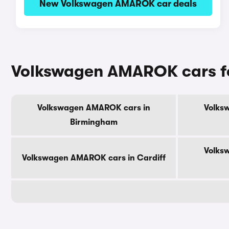
New Volkswagen AMAROK car deals
Volkswagen AMAROK cars for 
Volkswagen AMAROK cars in
Volks
Birmingham
Volks
Volkswagen AMAROK cars in Cardiff