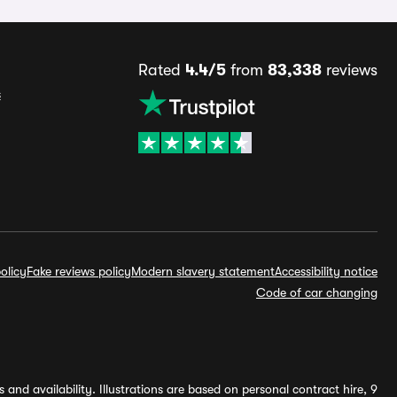
Rated
4.4/5
from
83,338
reviews
s
olicy
Fake reviews policy
Modern slavery statement
Accessibility notice
Code of car changing
and availability. Illustrations are based on personal contract hire, 9