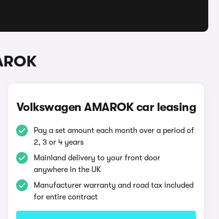
MAROK
Volkswagen AMAROK car leasing
Pay a set amount each month over a period of
2, 3 or 4 years
Mainland delivery to your front door
anywhere in the UK
Manufacturer warranty and road tax included
for entire contract