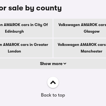
r sale by county
n AMAROK cars in City Of
Volkswagen AMAROK cars 
Edinburgh
Glasgow
n AMAROK cars in Greater
Volkswagen AMAROK cars 
London
Manchester
Show more
Back to top