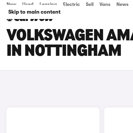
New
Used
Leasing
Electric
Sell
Vans
News
Skip to main content
VOLKSWAGEN AMA
IN NOTTINGHAM