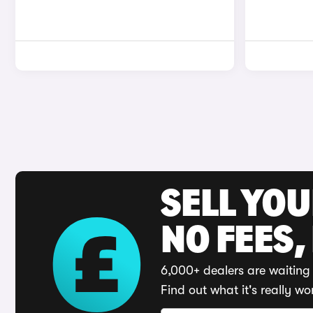
SELL YO
NO FEES,
6,000+ dealers are waiting 
Find out what it's really wo