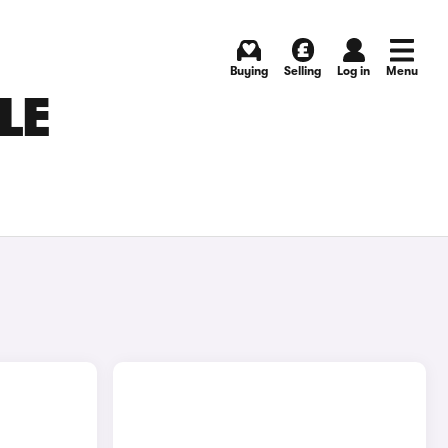
Buying
Selling
Log in
Menu
LE