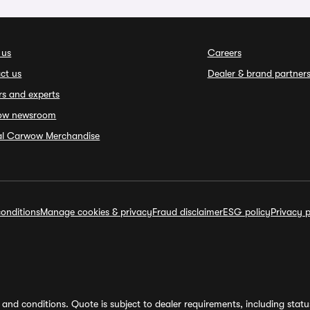
 us
Careers
ct us
Dealer & brand partner
rs and experts
ow newsroom
ial Carwow Merchandise
onditions
Manage cookies & privacy
Fraud disclaimer
ESG policy
Privacy p
and conditions. Quote is subject to dealer requirements, including status 