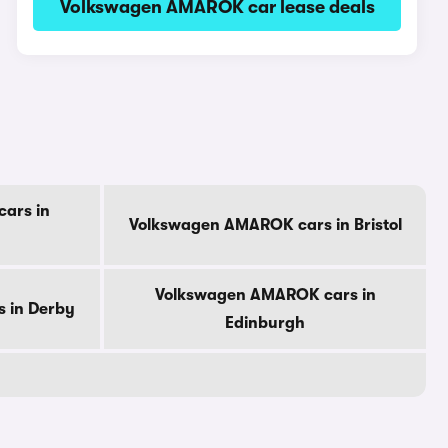
Volkswagen AMAROK car lease deals
ars in
Volkswagen AMAROK cars in Bristol
Volkswagen AMAROK cars in
 in Derby
Edinburgh