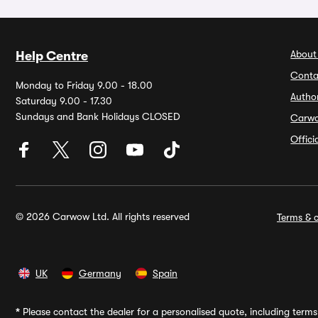
About
Help Centre
Conta
Monday to Friday 9.00 - 18.00
Autho
Saturday 9.00 - 17.30
Sundays and Bank Holidays CLOSED
Carw
Offic
© 2026 Carwow Ltd. All rights reserved
Terms & c
UK
Germany
Spain
*
Please contact the dealer for a personalised quote, including terms 