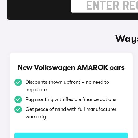
Ways
New Volkswagen AMAROK cars
Discounts shown upfront – no need to
negotiate
Pay monthly with flexible finance options
Get peace of mind with full manufacturer
warranty