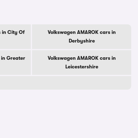
in City Of
Volkswagen AMAROK cars in
Derbyshire
in Greater
Volkswagen AMAROK cars in
Leicestershire