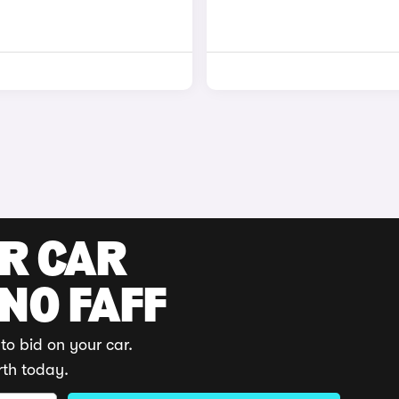
UR CAR
 NO FAFF
to bid on your car.
rth today.