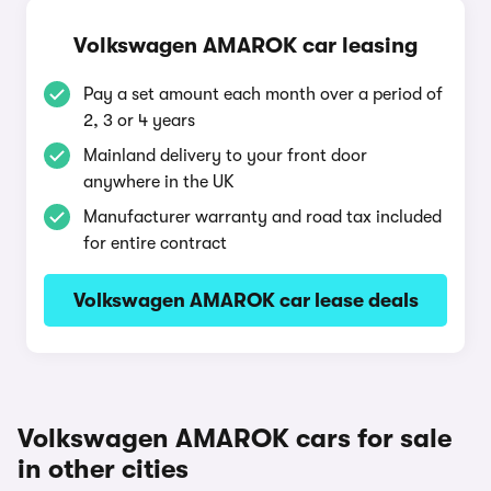
Volkswagen AMAROK car leasing
Pay a set amount each month over a period of
2, 3 or 4 years
Mainland delivery to your front door
anywhere in the UK
Manufacturer warranty and road tax included
for entire contract
Volkswagen AMAROK car lease deals
Volkswagen AMAROK cars for sale
in other cities