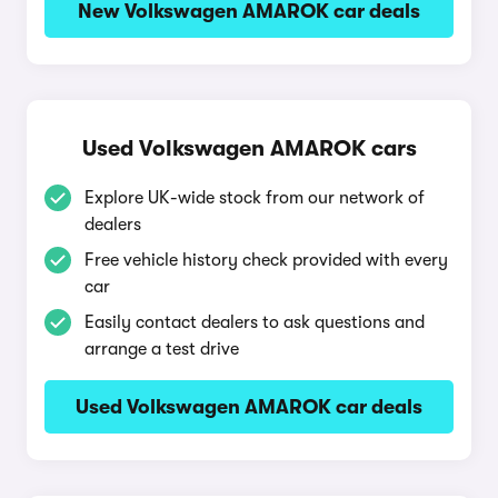
New Volkswagen AMAROK car deals
Used Volkswagen AMAROK cars
Explore UK-wide stock from our network of
dealers
Free vehicle history check provided with every
car
Easily contact dealers to ask questions and
arrange a test drive
Used Volkswagen AMAROK car deals