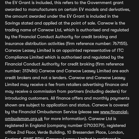
the EV Grant is included, this refers to the Government grant
awarded to manufacturers on certain EV models and derivatives,
the amount awarded under the EV Grant is included in the
Savings stated and applied at the point of sale. Carwow is the
trading name of Carwow Ltd, which is authorised and regulated
by the Financial Conduct Authority for credit broking and
insurance distribution activities (firm reference number: 767155).
Carwow Leasey Limited is an appointed representative of ITC
Compliance Limited which is authorised and regulated by the
Financial Conduct Authority for credit broking (firm reference
number: 313486) Carwow and Carwow Leasey Limited are each
credit brokers and not a lenders. Carwow and Carwow Leasey
Limited may receive a fee from retailers advertising finance and
may receive a commission from partners (including dealers) for
introducing customers. All finance offers and monthly payments
shown are subject to application and status. Carwow is covered
by the Financial Ombudsman Service (please see
www.financial-
ombudsman.org.uk
for more information). Carwow Ltd is
registered in England (company number 07103079), registered
office 2nd Floor, Verde Building, 10 Bressenden Place, London,