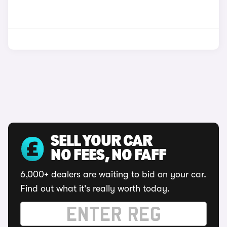
SELL YOUR CAR
NO FEES, NO FAFF
6,000+ dealers are waiting to bid on your car.
Find out what it's really worth today.