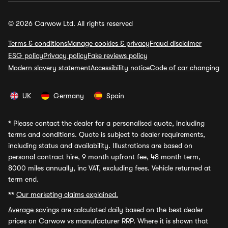
© 2026 Carwow Ltd. All rights reserved
Terms & conditions
Manage cookies & privacy
Fraud disclaimer
ESG policy
Privacy policy
Fake reviews policy
Modern slavery statement
Accessibility notice
Code of car changing
UK
Germany
Spain
*
Please contact the dealer for a personalised quote, including
terms and conditions. Quote is subject to dealer requirements,
including status and availability. Illustrations are based on
personal contract hire, 9 month upfront fee, 48 month term,
8000 miles annually, inc VAT, excluding fees. Vehicle returned at
term end.
**
Our marketing claims explained.
Average savings
are calculated daily based on the best dealer
prices on Carwow vs manufacturer RRP. Where it is shown that