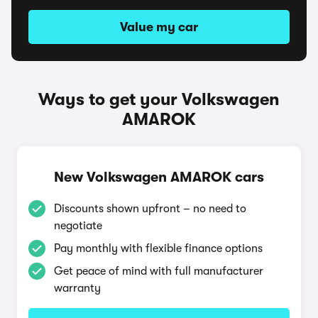
Value my car
Ways to get your Volkswagen
AMAROK
New Volkswagen AMAROK cars
Discounts shown upfront – no need to
negotiate
Pay monthly with flexible finance options
Get peace of mind with full manufacturer
warranty