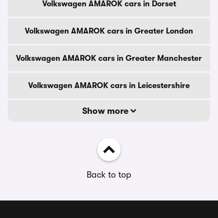
Volkswagen AMAROK cars in Dorset
Volkswagen AMAROK cars in Greater London
Volkswagen AMAROK cars in Greater Manchester
Volkswagen AMAROK cars in Leicestershire
Show more
Back to top