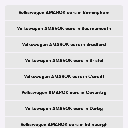
Volkswagen AMAROK cars in Birmingham
Volkswagen AMAROK cars in Bournemouth
Volkswagen AMAROK cars in Bradford
Volkswagen AMAROK cars in Bristol
Volkswagen AMAROK cars in Cardiff
Volkswagen AMAROK cars in Coventry
Volkswagen AMAROK cars in Derby
Volkswagen AMAROK cars in Edinburgh