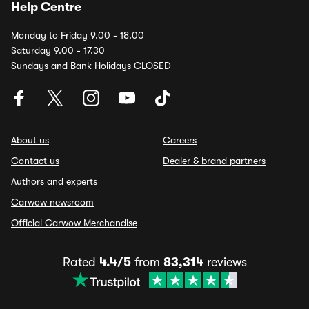
Help Centre
Monday to Friday 9.00 - 18.00
Saturday 9.00 - 17.30
Sundays and Bank Holidays CLOSED
About us
Careers
Contact us
Dealer & brand partners
Authors and experts
Carwow newsroom
Official Carwow Merchandise
Rated
4.4/5
from
83,314
reviews