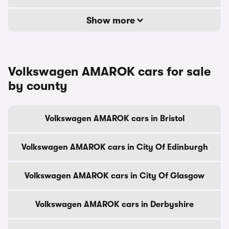
Show more
Volkswagen AMAROK cars for sale
by county
Volkswagen AMAROK cars in Bristol
Volkswagen AMAROK cars in City Of Edinburgh
Volkswagen AMAROK cars in City Of Glasgow
Volkswagen AMAROK cars in Derbyshire