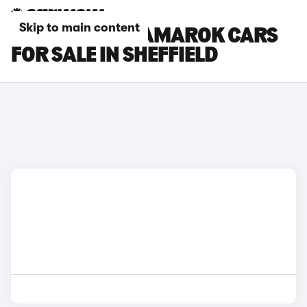
Skip to main content
VOLKSWAGEN AMAROK CARS
FOR SALE IN SHEFFIELD