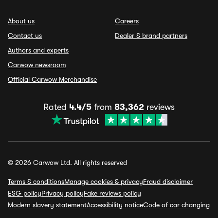
About us
Careers
Contact us
Dealer & brand partners
Authors and experts
Carwow newsroom
Official Carwow Merchandise
Rated
4.4/5
from
83,362
reviews
© 2026 Carwow Ltd. All rights reserved
Terms & conditions
Manage cookies & privacy
Fraud disclaimer
ESG policy
Privacy policy
Fake reviews policy
Modern slavery statement
Accessibility notice
Code of car changing