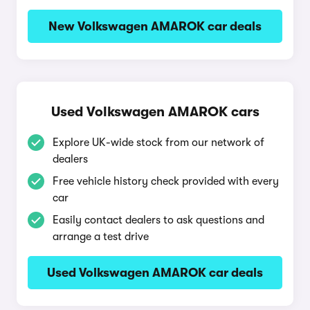
New Volkswagen AMAROK car deals
Used Volkswagen AMAROK cars
Explore UK-wide stock from our network of
dealers
Free vehicle history check provided with every
car
Easily contact dealers to ask questions and
arrange a test drive
Used Volkswagen AMAROK car deals