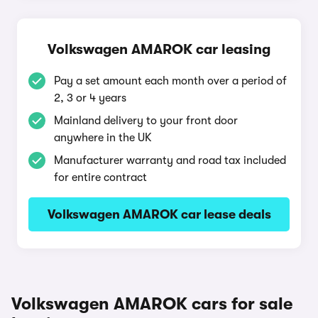
Volkswagen AMAROK car leasing
Pay a set amount each month over a period of
2, 3 or 4 years
Mainland delivery to your front door
anywhere in the UK
Manufacturer warranty and road tax included
for entire contract
Volkswagen AMAROK car lease deals
Volkswagen AMAROK cars for sale