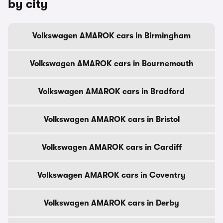
by city
Volkswagen AMAROK cars in Birmingham
Volkswagen AMAROK cars in Bournemouth
Volkswagen AMAROK cars in Bradford
Volkswagen AMAROK cars in Bristol
Volkswagen AMAROK cars in Cardiff
Volkswagen AMAROK cars in Coventry
Volkswagen AMAROK cars in Derby