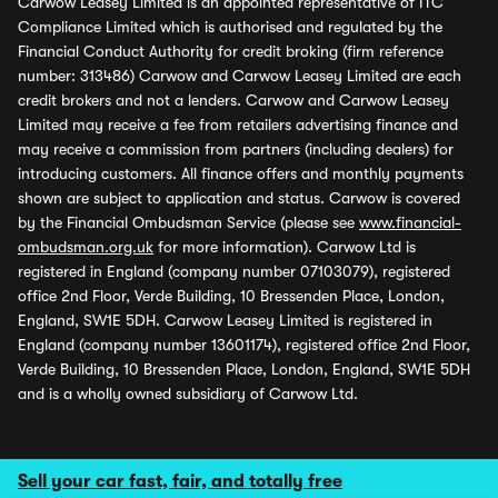
Carwow Leasey Limited is an appointed representative of ITC
Compliance Limited which is authorised and regulated by the
Financial Conduct Authority for credit broking (firm reference
number: 313486) Carwow and Carwow Leasey Limited are each
credit brokers and not a lenders. Carwow and Carwow Leasey
Limited may receive a fee from retailers advertising finance and
may receive a commission from partners (including dealers) for
introducing customers. All finance offers and monthly payments
shown are subject to application and status. Carwow is covered
by the Financial Ombudsman Service (please see
www.financial-
ombudsman.org.uk
for more information). Carwow Ltd is
registered in England (company number 07103079), registered
office 2nd Floor, Verde Building, 10 Bressenden Place, London,
England, SW1E 5DH. Carwow Leasey Limited is registered in
England (company number 13601174), registered office 2nd Floor,
Verde Building, 10 Bressenden Place, London, England, SW1E 5DH
and is a wholly owned subsidiary of Carwow Ltd.
Sell your car fast, fair, and totally free