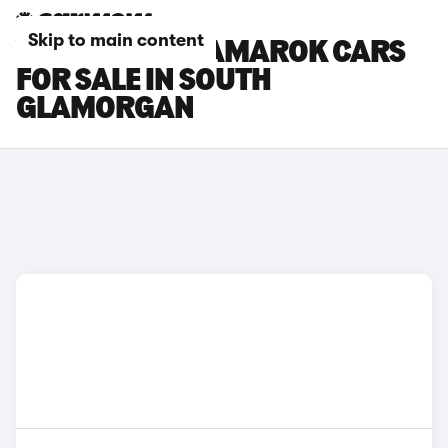
Skip to main content
VOLKSWAGEN AMAROK CARS
FOR SALE IN SOUTH
GLAMORGAN