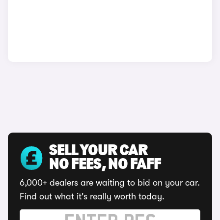
SELL YOUR CAR
NO FEES, NO FAFF
6,000+ dealers are waiting to bid on your car.
Find out what it's really worth today.