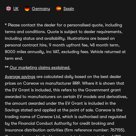
UK
Germany
Spain
*
Please contact the dealer for a personalised quote, including
terms and conditions. Quote is subject to dealer requirements,
including status and availability. Illustrations are based on
personal contract hire, 9 month upfront fee, 48 month term,
8000 miles annually, inc VAT, excluding fees. Vehicle returned at
term end.
**
Our marketing claims explained.
Average savings
are calculated daily based on the best dealer
prices on Carwow vs manufacturer RRP. Where it is shown that
the EV Grant is included, this refers to the Government grant
awarded to manufacturers on certain EV models and derivatives,
the amount awarded under the EV Grant is included in the
Savings stated and applied at the point of sale. Carwow is the
trading name of Carwow Ltd, which is authorised and regulated
by the Financial Conduct Authority for credit broking and
insurance distribution activities (firm reference number: 767155).