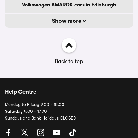
Volkswagen AMAROK cars in Edinburgh
Show more
Back to top
Help Centre
Monday to Friday 9.00 - 18.00
Saturday 9.00 - 17.30
Sundays and Bank Holidays CLOSED