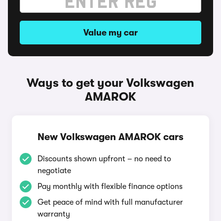
Value my car
Ways to get your Volkswagen
AMAROK
New Volkswagen AMAROK cars
Discounts shown upfront – no need to
negotiate
Pay monthly with flexible finance options
Get peace of mind with full manufacturer
warranty