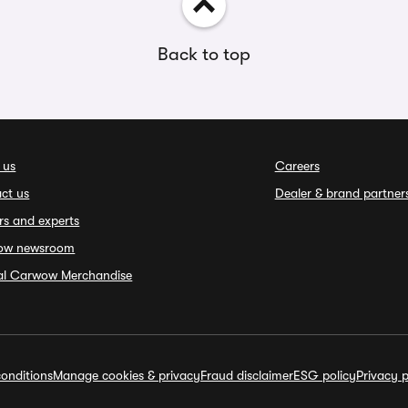
Back to top
 us
Careers
ct us
Dealer & brand partner
rs and experts
ow newsroom
ial Carwow Merchandise
onditions
Manage cookies & privacy
Fraud disclaimer
ESG policy
Privacy p