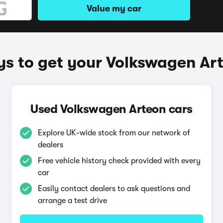
Value my car
s to get your Volkswagen Ar
Used Volkswagen Arteon cars
Explore UK-wide stock from our network of
dealers
Free vehicle history check provided with every
car
Easily contact dealers to ask questions and
arrange a test drive