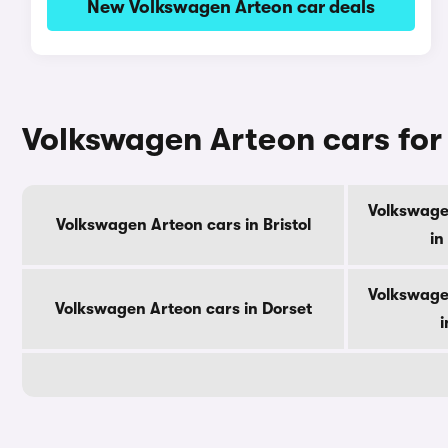
New Volkswagen Arteon car deals
Volkswagen Arteon cars for
Volkswage
Volkswagen Arteon cars in Bristol
in
Volkswage
Volkswagen Arteon cars in Dorset
i