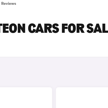
Reviews
ON CARS FOR SAL