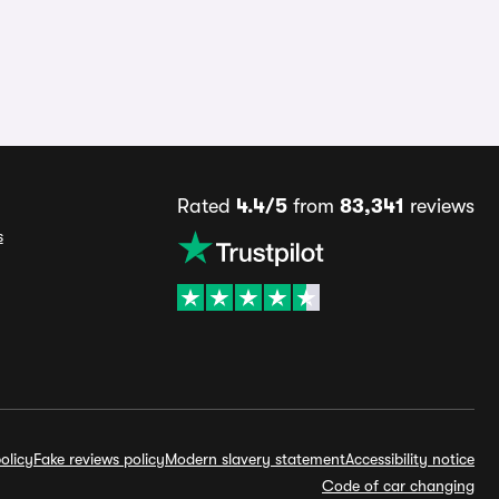
Rated
4.4/5
from
83,341
reviews
s
olicy
Fake reviews policy
Modern slavery statement
Accessibility notice
Code of car changing