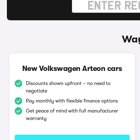
Way
New Volkswagen Arteon cars
Discounts shown upfront – no need to
negotiate
Pay monthly with flexible finance options
Get peace of mind with full manufacturer
warranty