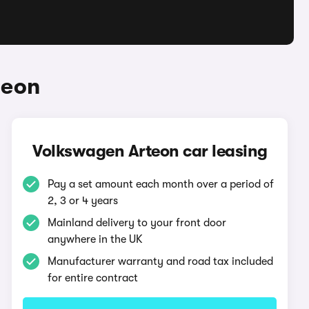
teon
Volkswagen Arteon car leasing
Pay a set amount each month over a period of
2, 3 or 4 years
Mainland delivery to your front door
anywhere in the UK
Manufacturer warranty and road tax included
for entire contract