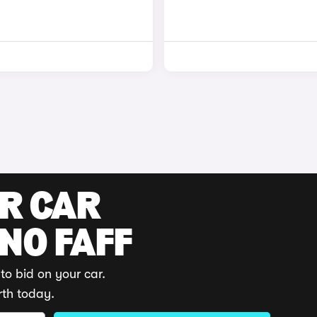
UR CAR
 NO FAFF
to bid on your car.
rth today.