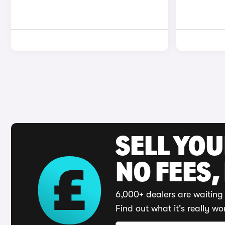
SELL YO
NO FEES,
6,000+ dealers are waiting 
Find out what it's really wo