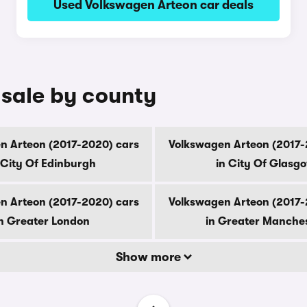
Used Volkswagen Arteon car deals
 sale by county
n Arteon (2017-2020) cars
Volkswagen Arteon (2017-
 City Of Edinburgh
in City Of Glasg
n Arteon (2017-2020) cars
Volkswagen Arteon (2017-
n Greater London
in Greater Manche
Show more