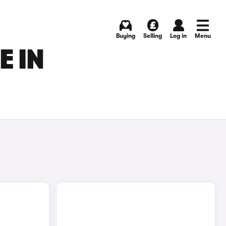
Buying
Selling
Log in
Menu
E IN