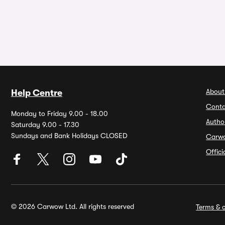
About
Help Centre
Conta
Monday to Friday 9.00 - 18.00
Autho
Saturday 9.00 - 17.30
Sundays and Bank Holidays CLOSED
Carw
Offic
© 2026 Carwow Ltd. All rights reserved
Terms & c