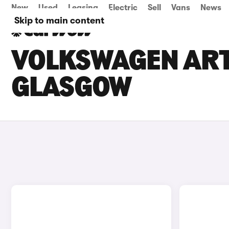
New
Used
Leasing
Electric
Sell
Vans
News
Skip to main content
VOLKSWAGEN ARTE
GLASGOW