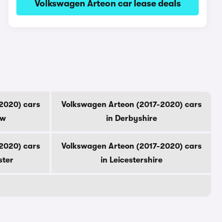
Volkswagen Arteon car lease deals
2020) cars
Volkswagen Arteon (2017-2020) cars
ow
in Derbyshire
2020) cars
Volkswagen Arteon (2017-2020) cars
ster
in Leicestershire