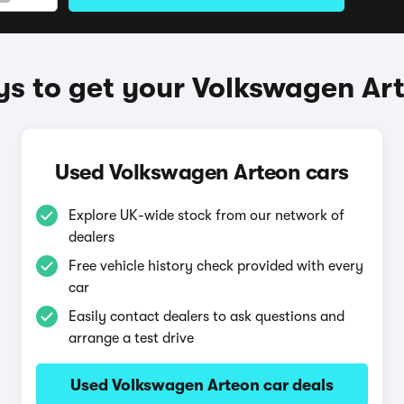
s to get your Volkswagen Ar
Used Volkswagen Arteon cars
Explore UK-wide stock from our network of
dealers
Free vehicle history check provided with every
car
Easily contact dealers to ask questions and
arrange a test drive
Used Volkswagen Arteon car deals