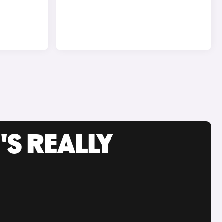
'S REALLY