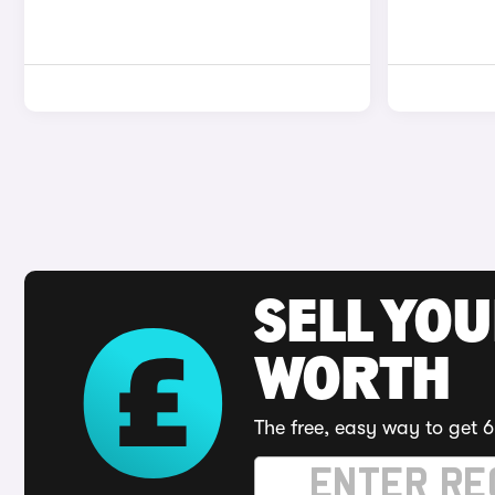
SELL YOU
WORTH
The free, easy way to get 6