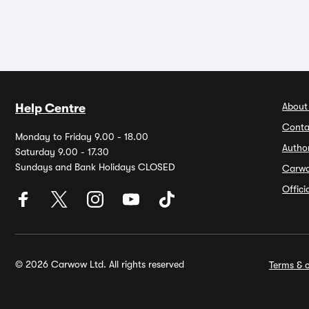
About
Help Centre
Conta
Monday to Friday 9.00 - 18.00
Autho
Saturday 9.00 - 17.30
Sundays and Bank Holidays CLOSED
Carw
Offic
© 2026 Carwow Ltd. All rights reserved
Terms & c