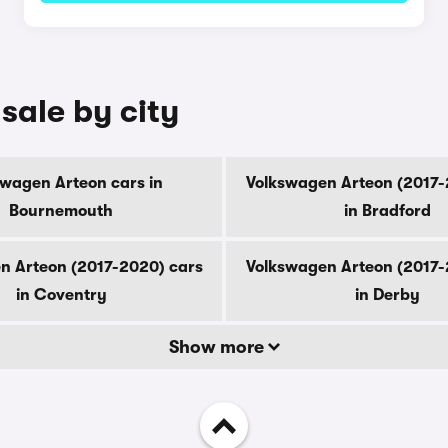
sale by city
swagen Arteon cars in
Volkswagen Arteon (2017-
Bournemouth
in Bradford
n Arteon (2017-2020) cars
Volkswagen Arteon (2017-
in Coventry
in Derby
Show more