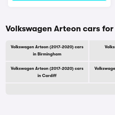
Volkswagen Arteon cars for 
Volkswagen Arteon (2017-2020) cars
Volk
in Birmingham
Volkswagen Arteon (2017-2020) cars
Volkswage
in Cardiff