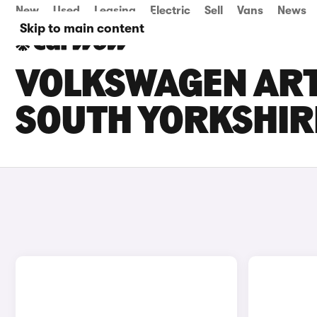
New
Used
Leasing
Electric
Sell
Vans
News
Skip to main content
VOLKSWAGEN ARTE
SOUTH YORKSHIR