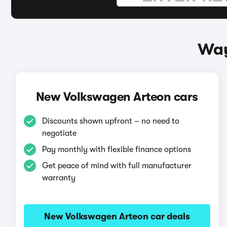
Way
New Volkswagen Arteon cars
Discounts shown upfront – no need to
negotiate
Pay monthly with flexible finance options
Get peace of mind with full manufacturer
warranty
New Volkswagen Arteon car deals