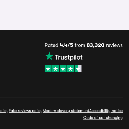
Rated
4.4/5
from
83,320
reviews
olicy
Fake reviews policy
Modern slavery statement
Accessibility notice
Code of car changing