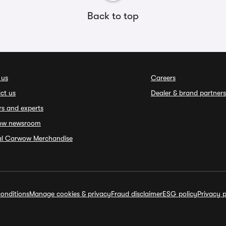
Back to top
 us
Careers
ct us
Dealer & brand partners
rs and experts
ow newsroom
ial Carwow Merchandise
onditions
Manage cookies & privacy
Fraud disclaimer
ESG policy
Privacy p