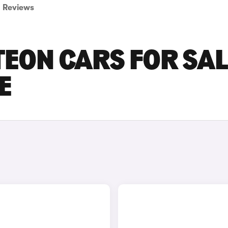
Reviews
ON CARS FOR SAL
E