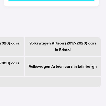
2020) cars
Volkswagen Arteon (2017-2020) cars
in Bristol
2020) cars
Volkswagen Arteon cars in Edinburgh