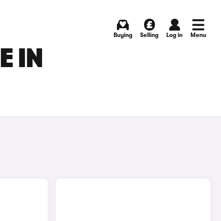
Buying
Selling
Log in
Menu
E IN