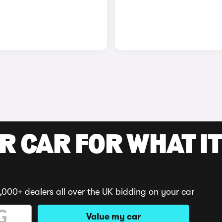
R CAR FOR WHAT IT
,000+ dealers all over the UK bidding on your car
Value my car