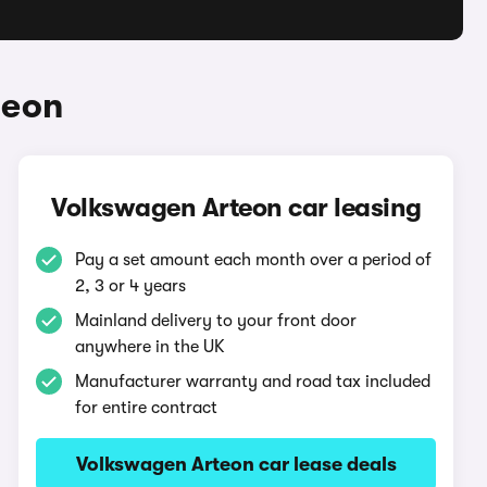
teon
Volkswagen Arteon car leasing
Pay a set amount each month over a period of
2, 3 or 4 years
Mainland delivery to your front door
anywhere in the UK
Manufacturer warranty and road tax included
for entire contract
Volkswagen Arteon car lease deals