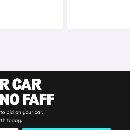
UR CAR
 NO FAFF
to bid on your car.
rth today.