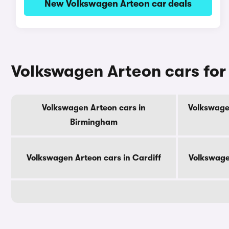
New Volkswagen Arteon car deals
Volkswagen Arteon cars for 
Volkswagen Arteon cars in
Volkswage
Birmingham
Volkswagen Arteon cars in Cardiff
Volkswage