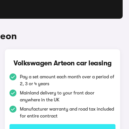
teon
Volkswagen Arteon car leasing
Pay a set amount each month over a period of
2, 3 or 4 years
Mainland delivery to your front door
anywhere in the UK
Manufacturer warranty and road tax included
for entire contract