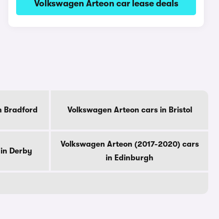
Volkswagen Arteon car lease deals
n Bradford
Volkswagen Arteon cars in Bristol
Volkswagen Arteon (2017-2020) cars
 in Derby
in Edinburgh