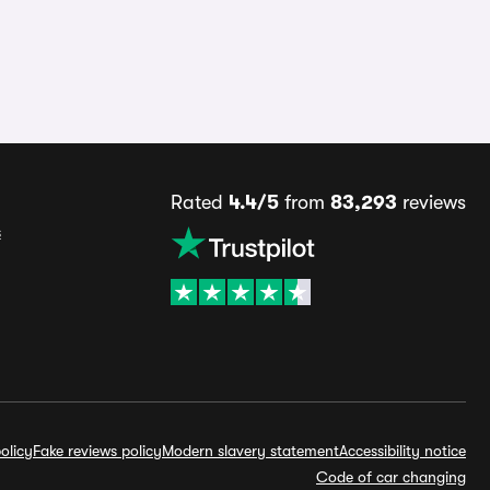
Rated
4.4/5
from
83,293
reviews
s
olicy
Fake reviews policy
Modern slavery statement
Accessibility notice
Code of car changing