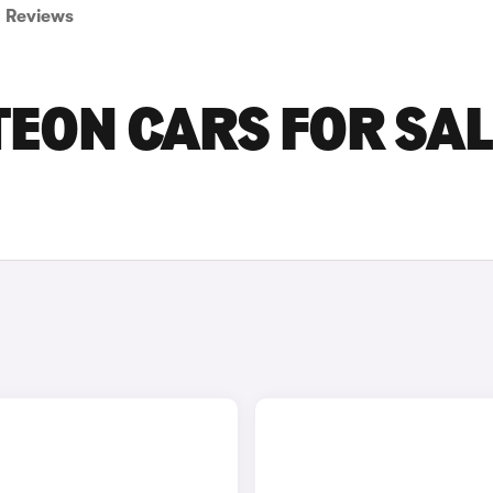
Reviews
ON CARS FOR SAL