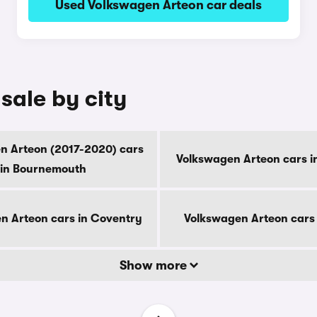
Used Volkswagen Arteon car deals
sale by city
n Arteon (2017-2020) cars
Volkswagen Arteon cars i
in Bournemouth
n Arteon cars in Coventry
Volkswagen Arteon cars
Show more