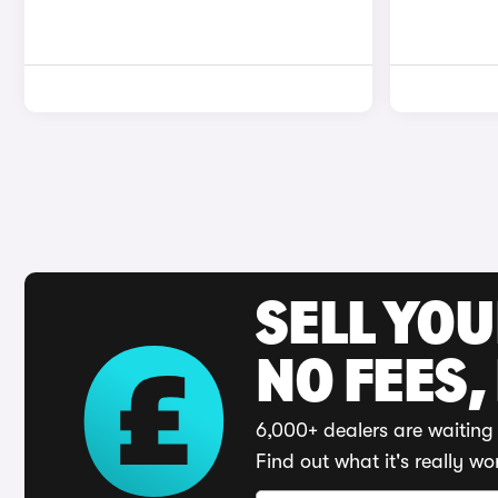
SELL YO
NO FEES,
6,000+ dealers are waiting 
Find out what it's really wo