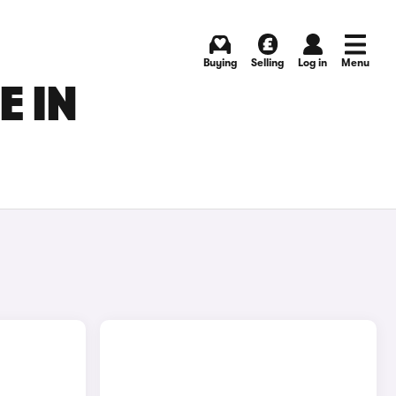
Buying
Selling
Log in
Menu
E IN