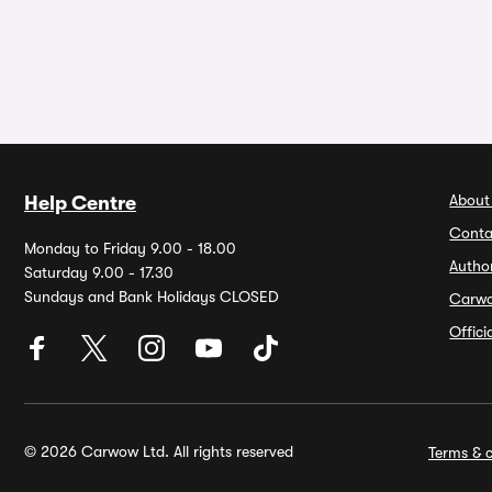
About
Help Centre
Conta
Monday to Friday 9.00 - 18.00
Autho
Saturday 9.00 - 17.30
Sundays and Bank Holidays CLOSED
Carw
Offic
© 2026 Carwow Ltd. All rights reserved
Terms & c