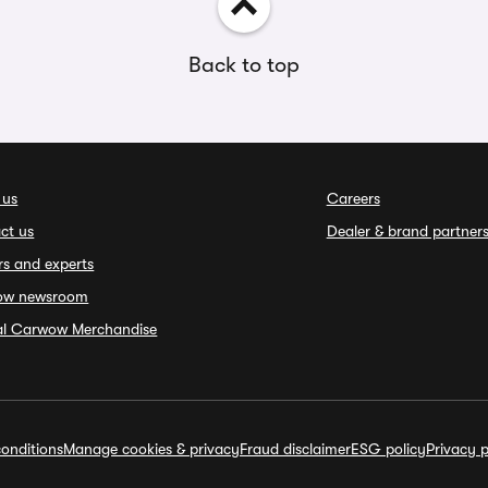
Back to top
 us
Careers
ct us
Dealer & brand partner
rs and experts
ow newsroom
ial Carwow Merchandise
onditions
Manage cookies & privacy
Fraud disclaimer
ESG policy
Privacy p