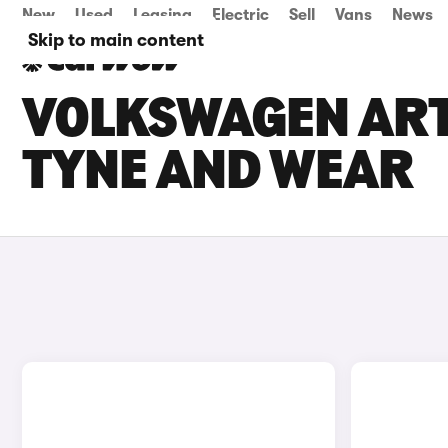
New
Used
Leasing
Electric
Sell
Vans
News
Skip to main content
VOLKSWAGEN ARTE
TYNE AND WEAR