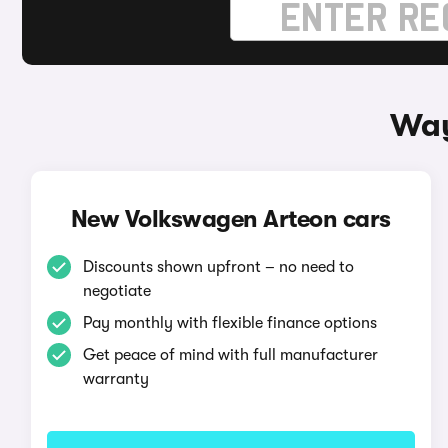
Way
New Volkswagen Arteon cars
Discounts shown upfront – no need to
negotiate
Pay monthly with flexible finance options
Get peace of mind with full manufacturer
warranty