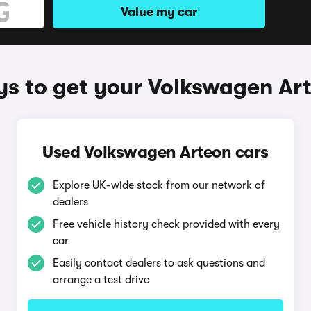
Value my car
s to get your Volkswagen Ar
Used Volkswagen Arteon cars
Explore UK-wide stock from our network of
dealers
Free vehicle history check provided with every
car
Easily contact dealers to ask questions and
arrange a test drive