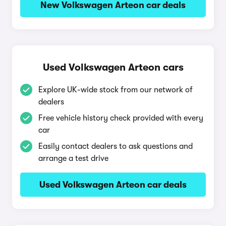
New Volkswagen Arteon car deals
Used Volkswagen Arteon cars
Explore UK-wide stock from our network of
dealers
Free vehicle history check provided with every
car
Easily contact dealers to ask questions and
arrange a test drive
Used Volkswagen Arteon car deals