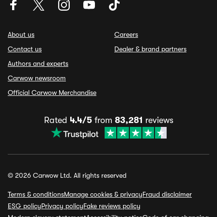
About us
Careers
Contact us
Dealer & brand partners
Authors and experts
Carwow newsroom
Official Carwow Merchandise
Rated
4.4/5
from
83,281
reviews
© 2026 Carwow Ltd. All rights reserved
Terms & conditions
Manage cookies & privacy
Fraud disclaimer
ESG policy
Privacy policy
Fake reviews policy