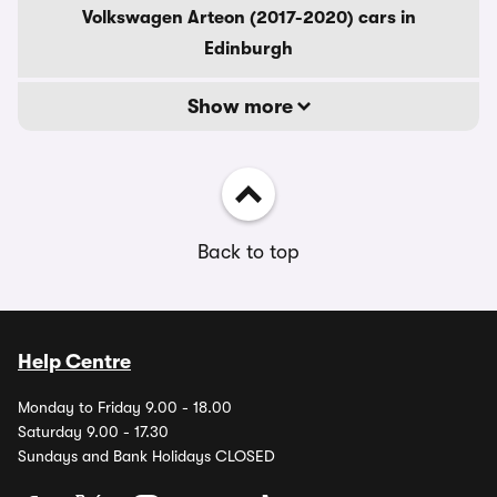
Volkswagen Arteon (2017-2020) cars in
Edinburgh
Show more
Back to top
Help Centre
Monday to Friday 9.00 - 18.00
Saturday 9.00 - 17.30
Sundays and Bank Holidays CLOSED