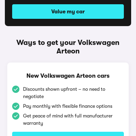
Value my car
Ways to get your Volkswagen
Arteon
New Volkswagen Arteon cars
Discounts shown upfront – no need to
negotiate
Pay monthly with flexible finance options
Get peace of mind with full manufacturer
warranty