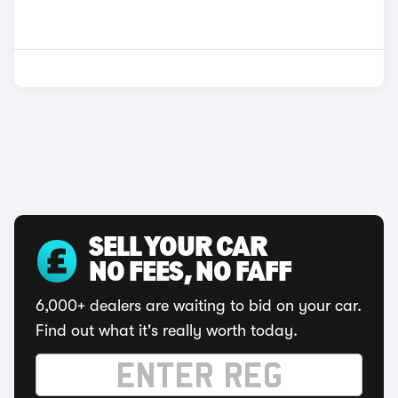
SELL YOUR CAR
NO FEES, NO FAFF
6,000+ dealers are waiting to bid on your car.
Find out what it's really worth today.