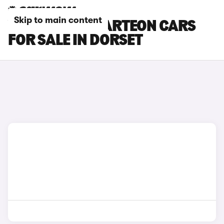
Skip to main content
VOLKSWAGEN ARTEON CARS
FOR SALE IN DORSET