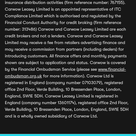
insurance distribution activities (firm reference number: 767155).
Carwow Leasey Limited is an appointed representative of ITC
Compliance Limited which is authorised and regulated by the
Financial Conduct Authority for credit broking (firm reference
number: 313486) Carwow and Carwow Leasey Limited are each
credit brokers and not a lenders. Carwow and Carwow Leasey
Limited may receive a fee from retailers advertising finance and
may receive a commission from partners (including dealers) for
introducing customers. All finance offers and monthly payments
shown are subject to application and status. Carwow is covered
by the Financial Ombudsman Service (please see
www.financial-
ombudsman.org.uk
for more information). Carwow Ltd is
registered in England (company number 07103079), registered
office 2nd Floor, Verde Building, 10 Bressenden Place, London,
England, SW1E 5DH. Carwow Leasey Limited is registered in
England (company number 13601174), registered office 2nd Floor,
Verde Building, 10 Bressenden Place, London, England, SW1E 5DH
and is a wholly owned subsidiary of Carwow Ltd.