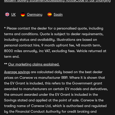
Modern slavery statement
Accessibility notice
Code of car changing
UK
Germany
Spain
*
Please contact the dealer for a personalised quote, including
terms and conditions. Quote is subject to dealer requirements,
including status and availability. Illustrations are based on
personal contract hire, 9 month upfront fee, 48 month term,
8000 miles annually, inc VAT, excluding fees. Vehicle returned at
term end.
**
Our marketing claims explained.
Average savings
are calculated daily based on the best dealer
prices on Carwow vs manufacturer RRP. Where it is shown that
the EV Grant is included, this refers to the Government grant
awarded to manufacturers on certain EV models and derivatives,
the amount awarded under the EV Grant is included in the
Savings stated and applied at the point of sale. Carwow is the
trading name of Carwow Ltd, which is authorised and regulated
by the Financial Conduct Authority for credit broking and