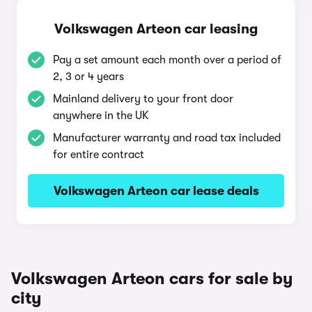
Volkswagen Arteon car leasing
Pay a set amount each month over a period of
2, 3 or 4 years
Mainland delivery to your front door
anywhere in the UK
Manufacturer warranty and road tax included
for entire contract
Volkswagen Arteon car lease deals
Volkswagen Arteon cars for sale by
city