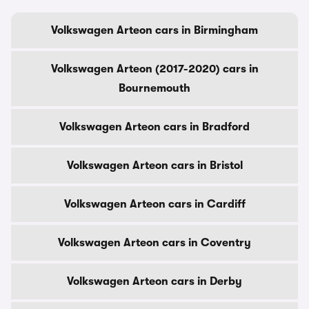
Volkswagen Arteon cars in Birmingham
Volkswagen Arteon (2017-2020) cars in
Bournemouth
Volkswagen Arteon cars in Bradford
Volkswagen Arteon cars in Bristol
Volkswagen Arteon cars in Cardiff
Volkswagen Arteon cars in Coventry
Volkswagen Arteon cars in Derby