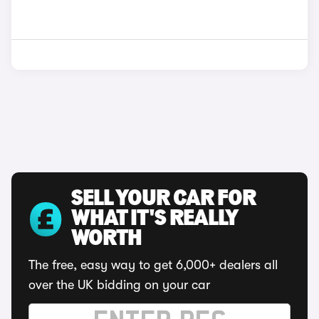
SELL YOUR CAR FOR
WHAT IT'S REALLY
WORTH
The free, easy way to get 6,000+ dealers all
over the UK bidding on your car