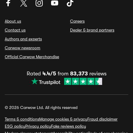
About us
Careers
Contact us
Dealer & brand partners
Authors and experts
Carwow newsroom
Official Carwow Merchandise
Rated
4.4/5
from
83,373
reviews
© 2026 Carwow Ltd. All rights reserved
Terms & conditions
Manage cookies & privacy
Fraud disclaimer
ESG policy
Privacy policy
Fake reviews policy