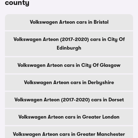
county
Volkswagen Arteon cars in Bristol
Volkswagen Arteon (2017-2020) cars in City Of
Edinburgh
Volkswagen Arteon cars in City Of Glasgow
Volkswagen Arteon cars in Derbyshire
Volkswagen Arteon (2017-2020) cars in Dorset
Volkswagen Arteon cars in Greater London
Volkswagen Arteon cars in Greater Manchester