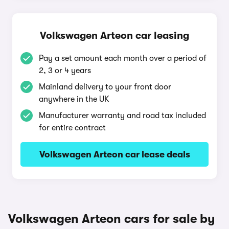
Volkswagen Arteon car leasing
Pay a set amount each month over a period of
2, 3 or 4 years
Mainland delivery to your front door
anywhere in the UK
Manufacturer warranty and road tax included
for entire contract
Volkswagen Arteon car lease deals
Volkswagen Arteon cars for sale by