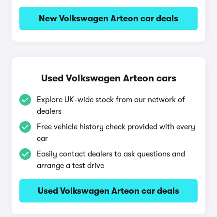
New Volkswagen Arteon car deals
Used Volkswagen Arteon cars
Explore UK-wide stock from our network of
dealers
Free vehicle history check provided with every
car
Easily contact dealers to ask questions and
arrange a test drive
Used Volkswagen Arteon car deals