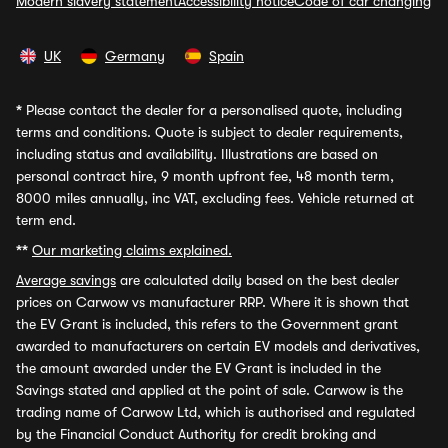
Modern slavery statement
Accessibility notice
Code of car changing
UK
Germany
Spain
*
Please contact the dealer for a personalised quote, including
terms and conditions. Quote is subject to dealer requirements,
including status and availability. Illustrations are based on
personal contract hire, 9 month upfront fee, 48 month term,
8000 miles annually, inc VAT, excluding fees. Vehicle returned at
term end.
**
Our marketing claims explained.
Average savings
are calculated daily based on the best dealer
prices on Carwow vs manufacturer RRP. Where it is shown that
the EV Grant is included, this refers to the Government grant
awarded to manufacturers on certain EV models and derivatives,
the amount awarded under the EV Grant is included in the
Savings stated and applied at the point of sale. Carwow is the
trading name of Carwow Ltd, which is authorised and regulated
by the Financial Conduct Authority for credit broking and