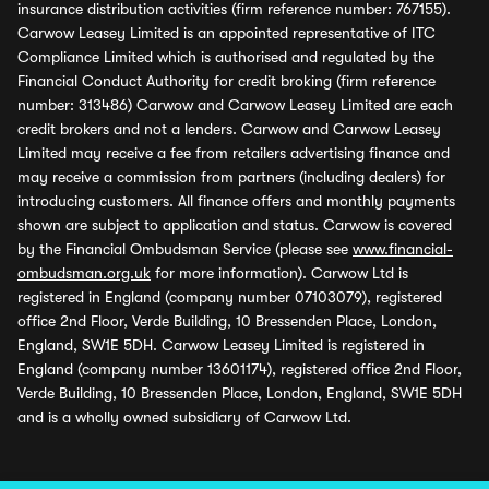
insurance distribution activities (firm reference number: 767155).
Carwow Leasey Limited is an appointed representative of ITC
Compliance Limited which is authorised and regulated by the
Financial Conduct Authority for credit broking (firm reference
number: 313486) Carwow and Carwow Leasey Limited are each
credit brokers and not a lenders. Carwow and Carwow Leasey
Limited may receive a fee from retailers advertising finance and
may receive a commission from partners (including dealers) for
introducing customers. All finance offers and monthly payments
shown are subject to application and status. Carwow is covered
by the Financial Ombudsman Service (please see
www.financial-
ombudsman.org.uk
for more information). Carwow Ltd is
registered in England (company number 07103079), registered
office 2nd Floor, Verde Building, 10 Bressenden Place, London,
England, SW1E 5DH. Carwow Leasey Limited is registered in
England (company number 13601174), registered office 2nd Floor,
Verde Building, 10 Bressenden Place, London, England, SW1E 5DH
and is a wholly owned subsidiary of Carwow Ltd.