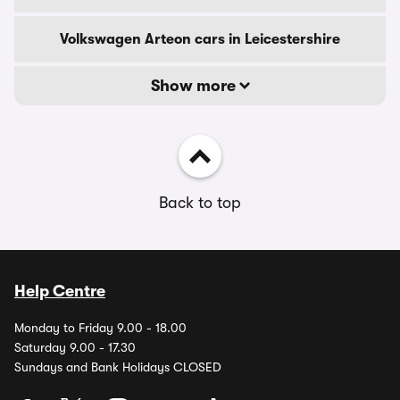
Volkswagen Arteon cars in Leicestershire
Show more
Back to top
Help Centre
Monday to Friday 9.00 - 18.00
Saturday 9.00 - 17.30
Sundays and Bank Holidays CLOSED