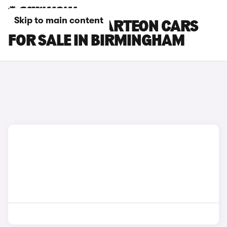
Skip to main content
VOLKSWAGEN ARTEON CARS
FOR SALE IN BIRMINGHAM