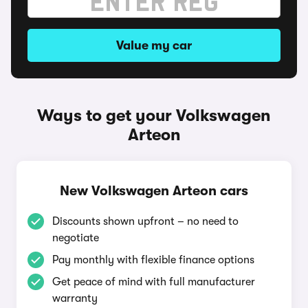
Value my car
Ways to get your Volkswagen
Arteon
New Volkswagen Arteon cars
Discounts shown upfront – no need to
negotiate
Pay monthly with flexible finance options
Get peace of mind with full manufacturer
warranty