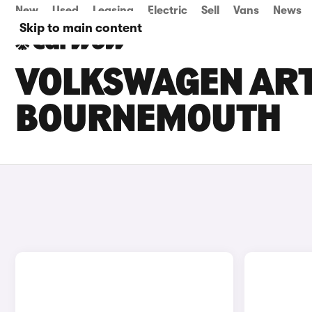
New
Used
Leasing
Electric
Sell
Vans
News
Skip to main content
VOLKSWAGEN ARTE
BOURNEMOUTH