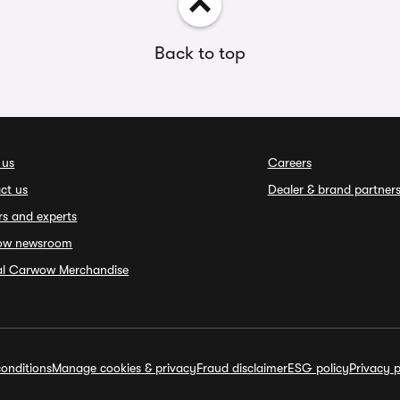
Back to top
 us
Careers
ct us
Dealer & brand partner
rs and experts
ow newsroom
ial Carwow Merchandise
onditions
Manage cookies & privacy
Fraud disclaimer
ESG policy
Privacy p