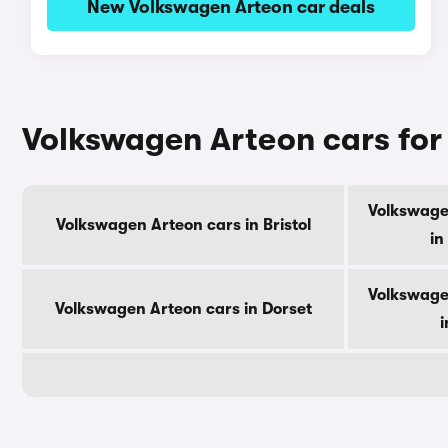
New Volkswagen Arteon car deals
Volkswagen Arteon cars for
Volkswage
Volkswagen Arteon cars in Bristol
in
Volkswage
Volkswagen Arteon cars in Dorset
i