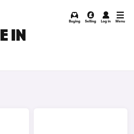
Buying
Selling
Log in
Menu
E IN