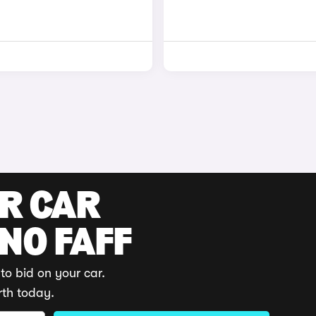
UR CAR
 NO FAFF
to bid on your car.
rth today.