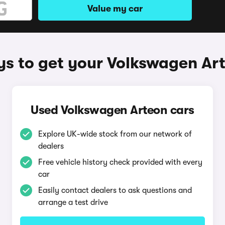
Value my car
s to get your Volkswagen Ar
Used Volkswagen Arteon cars
Explore UK-wide stock from our network of
dealers
Free vehicle history check provided with every
car
Easily contact dealers to ask questions and
arrange a test drive