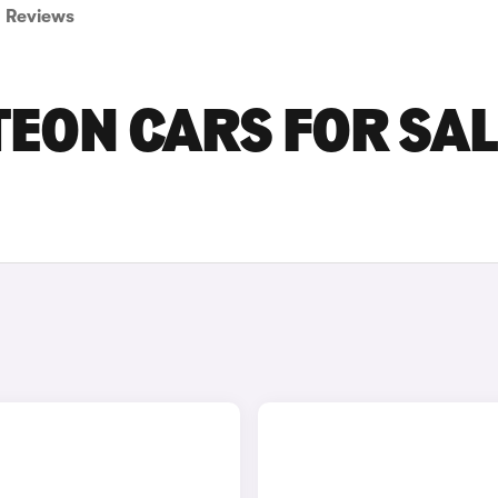
Reviews
ON CARS FOR SAL