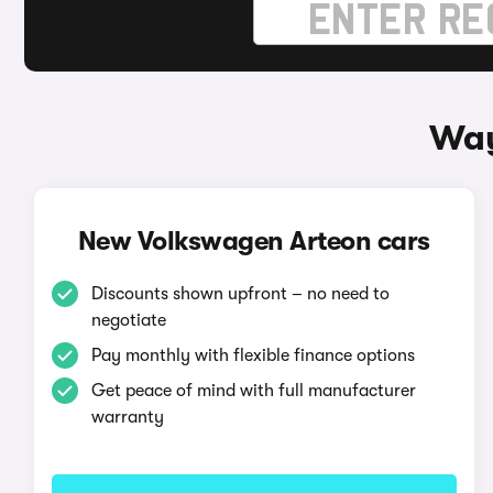
Way
New Volkswagen Arteon cars
Discounts shown upfront – no need to
negotiate
Pay monthly with flexible finance options
Get peace of mind with full manufacturer
warranty