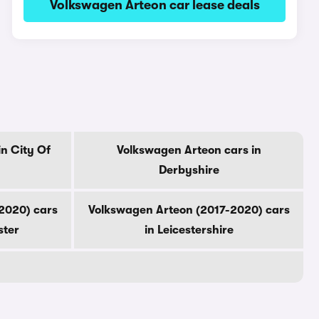
Volkswagen Arteon car lease deals
n City Of
Volkswagen Arteon cars in
Derbyshire
2020) cars
Volkswagen Arteon (2017-2020) cars
ster
in Leicestershire