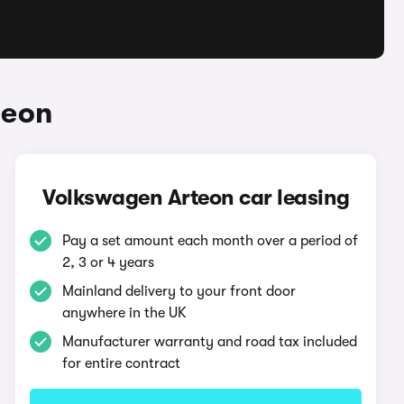
teon
Volkswagen Arteon car leasing
Pay a set amount each month over a period of
2, 3 or 4 years
Mainland delivery to your front door
anywhere in the UK
Manufacturer warranty and road tax included
for entire contract