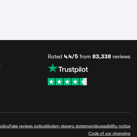
Rated
4.4/5
from
83,338
reviews
s
olicy
Fake reviews policy
Modern slavery statement
Accessibility notice
Code of car changing