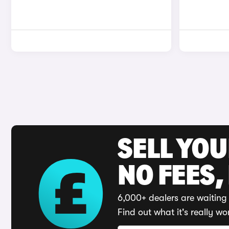
SELL YO
NO FEES,
6,000+ dealers are waiting 
Find out what it's really wo