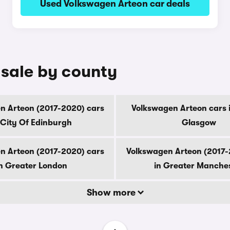
Used Volkswagen Arteon car deals
 sale by county
n Arteon (2017-2020) cars
Volkswagen Arteon cars i
 City Of Edinburgh
Glasgow
n Arteon (2017-2020) cars
Volkswagen Arteon (2017-
n Greater London
in Greater Manche
Show more