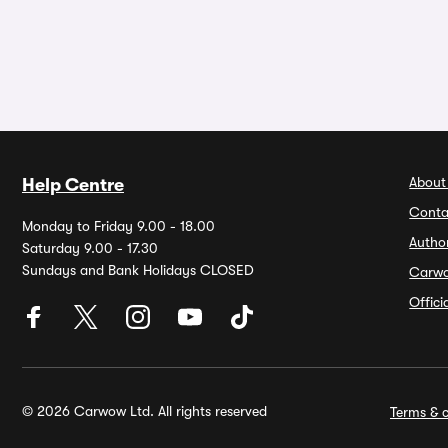
About
Help Centre
Conta
Monday to Friday 9.00 - 18.00
Autho
Saturday 9.00 - 17.30
Sundays and Bank Holidays CLOSED
Carw
Offic
© 2026 Carwow Ltd. All rights reserved
Terms & c