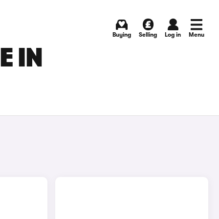
Buying
Selling
Log in
Menu
E IN