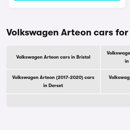
Volkswagen Arteon cars for
Volkswage
Volkswagen Arteon cars in Bristol
in
Volkswagen Arteon (2017-2020) cars
Volkswag
in Dorset