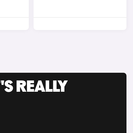
'S REALLY