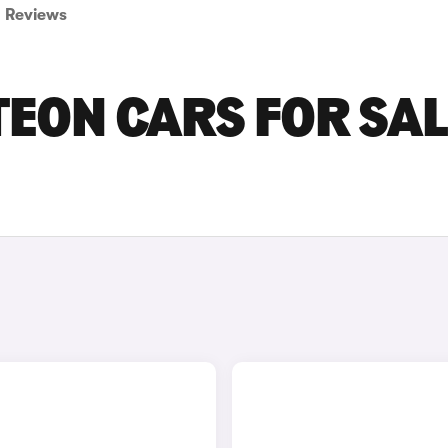
Reviews
ON CARS FOR SAL