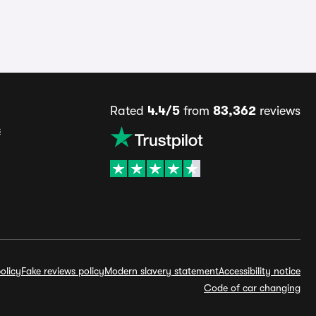
Rated
4.4/5
from
83,362
reviews
s
olicy
Fake reviews policy
Modern slavery statement
Accessibility notice
Code of car changing