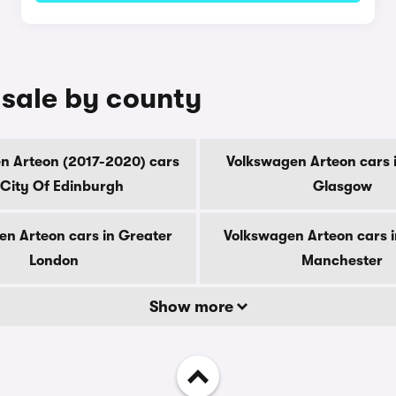
 sale by county
n Arteon (2017-2020) cars
Volkswagen Arteon cars i
 City Of Edinburgh
Glasgow
en Arteon cars in Greater
Volkswagen Arteon cars i
London
Manchester
Show more