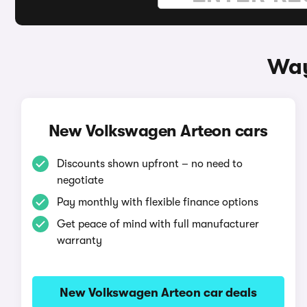
Way
New Volkswagen Arteon cars
Discounts shown upfront – no need to
negotiate
Pay monthly with flexible finance options
Get peace of mind with full manufacturer
warranty
New Volkswagen Arteon car deals