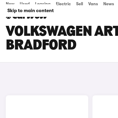
New
Used
Leasing
Electric
Sell
Vans
News
Skip to main content
VOLKSWAGEN ARTE
BRADFORD