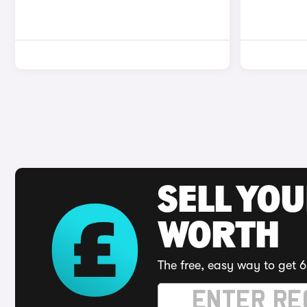
SELL YOU
WORTH
The free, easy way to get 6