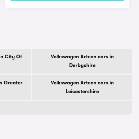
n City Of
Volkswagen Arteon cars in
Derbyshire
n Greater
Volkswagen Arteon cars in
Leicestershire