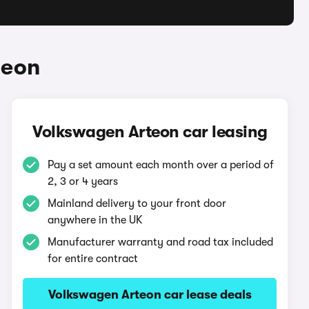
teon
Volkswagen Arteon car leasing
Pay a set amount each month over a period of
2, 3 or 4 years
Mainland delivery to your front door
anywhere in the UK
Manufacturer warranty and road tax included
for entire contract
Volkswagen Arteon car lease deals