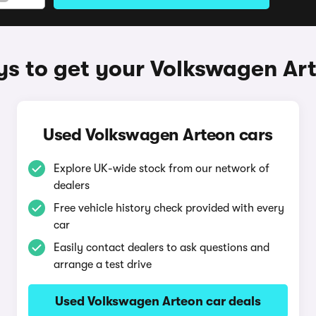
s to get your Volkswagen Ar
Used Volkswagen Arteon cars
Explore UK-wide stock from our network of
dealers
Free vehicle history check provided with every
car
Easily contact dealers to ask questions and
arrange a test drive
Used Volkswagen Arteon car deals