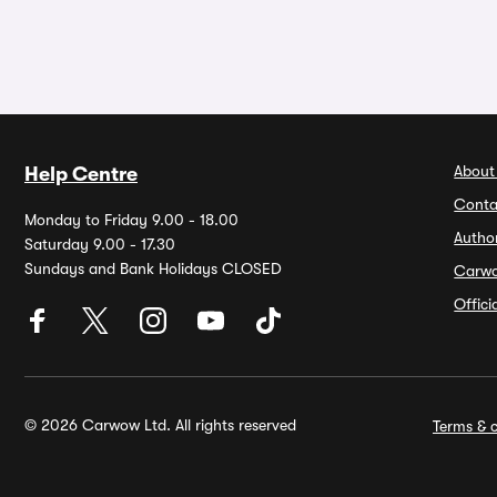
About
Help Centre
Conta
Monday to Friday 9.00 - 18.00
Autho
Saturday 9.00 - 17.30
Sundays and Bank Holidays CLOSED
Carw
Offic
© 2026 Carwow Ltd. All rights reserved
Terms & c