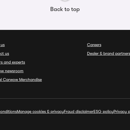
Back to top
 us
Careers
ct us
Dealer & brand partner
rs and experts
ow newsroom
ial Carwow Merchandise
onditions
Manage cookies & privacy
Fraud disclaimer
ESG policy
Privacy p