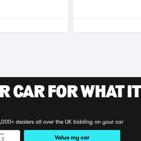
R CAR FOR WHAT IT
,000+ dealers all over the UK bidding on your car
Value my car