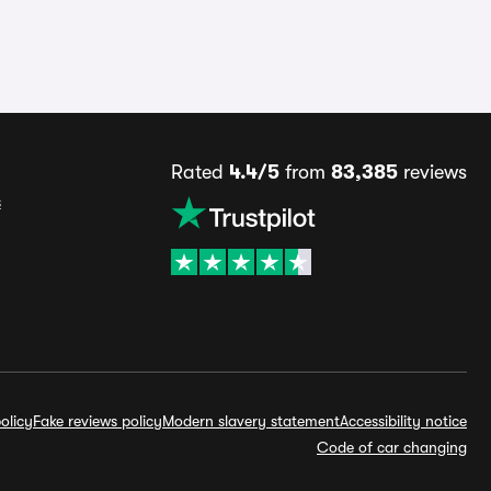
Rated
4.4/5
from
83,385
reviews
s
olicy
Fake reviews policy
Modern slavery statement
Accessibility notice
Code of car changing