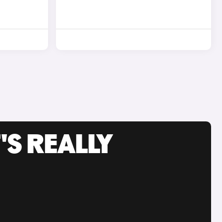
'S REALLY