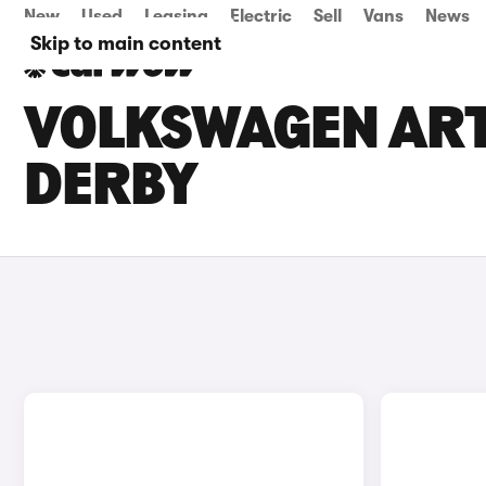
New
Used
Leasing
Electric
Sell
Vans
News
Skip to main content
VOLKSWAGEN ARTE
DERBY