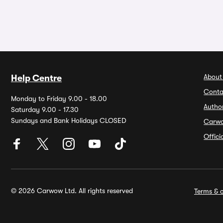
About
Help Centre
Conta
Monday to Friday 9.00 - 18.00
Autho
Saturday 9.00 - 17.30
Sundays and Bank Holidays CLOSED
Carw
Offic
© 2026 Carwow Ltd. All rights reserved
Terms & c