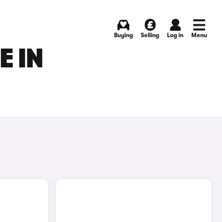
Buying
Selling
Log in
Menu
E IN