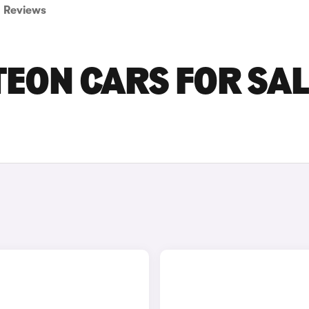
Reviews
ON CARS FOR SAL