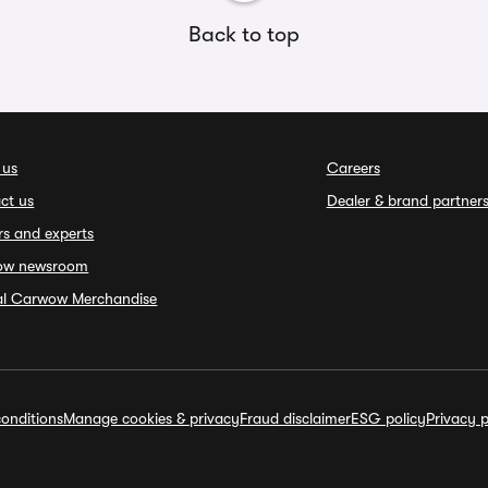
Back to top
 us
Careers
ct us
Dealer & brand partner
rs and experts
ow newsroom
ial Carwow Merchandise
onditions
Manage cookies & privacy
Fraud disclaimer
ESG policy
Privacy p