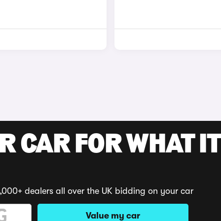
R CAR FOR WHAT IT
,000+ dealers all over the UK bidding on your car
Value my car