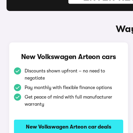
Way
New Volkswagen Arteon cars
Discounts shown upfront – no need to
negotiate
Pay monthly with flexible finance options
Get peace of mind with full manufacturer
warranty
New Volkswagen Arteon car deals