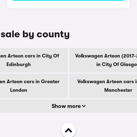
 sale by county
en Arteon cars in City Of
Volkswagen Arteon (2017-
Edinburgh
in City Of Glasg
en Arteon cars in Greater
Volkswagen Arteon cars i
London
Manchester
Show more