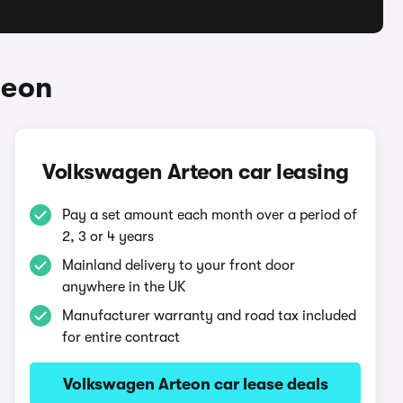
teon
Volkswagen Arteon car leasing
Pay a set amount each month over a period of
2, 3 or 4 years
Mainland delivery to your front door
anywhere in the UK
Manufacturer warranty and road tax included
for entire contract
Volkswagen Arteon car lease deals