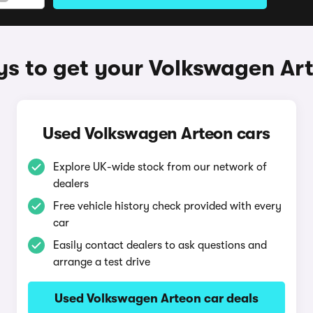
s to get your Volkswagen Ar
Used Volkswagen Arteon cars
Explore UK-wide stock from our network of
dealers
Free vehicle history check provided with every
car
Easily contact dealers to ask questions and
arrange a test drive
Used Volkswagen Arteon car deals