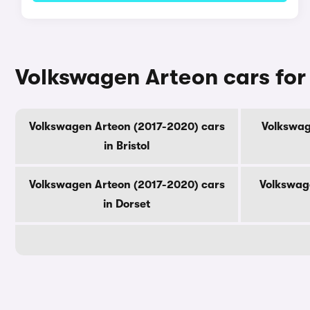
Volkswagen Arteon cars for
Volkswagen Arteon (2017-2020) cars
Volkswag
in Bristol
Volkswagen Arteon (2017-2020) cars
Volkswag
in Dorset