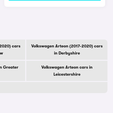
2020) cars
Volkswagen Arteon (2017-2020) cars
ow
in Derbyshire
n Greater
Volkswagen Arteon cars in
Leicestershire