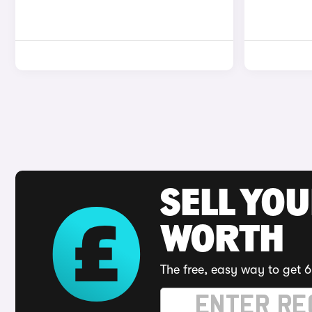
SELL YOU
WORTH
The free, easy way to get 6