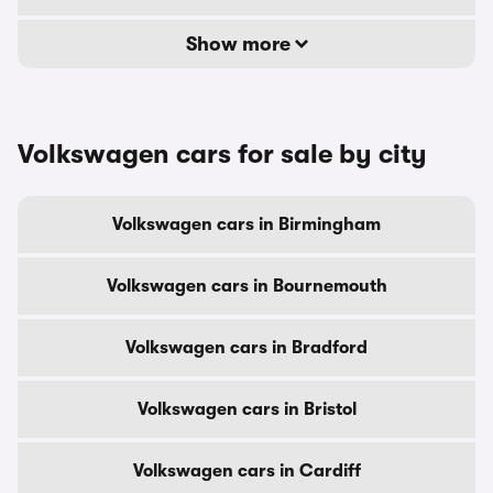
Show more
Volkswagen cars for sale by city
Volkswagen cars in Birmingham
Volkswagen cars in Bournemouth
Volkswagen cars in Bradford
Volkswagen cars in Bristol
Volkswagen cars in Cardiff