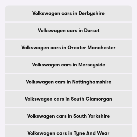
Volkswagen cars in Derbyshire
Volkswagen cars in Dorset
Volkswagen cars in Greater Manchester
Volkswagen cars in Merseyside
Volkswagen cars in Nottinghamshire
Volkswagen cars in South Glamorgan
Volkswagen cars in South Yorkshire
Volkswagen cars in Tyne And Wear