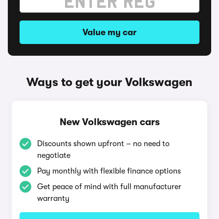
Value my car
Ways to get your Volkswagen
New Volkswagen cars
Discounts shown upfront – no need to
negotiate
Pay monthly with flexible finance options
Get peace of mind with full manufacturer
warranty