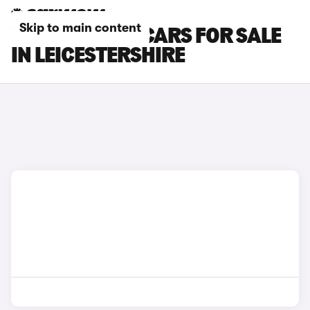
Skip to main content
VOLKSWAGEN CARS FOR SALE
IN LEICESTERSHIRE