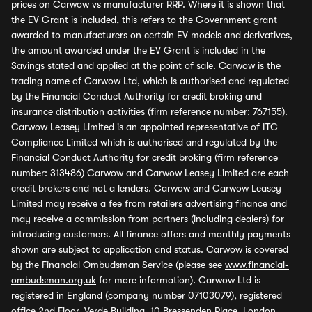
prices on Carwow vs manufacturer RRP. Where it is shown that
the EV Grant is included, this refers to the Government grant
awarded to manufacturers on certain EV models and derivatives,
the amount awarded under the EV Grant is included in the
Savings stated and applied at the point of sale. Carwow is the
trading name of Carwow Ltd, which is authorised and regulated
by the Financial Conduct Authority for credit broking and
insurance distribution activities (firm reference number: 767155).
Carwow Leasey Limited is an appointed representative of ITC
Compliance Limited which is authorised and regulated by the
Financial Conduct Authority for credit broking (firm reference
number: 313486) Carwow and Carwow Leasey Limited are each
credit brokers and not a lenders. Carwow and Carwow Leasey
Limited may receive a fee from retailers advertising finance and
may receive a commission from partners (including dealers) for
introducing customers. All finance offers and monthly payments
shown are subject to application and status. Carwow is covered
by the Financial Ombudsman Service (please see
www.financial-
ombudsman.org.uk
for more information). Carwow Ltd is
registered in England (company number 07103079), registered
office 2nd Floor, Verde Building, 10 Bressenden Place, London,