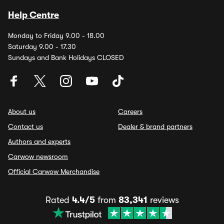
Help Centre
Monday to Friday 9.00 - 18.00
Saturday 9.00 - 17.30
Sundays and Bank Holidays CLOSED
About us
Careers
Contact us
Dealer & brand partners
Authors and experts
Carwow newsroom
Official Carwow Merchandise
Rated
4.4/5
from
83,341
reviews