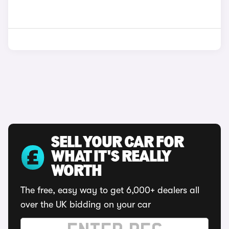
SELL YOUR CAR FOR
WHAT IT'S REALLY
WORTH
The free, easy way to get 6,000+ dealers all
over the UK bidding on your car