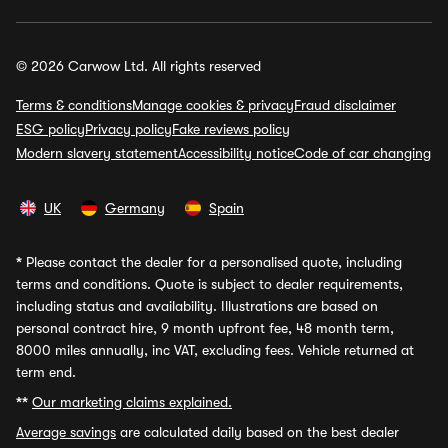
© 2026 Carwow Ltd. All rights reserved
Terms & conditions
Manage cookies & privacy
Fraud disclaimer
ESG policy
Privacy policy
Fake reviews policy
Modern slavery statement
Accessibility notice
Code of car changing
UK
Germany
Spain
*
Please contact the dealer for a personalised quote, including
terms and conditions. Quote is subject to dealer requirements,
including status and availability. Illustrations are based on
personal contract hire, 9 month upfront fee, 48 month term,
8000 miles annually, inc VAT, excluding fees. Vehicle returned at
term end.
**
Our marketing claims explained.
Average savings
are calculated daily based on the best dealer