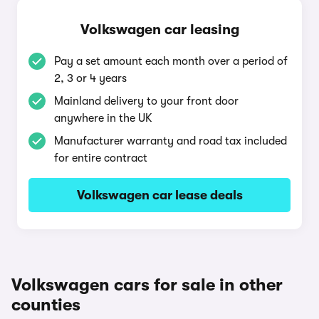
Volkswagen car leasing
Pay a set amount each month over a period of
2, 3 or 4 years
Mainland delivery to your front door
anywhere in the UK
Manufacturer warranty and road tax included
for entire contract
Volkswagen car lease deals
Volkswagen cars for sale in other
counties