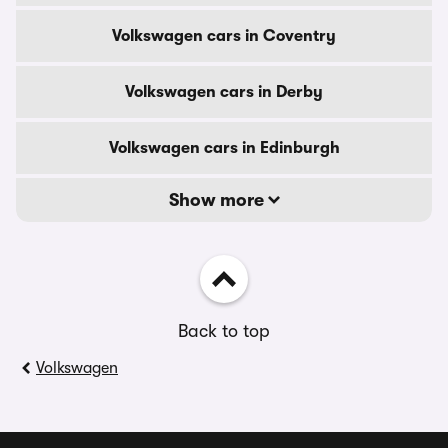
Volkswagen cars in Coventry
Volkswagen cars in Derby
Volkswagen cars in Edinburgh
Show more
Back to top
Volkswagen