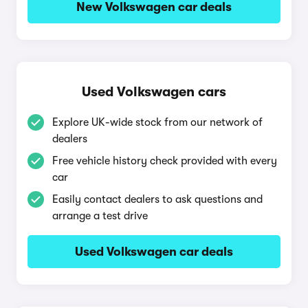
New Volkswagen car deals
Used Volkswagen cars
Explore UK-wide stock from our network of
dealers
Free vehicle history check provided with every
car
Easily contact dealers to ask questions and
arrange a test drive
Used Volkswagen car deals