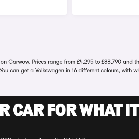
 on Carwow. Prices range from £4,295 to £88,790 and the
 You can get a Volkswagen in 16 different colours, with 
R CAR FOR WHAT IT