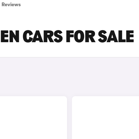
Reviews
EN CARS FOR SALE