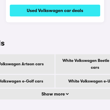
Used Volkswagen car deals
ls
White Volkswagen Beetle 
Volkswagen Arteon cars
cars
Volkswagen e-Golf cars
White Volkswagen e-U
Show more