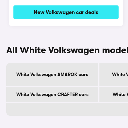
New Volkswagen car deals
All White Volkswagen mode
White Volkswagen AMAROK cars
White 
White Volkswagen CRAFTER cars
White 