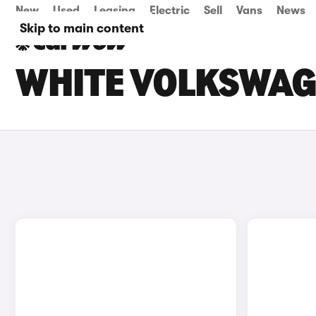
New
Used
Leasing
Electric
Sell
Vans
News
Skip to main content
WHITE VOLKSWAG