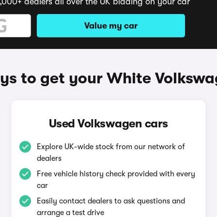
,000+ dealers all over the UK bidding on your car
Value my car
s to get your White Volksw
Used Volkswagen cars
Explore UK-wide stock from our network of
dealers
Free vehicle history check provided with every
car
Easily contact dealers to ask questions and
arrange a test drive