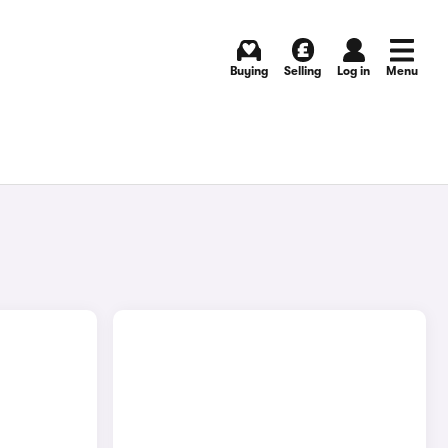
Buying
Selling
Log in
Menu