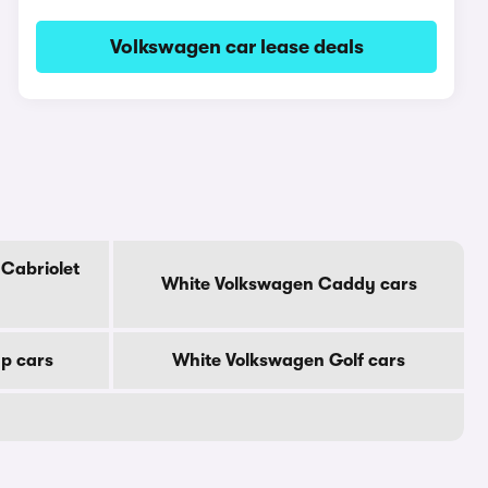
Volkswagen car lease deals
Cabriolet
White Volkswagen Caddy cars
p cars
White Volkswagen Golf cars