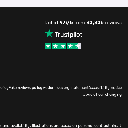
Rated
4.4/5
from
83,335
reviews
s
olicy
Fake reviews policy
Modern slavery statement
Accessibility notice
Code of car changing
and availability. Illustrations are based on personal contract hire, 9