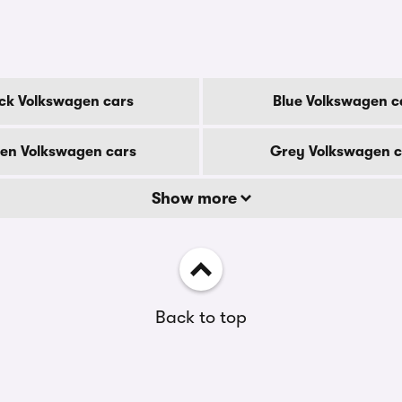
ck Volkswagen cars
Blue Volkswagen c
en Volkswagen cars
Grey Volkswagen c
Show more
Back to top