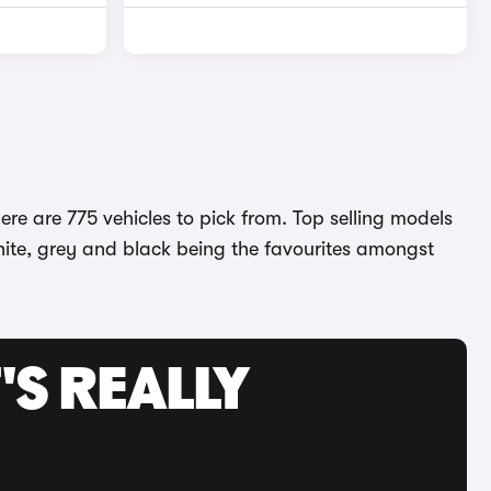
re are 775 vehicles to pick from. Top selling models
white, grey and black being the favourites amongst
'S REALLY