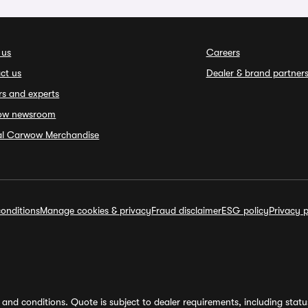
 us
Careers
ct us
Dealer & brand partner
rs and experts
ow newsroom
ial Carwow Merchandise
onditions
Manage cookies & privacy
Fraud disclaimer
ESG policy
Privacy p
and conditions. Quote is subject to dealer requirements, including status 