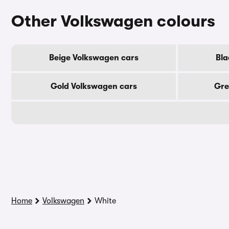
Other Volkswagen colours
Beige Volkswagen cars
Bla
Gold Volkswagen cars
Gre
Home
Volkswagen
White