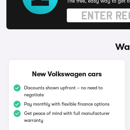
The free, easy way to get 6
Way
New Volkswagen cars
Discounts shown upfront – no need to
negotiate
Pay monthly with flexible finance options
Get peace of mind with full manufacturer
warranty