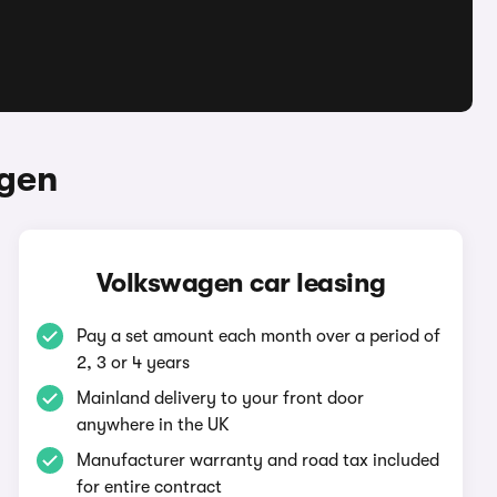
agen
Volkswagen car leasing
Pay a set amount each month over a period of
2, 3 or 4 years
Mainland delivery to your front door
anywhere in the UK
Manufacturer warranty and road tax included
for entire contract