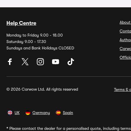
About
Help Centre
Conta
Monday to Friday 9.00 - 18.00
Autho
Saturday 9.00 - 17.30
Sundays and Bank Holidays CLOSED
Carw
Offic
© 2026 Carwow Ltd. All rights reserved
Terms & c
UK
Germany
Spain
*
Please contact the dealer for a personalised quote, including terms 