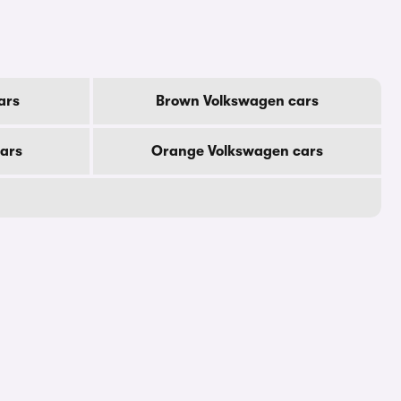
ars
Brown Volkswagen cars
ars
Orange Volkswagen cars