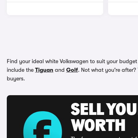
Find your ideal white Volkswagen to suit your budget
include the
Tiguan
and
Golf
. Not what you're after?
buyers.
SELL YOU
WORTH