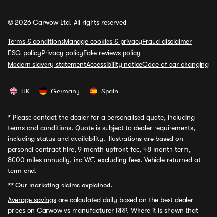
© 2026 Carwow Ltd. All rights reserved
Terms & conditions
Manage cookies & privacy
Fraud disclaimer
ESG policy
Privacy policy
Fake reviews policy
Modern slavery statement
Accessibility notice
Code of car changing
UK
Germany
Spain
*
Please contact the dealer for a personalised quote, including
terms and conditions. Quote is subject to dealer requirements,
including status and availability. Illustrations are based on
personal contract hire, 9 month upfront fee, 48 month term,
8000 miles annually, inc VAT, excluding fees. Vehicle returned at
term end.
**
Our marketing claims explained.
Average savings
are calculated daily based on the best dealer
prices on Carwow vs manufacturer RRP. Where it is shown that