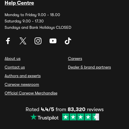
Help Centre
Monday to Friday 9.00 - 18.00
Saturday 9.00 - 17.30
Sundays and Bank Holidays CLOSED
About us
Careers
Contact us
Dealer & brand partners
Authors and experts
Carwow newsroom
Official Carwow Merchandise
Rated
4.4/5
from
83,320
reviews