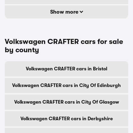
Show more
Volkswagen CRAFTER cars for sale
by county
Volkswagen CRAFTER cars in Bristol
Volkswagen CRAFTER cars in City Of Edinburgh
Volkswagen CRAFTER cars in City Of Glasgow
Volkswagen CRAFTER cars in Derbyshire