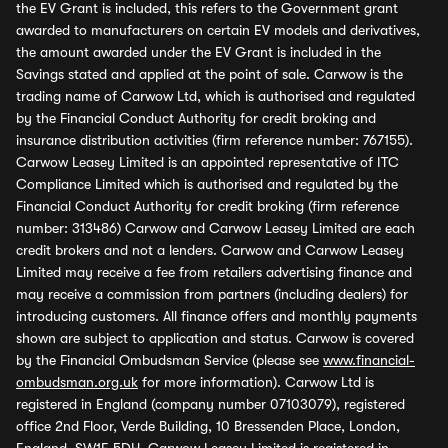
the EV Grant is included, this refers to the Government grant
awarded to manufacturers on certain EV models and derivatives,
the amount awarded under the EV Grant is included in the
Savings stated and applied at the point of sale. Carwow is the
trading name of Carwow Ltd, which is authorised and regulated
by the Financial Conduct Authority for credit broking and
insurance distribution activities (firm reference number: 767155).
Carwow Leasey Limited is an appointed representative of ITC
Compliance Limited which is authorised and regulated by the
Financial Conduct Authority for credit broking (firm reference
number: 313486) Carwow and Carwow Leasey Limited are each
credit brokers and not a lenders. Carwow and Carwow Leasey
Limited may receive a fee from retailers advertising finance and
may receive a commission from partners (including dealers) for
introducing customers. All finance offers and monthly payments
shown are subject to application and status. Carwow is covered
by the Financial Ombudsman Service (please see
www.financial-
ombudsman.org.uk
for more information). Carwow Ltd is
registered in England (company number 07103079), registered
office 2nd Floor, Verde Building, 10 Bressenden Place, London,