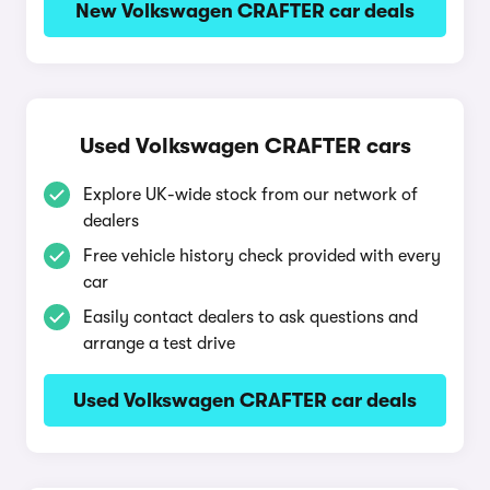
New Volkswagen CRAFTER car deals
Used Volkswagen CRAFTER cars
Explore UK-wide stock from our network of
dealers
Free vehicle history check provided with every
car
Easily contact dealers to ask questions and
arrange a test drive
Used Volkswagen CRAFTER car deals