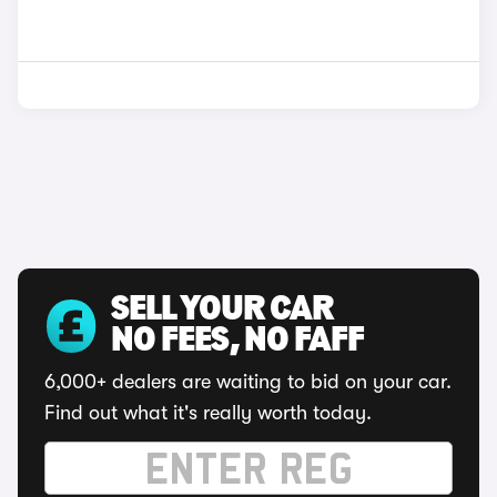
SELL YOUR CAR
NO FEES, NO FAFF
6,000+ dealers are waiting to bid on your car.
Find out what it's really worth today.