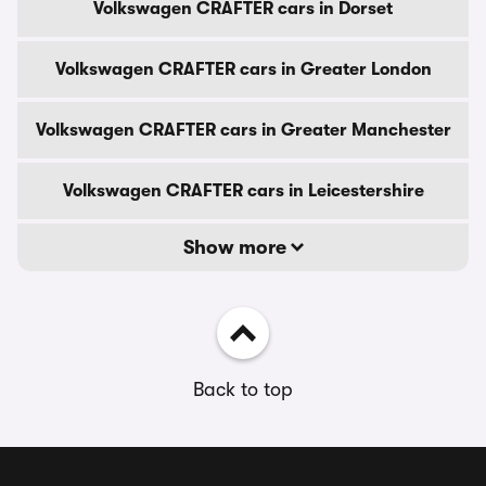
Volkswagen CRAFTER cars in Dorset
Volkswagen CRAFTER cars in Greater London
Volkswagen CRAFTER cars in Greater Manchester
Volkswagen CRAFTER cars in Leicestershire
Show more
Back to top