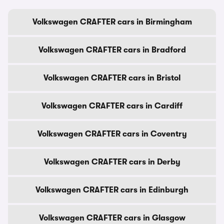
Volkswagen CRAFTER cars in Birmingham
Volkswagen CRAFTER cars in Bradford
Volkswagen CRAFTER cars in Bristol
Volkswagen CRAFTER cars in Cardiff
Volkswagen CRAFTER cars in Coventry
Volkswagen CRAFTER cars in Derby
Volkswagen CRAFTER cars in Edinburgh
Volkswagen CRAFTER cars in Glasgow