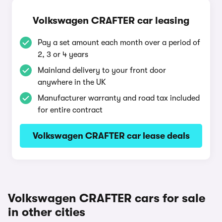
Volkswagen CRAFTER car leasing
Pay a set amount each month over a period of
2, 3 or 4 years
Mainland delivery to your front door
anywhere in the UK
Manufacturer warranty and road tax included
for entire contract
Volkswagen CRAFTER car lease deals
Volkswagen CRAFTER cars for sale
in other cities