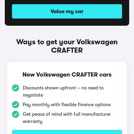
Value my car
Ways to get your Volkswagen
CRAFTER
New Volkswagen CRAFTER cars
Discounts shown upfront – no need to
negotiate
Pay monthly with flexible finance options
Get peace of mind with full manufacturer
warranty