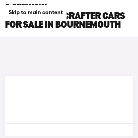
Skip to main content
VOLKSWAGEN CRAFTER CARS
FOR SALE IN BOURNEMOUTH