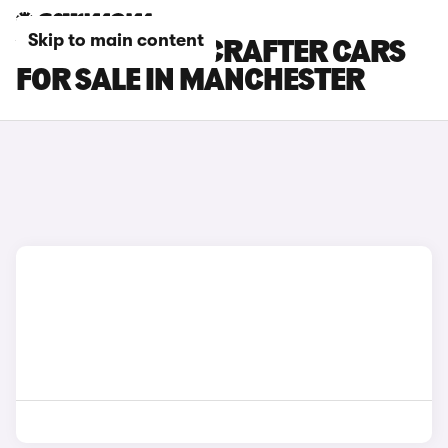
Skip to main content
VOLKSWAGEN CRAFTER CARS
FOR SALE IN MANCHESTER