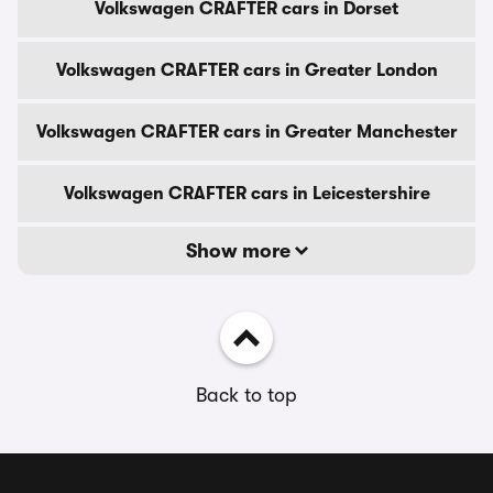
Volkswagen CRAFTER cars in Dorset
Volkswagen CRAFTER cars in Greater London
Volkswagen CRAFTER cars in Greater Manchester
Volkswagen CRAFTER cars in Leicestershire
Show more
Back to top