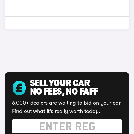
SELL YOUR CAR
NO FEES, NO FAFF
6,000+ dealers are waiting to bid on your car.
Find out what it's really worth today.