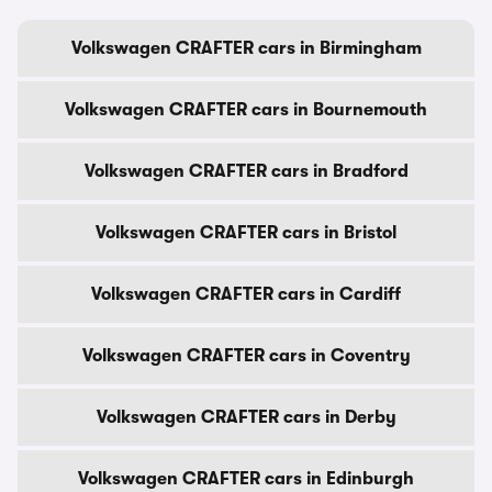
Volkswagen CRAFTER cars in Birmingham
Volkswagen CRAFTER cars in Bournemouth
Volkswagen CRAFTER cars in Bradford
Volkswagen CRAFTER cars in Bristol
Volkswagen CRAFTER cars in Cardiff
Volkswagen CRAFTER cars in Coventry
Volkswagen CRAFTER cars in Derby
Volkswagen CRAFTER cars in Edinburgh