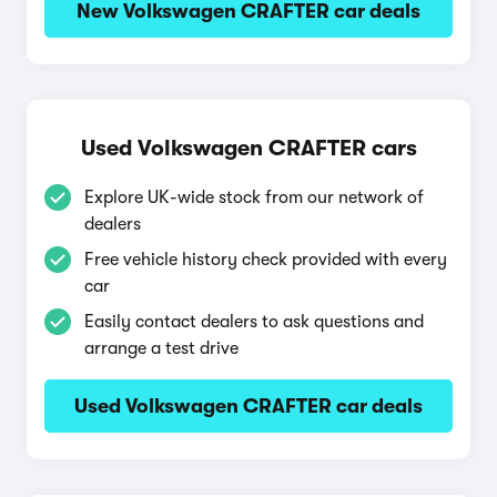
New Volkswagen CRAFTER car deals
Used Volkswagen CRAFTER cars
Explore UK-wide stock from our network of
dealers
Free vehicle history check provided with every
car
Easily contact dealers to ask questions and
arrange a test drive
Used Volkswagen CRAFTER car deals