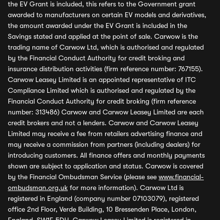
the EV Grant is included, this refers to the Government grant
awarded to manufacturers on certain EV models and derivatives,
the amount awarded under the EV Grant is included in the
Savings stated and applied at the point of sale. Carwow is the
trading name of Carwow Ltd, which is authorised and regulated
by the Financial Conduct Authority for credit broking and
insurance distribution activities (firm reference number: 767155).
Carwow Leasey Limited is an appointed representative of ITC
Compliance Limited which is authorised and regulated by the
Financial Conduct Authority for credit broking (firm reference
number: 313486) Carwow and Carwow Leasey Limited are each
credit brokers and not a lenders. Carwow and Carwow Leasey
Limited may receive a fee from retailers advertising finance and
may receive a commission from partners (including dealers) for
introducing customers. All finance offers and monthly payments
shown are subject to application and status. Carwow is covered
by the Financial Ombudsman Service (please see
www.financial-
ombudsman.org.uk
for more information). Carwow Ltd is
registered in England (company number 07103079), registered
office 2nd Floor, Verde Building, 10 Bressenden Place, London,