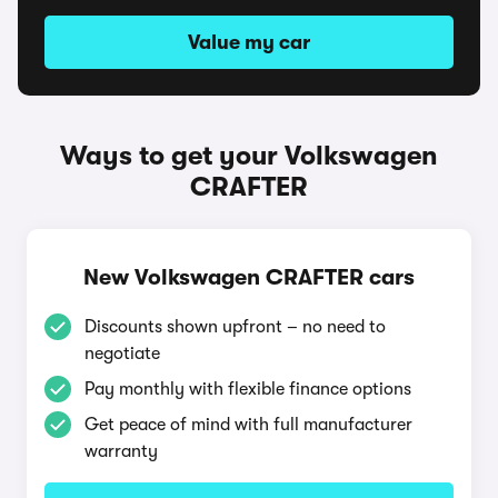
Value my car
Ways to get your Volkswagen
CRAFTER
New Volkswagen CRAFTER cars
Discounts shown upfront – no need to
negotiate
Pay monthly with flexible finance options
Get peace of mind with full manufacturer
warranty