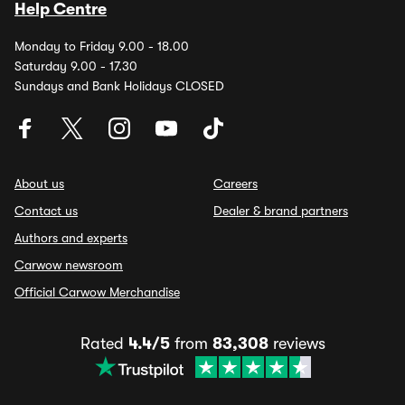
Help Centre
Monday to Friday 9.00 - 18.00
Saturday 9.00 - 17.30
Sundays and Bank Holidays CLOSED
About us
Careers
Contact us
Dealer & brand partners
Authors and experts
Carwow newsroom
Official Carwow Merchandise
Rated
4.4/5
from
83,308
reviews