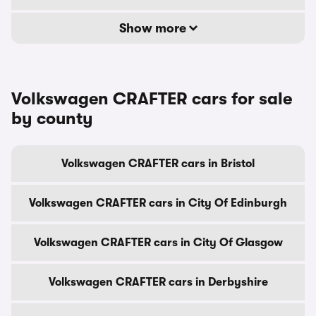
Show more
Volkswagen CRAFTER cars for sale
by county
Volkswagen CRAFTER cars in Bristol
Volkswagen CRAFTER cars in City Of Edinburgh
Volkswagen CRAFTER cars in City Of Glasgow
Volkswagen CRAFTER cars in Derbyshire