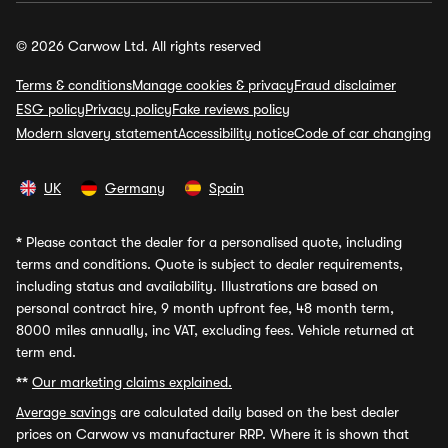
© 2026 Carwow Ltd. All rights reserved
Terms & conditions
Manage cookies & privacy
Fraud disclaimer
ESG policy
Privacy policy
Fake reviews policy
Modern slavery statement
Accessibility notice
Code of car changing
UK
Germany
Spain
*
Please contact the dealer for a personalised quote, including
terms and conditions. Quote is subject to dealer requirements,
including status and availability. Illustrations are based on
personal contract hire, 9 month upfront fee, 48 month term,
8000 miles annually, inc VAT, excluding fees. Vehicle returned at
term end.
**
Our marketing claims explained.
Average savings
are calculated daily based on the best dealer
prices on Carwow vs manufacturer RRP. Where it is shown that