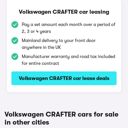
Volkswagen CRAFTER car leasing
Pay a set amount each month over a period of
2, 3 or 4 years
Mainland delivery to your front door
anywhere in the UK
Manufacturer warranty and road tax included
for entire contract
Volkswagen CRAFTER car lease deals
Volkswagen CRAFTER cars for sale
in other cities