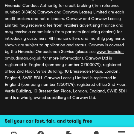
Financial Conduct Authority for credit broking (firm reference
number: 313486) Carwow and Carwow Leasey Limited are each
credit brokers and not a lenders. Carwow and Carwow Leasey
Limited may receive a fee from retailers advertising finance and
may receive a commission from partners (including dealers) for
introducing customers. All finance offers and monthly payments
shown are subject to application and status. Carwow is covered
by the Financial Ombudsman Service (please see
www.financial-
ombudsman.org.uk
for more information). Carwow Ltd is
registered in England (company number 07103079), registered
office 2nd Floor, Verde Building, 10 Bressenden Place, London,
England, SW1E 5DH. Carwow Leasey Limited is registered in
England (company number 13601174), registered office 2nd Floor,
Verde Building, 10 Bressenden Place, London, England, SW1E 5DH
and is a wholly owned subsidiary of Carwow Ltd.
Sell your car fast, fair, and totally free