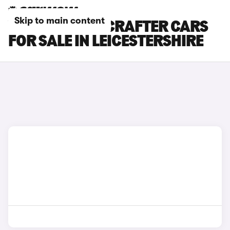
Skip to main content
VOLKSWAGEN CRAFTER CARS
FOR SALE IN LEICESTERSHIRE