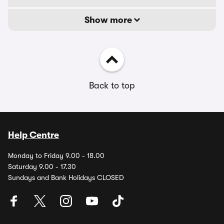
Show more
Back to top
Help Centre
Monday to Friday 9.00 - 18.00
Saturday 9.00 - 17.30
Sundays and Bank Holidays CLOSED