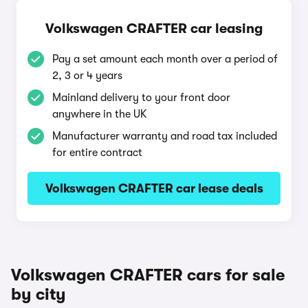
Volkswagen CRAFTER car leasing
Pay a set amount each month over a period of
2, 3 or 4 years
Mainland delivery to your front door
anywhere in the UK
Manufacturer warranty and road tax included
for entire contract
Volkswagen CRAFTER car lease deals
Volkswagen CRAFTER cars for sale
by city