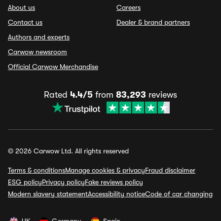
About us
Careers
Contact us
Dealer & brand partners
Authors and experts
Carwow newsroom
Official Carwow Merchandise
Rated
4.4/5
from
83,293
reviews
© 2026 Carwow Ltd. All rights reserved
Terms & conditions
Manage cookies & privacy
Fraud disclaimer
ESG policy
Privacy policy
Fake reviews policy
Modern slavery statement
Accessibility notice
Code of car changing