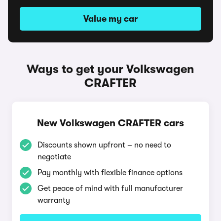
Value my car
Ways to get your Volkswagen
CRAFTER
New Volkswagen CRAFTER cars
Discounts shown upfront – no need to
negotiate
Pay monthly with flexible finance options
Get peace of mind with full manufacturer
warranty