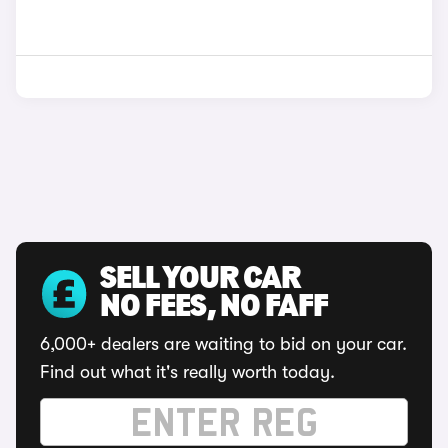
SELL YOUR CAR
NO FEES, NO FAFF
6,000+ dealers are waiting to bid on your car.
Find out what it's really worth today.