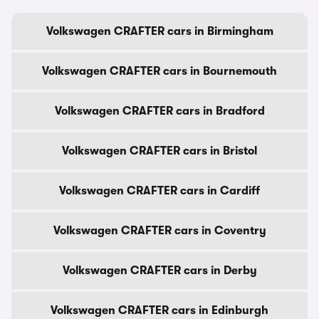
Volkswagen CRAFTER cars in Birmingham
Volkswagen CRAFTER cars in Bournemouth
Volkswagen CRAFTER cars in Bradford
Volkswagen CRAFTER cars in Bristol
Volkswagen CRAFTER cars in Cardiff
Volkswagen CRAFTER cars in Coventry
Volkswagen CRAFTER cars in Derby
Volkswagen CRAFTER cars in Edinburgh