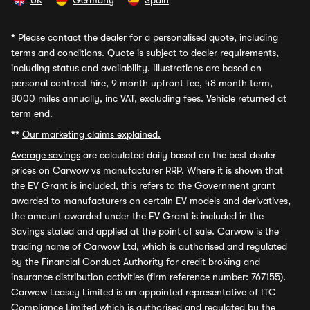
UK
Germany
Spain
*
Please contact the dealer for a personalised quote, including
terms and conditions. Quote is subject to dealer requirements,
including status and availability. Illustrations are based on
personal contract hire, 9 month upfront fee, 48 month term,
8000 miles annually, inc VAT, excluding fees. Vehicle returned at
term end.
**
Our marketing claims explained.
Average savings
are calculated daily based on the best dealer
prices on Carwow vs manufacturer RRP. Where it is shown that
the EV Grant is included, this refers to the Government grant
awarded to manufacturers on certain EV models and derivatives,
the amount awarded under the EV Grant is included in the
Savings stated and applied at the point of sale. Carwow is the
trading name of Carwow Ltd, which is authorised and regulated
by the Financial Conduct Authority for credit broking and
insurance distribution activities (firm reference number: 767155).
Carwow Leasey Limited is an appointed representative of ITC
Compliance Limited which is authorised and regulated by the