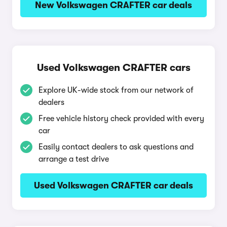
New Volkswagen CRAFTER car deals
Used Volkswagen CRAFTER cars
Explore UK-wide stock from our network of
dealers
Free vehicle history check provided with every
car
Easily contact dealers to ask questions and
arrange a test drive
Used Volkswagen CRAFTER car deals