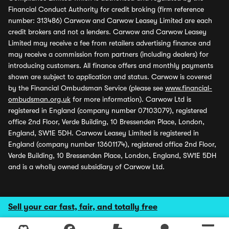
Financial Conduct Authority for credit broking (firm reference
number: 313486) Carwow and Carwow Leasey Limited are each
credit brokers and not a lenders. Carwow and Carwow Leasey
Limited may receive a fee from retailers advertising finance and
may receive a commission from partners (including dealers) for
introducing customers. All finance offers and monthly payments
shown are subject to application and status. Carwow is covered
by the Financial Ombudsman Service (please see
www.financial-
ombudsman.org.uk
for more information). Carwow Ltd is
registered in England (company number 07103079), registered
office 2nd Floor, Verde Building, 10 Bressenden Place, London,
England, SW1E 5DH. Carwow Leasey Limited is registered in
England (company number 13601174), registered office 2nd Floor,
Verde Building, 10 Bressenden Place, London, England, SW1E 5DH
and is a wholly owned subsidiary of Carwow Ltd.
Sell your car fast, fair, and totally free