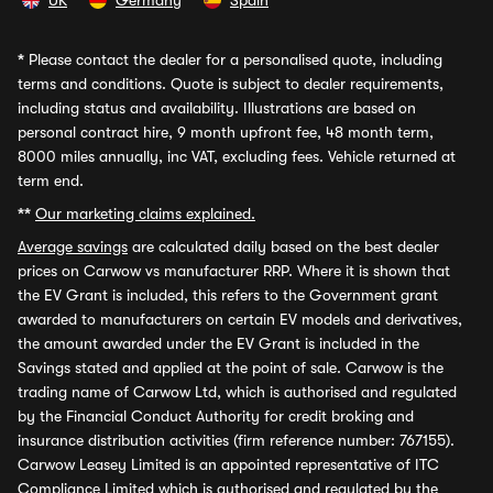
UK
Germany
Spain
*
Please contact the dealer for a personalised quote, including
terms and conditions. Quote is subject to dealer requirements,
including status and availability. Illustrations are based on
personal contract hire, 9 month upfront fee, 48 month term,
8000 miles annually, inc VAT, excluding fees. Vehicle returned at
term end.
**
Our marketing claims explained.
Average savings
are calculated daily based on the best dealer
prices on Carwow vs manufacturer RRP. Where it is shown that
the EV Grant is included, this refers to the Government grant
awarded to manufacturers on certain EV models and derivatives,
the amount awarded under the EV Grant is included in the
Savings stated and applied at the point of sale. Carwow is the
trading name of Carwow Ltd, which is authorised and regulated
by the Financial Conduct Authority for credit broking and
insurance distribution activities (firm reference number: 767155).
Carwow Leasey Limited is an appointed representative of ITC
Compliance Limited which is authorised and regulated by the