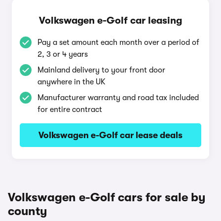
Volkswagen e-Golf car leasing
Pay a set amount each month over a period of
2, 3 or 4 years
Mainland delivery to your front door
anywhere in the UK
Manufacturer warranty and road tax included
for entire contract
Volkswagen e-Golf car lease deals
Volkswagen e-Golf cars for sale by
county