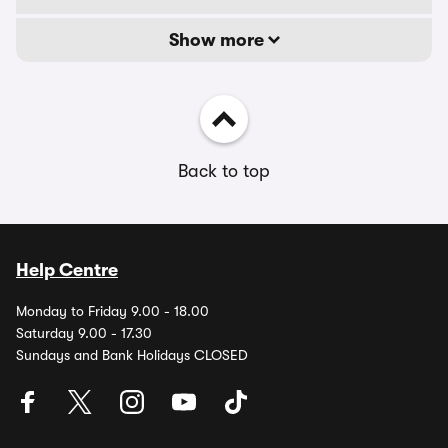
Show more
Back to top
Help Centre
Monday to Friday 9.00 - 18.00
Saturday 9.00 - 17.30
Sundays and Bank Holidays CLOSED