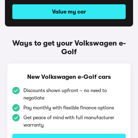
Value my car
Ways to get your Volkswagen e-
Golf
New Volkswagen e-Golf cars
Discounts shown upfront – no need to
negotiate
Pay monthly with flexible finance options
Get peace of mind with full manufacturer
warranty