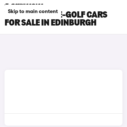
Skip to main content
VOLKSWAGEN E-GOLF CARS
FOR SALE IN EDINBURGH