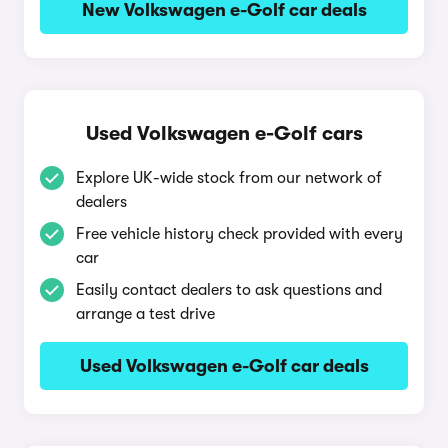
New Volkswagen e-Golf car deals
Used Volkswagen e-Golf cars
Explore UK-wide stock from our network of
dealers
Free vehicle history check provided with every
car
Easily contact dealers to ask questions and
arrange a test drive
Used Volkswagen e-Golf car deals