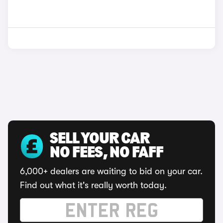
SELL YOUR CAR
NO FEES, NO FAFF
6,000+ dealers are waiting to bid on your car.
Find out what it's really worth today.