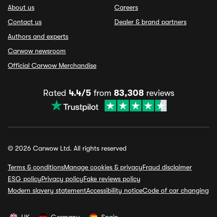
About us
Careers
Contact us
Dealer & brand partners
Authors and experts
Carwow newsroom
Official Carwow Merchandise
Rated
4.4/5
from
83,308
reviews
© 2026 Carwow Ltd. All rights reserved
Terms & conditions
Manage cookies & privacy
Fraud disclaimer
ESG policy
Privacy policy
Fake reviews policy
Modern slavery statement
Accessibility notice
Code of car changing