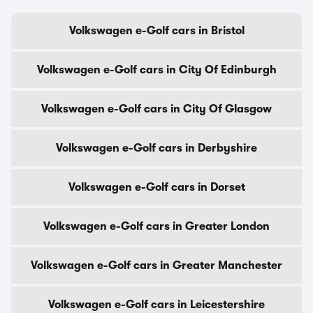
Volkswagen e-Golf cars in Bristol
Volkswagen e-Golf cars in City Of Edinburgh
Volkswagen e-Golf cars in City Of Glasgow
Volkswagen e-Golf cars in Derbyshire
Volkswagen e-Golf cars in Dorset
Volkswagen e-Golf cars in Greater London
Volkswagen e-Golf cars in Greater Manchester
Volkswagen e-Golf cars in Leicestershire