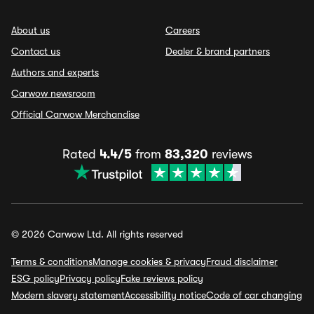
About us
Careers
Contact us
Dealer & brand partners
Authors and experts
Carwow newsroom
Official Carwow Merchandise
Rated
4.4/5
from
83,320
reviews
© 2026 Carwow Ltd. All rights reserved
Terms & conditions
Manage cookies & privacy
Fraud disclaimer
ESG policy
Privacy policy
Fake reviews policy
Modern slavery statement
Accessibility notice
Code of car changing