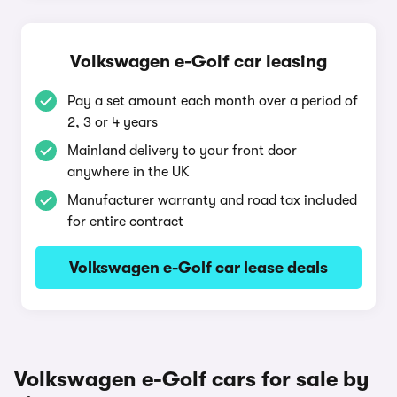
Volkswagen e-Golf car leasing
Pay a set amount each month over a period of
2, 3 or 4 years
Mainland delivery to your front door
anywhere in the UK
Manufacturer warranty and road tax included
for entire contract
Volkswagen e-Golf car lease deals
Volkswagen e-Golf cars for sale by