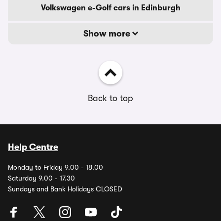
Volkswagen e-Golf cars in Edinburgh
Show more
Back to top
Help Centre
Monday to Friday 9.00 - 18.00
Saturday 9.00 - 17.30
Sundays and Bank Holidays CLOSED