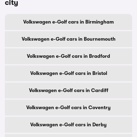
city
Volkswagen e-Golf cars in Birmingham
Volkswagen e-Golf cars in Bournemouth
Volkswagen e-Golf cars in Bradford
Volkswagen e-Golf cars in Bristol
Volkswagen e-Golf cars in Cardiff
Volkswagen e-Golf cars in Coventry
Volkswagen e-Golf cars in Derby