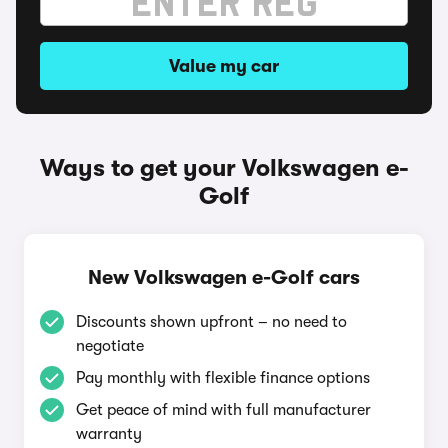
Value my car
Ways to get your Volkswagen e-
Golf
New Volkswagen e-Golf cars
Discounts shown upfront – no need to
negotiate
Pay monthly with flexible finance options
Get peace of mind with full manufacturer
warranty