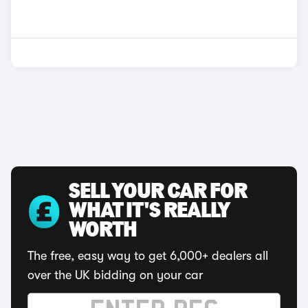
SELL YOUR CAR FOR
WHAT IT'S REALLY
WORTH
The free, easy way to get 6,000+ dealers all
over the UK bidding on your car