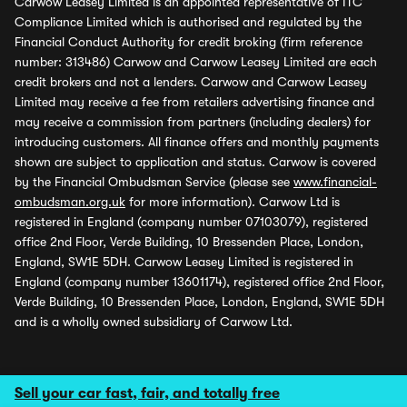
Carwow Leasey Limited is an appointed representative of ITC
Compliance Limited which is authorised and regulated by the
Financial Conduct Authority for credit broking (firm reference
number: 313486) Carwow and Carwow Leasey Limited are each
credit brokers and not a lenders. Carwow and Carwow Leasey
Limited may receive a fee from retailers advertising finance and
may receive a commission from partners (including dealers) for
introducing customers. All finance offers and monthly payments
shown are subject to application and status. Carwow is covered
by the Financial Ombudsman Service (please see
www.financial-
ombudsman.org.uk
for more information). Carwow Ltd is
registered in England (company number 07103079), registered
office 2nd Floor, Verde Building, 10 Bressenden Place, London,
England, SW1E 5DH. Carwow Leasey Limited is registered in
England (company number 13601174), registered office 2nd Floor,
Verde Building, 10 Bressenden Place, London, England, SW1E 5DH
and is a wholly owned subsidiary of Carwow Ltd.
Sell your car fast, fair, and totally free