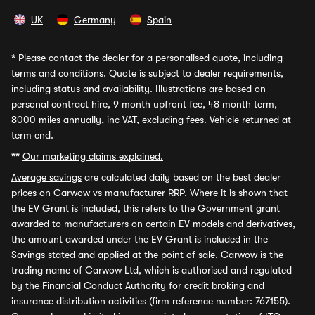
UK
Germany
Spain
*
Please contact the dealer for a personalised quote, including
terms and conditions. Quote is subject to dealer requirements,
including status and availability. Illustrations are based on
personal contract hire, 9 month upfront fee, 48 month term,
8000 miles annually, inc VAT, excluding fees. Vehicle returned at
term end.
**
Our marketing claims explained.
Average savings
are calculated daily based on the best dealer
prices on Carwow vs manufacturer RRP. Where it is shown that
the EV Grant is included, this refers to the Government grant
awarded to manufacturers on certain EV models and derivatives,
the amount awarded under the EV Grant is included in the
Savings stated and applied at the point of sale. Carwow is the
trading name of Carwow Ltd, which is authorised and regulated
by the Financial Conduct Authority for credit broking and
insurance distribution activities (firm reference number: 767155).