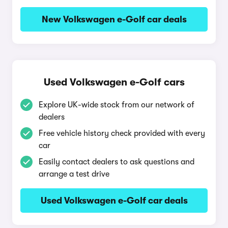
New Volkswagen e-Golf car deals
Used Volkswagen e-Golf cars
Explore UK-wide stock from our network of
dealers
Free vehicle history check provided with every
car
Easily contact dealers to ask questions and
arrange a test drive
Used Volkswagen e-Golf car deals