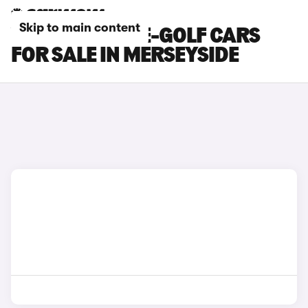
Skip to main content
VOLKSWAGEN E-GOLF CARS
FOR SALE IN MERSEYSIDE