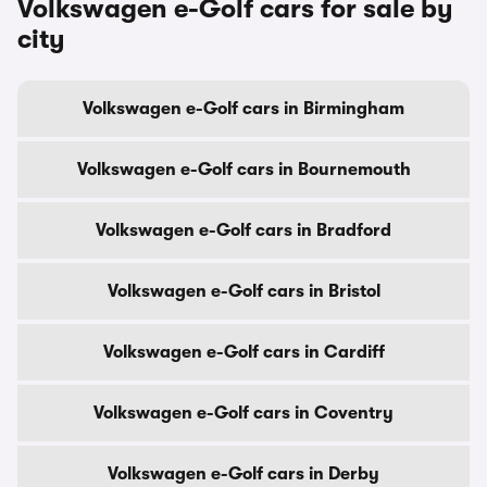
Volkswagen e-Golf cars for sale by
city
Volkswagen e-Golf cars in Birmingham
Volkswagen e-Golf cars in Bournemouth
Volkswagen e-Golf cars in Bradford
Volkswagen e-Golf cars in Bristol
Volkswagen e-Golf cars in Cardiff
Volkswagen e-Golf cars in Coventry
Volkswagen e-Golf cars in Derby