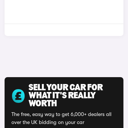
SELL YOUR CAR FOR
WHAT IT'S REALLY
WORTH
The free, easy way to get 6,000+ dealers all
over the UK bidding on your car