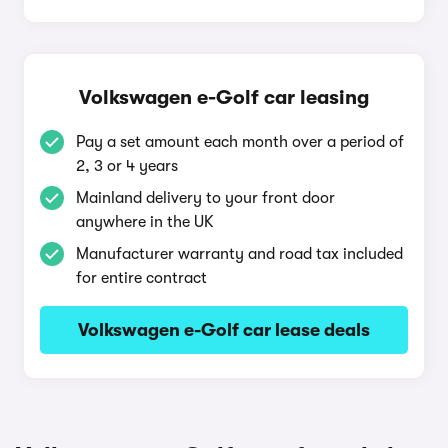
Volkswagen e-Golf car leasing
Pay a set amount each month over a period of
2, 3 or 4 years
Mainland delivery to your front door
anywhere in the UK
Manufacturer warranty and road tax included
for entire contract
Volkswagen e-Golf car lease deals