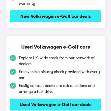
warranty
New Volkswagen e-Golf car deals
Used Volkswagen e-Golf cars
Explore UK-wide stock from our network of
dealers
Free vehicle history check provided with every
car
Easily contact dealers to ask questions and
arrange a test drive
Used Volkswagen e-Golf car deals