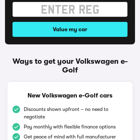
Value my car
Ways to get your Volkswagen e-
Golf
New Volkswagen e-Golf cars
Discounts shown upfront – no need to
negotiate
Pay monthly with flexible finance options
Get peace of mind with full manufacturer