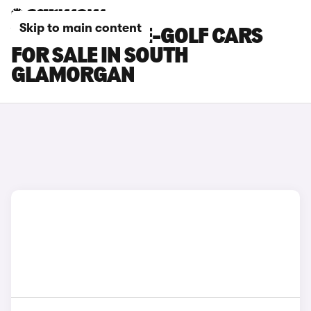
Skip to main content
VOLKSWAGEN E-GOLF CARS
FOR SALE IN SOUTH
GLAMORGAN