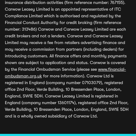
insurance distribution activities (firm reference number: 767155).
Carwow Leasey Limited is an appointed representative of ITC
Compliance Limited which is authorised and regulated by the
Financial Conduct Authority for credit broking (firm reference
number: 313486) Carwow and Carwow Leasey Limited are each
credit brokers and not a lenders. Carwow and Carwow Leasey
Limited may receive a fee from retailers advertising finance and
may receive a commission from partners (including dealers) for
introducing customers. All finance offers and monthly payments
shown are subject to application and status. Carwow is covered
by the Financial Ombudsman Service (please see
www.financial-
ombudsman.org.uk
for more information). Carwow Ltd is
registered in England (company number 07103079), registered
office 2nd Floor, Verde Building, 10 Bressenden Place, London,
England, SW1E 5DH. Carwow Leasey Limited is registered in
England (company number 13601174), registered office 2nd Floor,
Verde Building, 10 Bressenden Place, London, England, SW1E 5DH
and is a wholly owned subsidiary of Carwow Ltd.