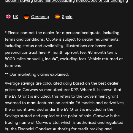
Modern slavery statement
Accessibility notice
Code of car changing
UK
Germany
Spain
*
Please contact the dealer for a personalised quote, including
terms and conditions. Quote is subject to dealer requirements,
including status and availability. Illustrations are based on
personal contract hire, 9 month upfront fee, 48 month term,
8000 miles annually, inc VAT, excluding fees. Vehicle returned at
term end.
**
Our marketing claims explained.
Average savings
are calculated daily based on the best dealer
prices on Carwow vs manufacturer RRP. Where it is shown that
the EV Grant is included, this refers to the Government grant
awarded to manufacturers on certain EV models and derivatives,
the amount awarded under the EV Grant is included in the
Savings stated and applied at the point of sale. Carwow is the
trading name of Carwow Ltd, which is authorised and regulated
by the Financial Conduct Authority for credit broking and