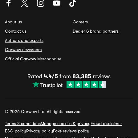
About us
Careers
Contact us
Dealer & brand partners
Authors and experts
Carwow newsroom
Official Carwow Merchandise
Rated
4.4/5
from
83,385
reviews
© 2026 Carwow Ltd. All rights reserved
Terms & conditions
Manage cookies & privacy
Fraud disclaimer
ESG policy
Privacy policy
Fake reviews policy