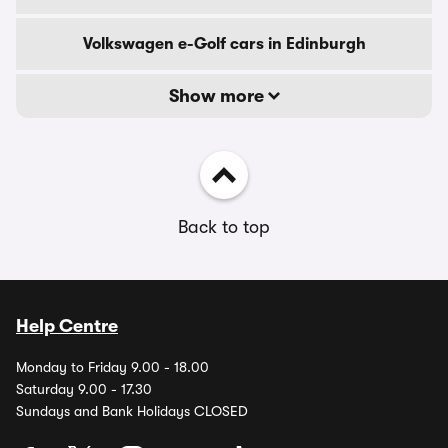
Volkswagen e-Golf cars in Edinburgh
Show more
Back to top
Help Centre
Monday to Friday 9.00 - 18.00
Saturday 9.00 - 17.30
Sundays and Bank Holidays CLOSED