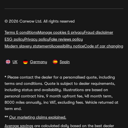
© 2026 Carwow Ltd. All rights reserved
Terms & conditions
Manage cookies & privacy
Fraud disclaimer
ESG policy
Privacy policy
Fake reviews policy
Modern slavery statement
Accessibility notice
Code of car changing
UK
Germany
Spain
*
Please contact the dealer for a personalised quote, including
terms and conditions. Quote is subject to dealer requirements,
including status and availability. Illustrations are based on
personal contract hire, 9 month upfront fee, 48 month term,
8000 miles annually, inc VAT, excluding fees. Vehicle returned at
term end.
**
Our marketing claims explained.
Average savings
are calculated daily based on the best dealer