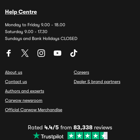
Help Centre
Monday to Friday 9.00 - 18.00
Saturday 9.00 - 17.30
Sundays and Bank Holidays CLOSED
About us
Careers
Contact us
Dealer & brand partners
Authors and experts
Carwow newsroom
Official Carwow Merchandise
Rated
4.4/5
from
83,338
reviews