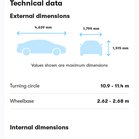
Technical data
External dimensions
4,639 mm
1,799 mm
1,515 mm
Values shown are maximum dimensions
Turning circle
10.9 - 11.4 m
Wheelbase
2.62 - 2.68 m
Internal dimensions