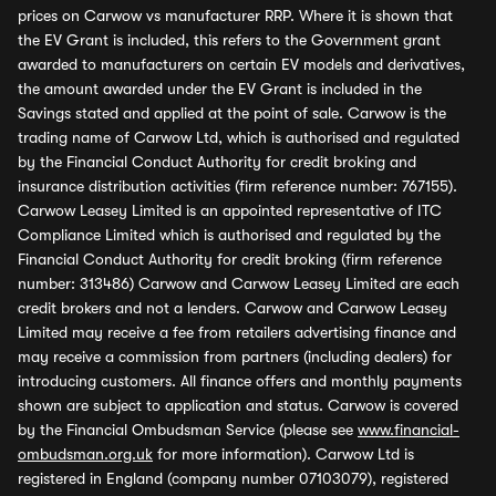
prices on Carwow vs manufacturer RRP. Where it is shown that
the EV Grant is included, this refers to the Government grant
awarded to manufacturers on certain EV models and derivatives,
the amount awarded under the EV Grant is included in the
Savings stated and applied at the point of sale. Carwow is the
trading name of Carwow Ltd, which is authorised and regulated
by the Financial Conduct Authority for credit broking and
insurance distribution activities (firm reference number: 767155).
Carwow Leasey Limited is an appointed representative of ITC
Compliance Limited which is authorised and regulated by the
Financial Conduct Authority for credit broking (firm reference
number: 313486) Carwow and Carwow Leasey Limited are each
credit brokers and not a lenders. Carwow and Carwow Leasey
Limited may receive a fee from retailers advertising finance and
may receive a commission from partners (including dealers) for
introducing customers. All finance offers and monthly payments
shown are subject to application and status. Carwow is covered
by the Financial Ombudsman Service (please see
www.financial-
ombudsman.org.uk
for more information). Carwow Ltd is
registered in England (company number 07103079), registered