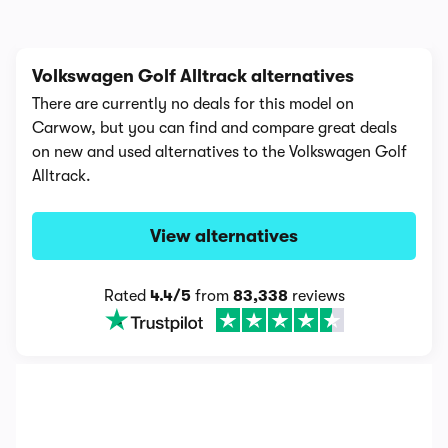
Volkswagen Golf Alltrack alternatives
There are currently no deals for this model on
Carwow, but you can find and compare great deals
on new and used alternatives to the Volkswagen Golf
Alltrack.
View alternatives
Rated
4.4/5
from
83,338
reviews