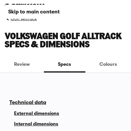
Skip to main content
Golf Alltrack
VOLKSWAGEN GOLF ALLTRACK
SPECS & DIMENSIONS
Review
Specs
Colours
Technical data
External dimensions
Internal dimensions