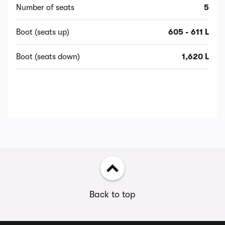
Number of seats
5
Boot (seats up)
605 - 611 L
Boot (seats down)
1,620 L
Back to top