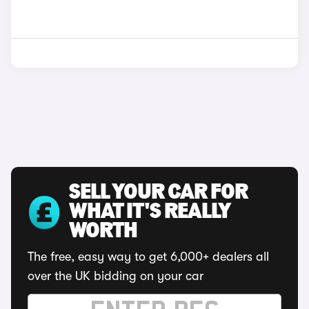
SELL YOUR CAR FOR
WHAT IT'S REALLY
WORTH
The free, easy way to get 6,000+ dealers all
over the UK bidding on your car