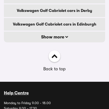
Volkswagen Golf Cabriolet cars in Derby
Volkswagen Golf Cabriolet cars in Edinburgh
Show more
Back to top
Help Centre
Monday to Friday 9.00 - 18.00
Saturday 9.00 - 17.30