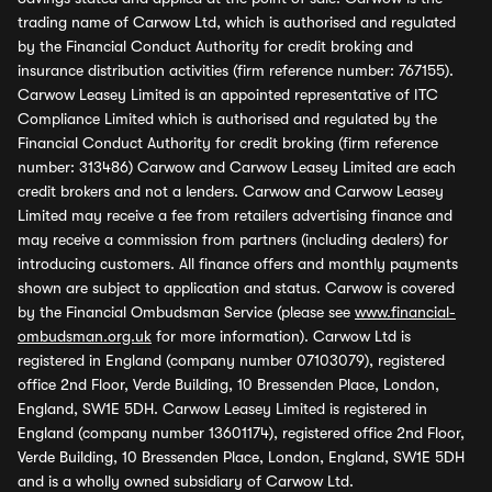
trading name of Carwow Ltd, which is authorised and regulated
by the Financial Conduct Authority for credit broking and
insurance distribution activities (firm reference number: 767155).
Carwow Leasey Limited is an appointed representative of ITC
Compliance Limited which is authorised and regulated by the
Financial Conduct Authority for credit broking (firm reference
number: 313486) Carwow and Carwow Leasey Limited are each
credit brokers and not a lenders. Carwow and Carwow Leasey
Limited may receive a fee from retailers advertising finance and
may receive a commission from partners (including dealers) for
introducing customers. All finance offers and monthly payments
shown are subject to application and status. Carwow is covered
by the Financial Ombudsman Service (please see
www.financial-
ombudsman.org.uk
for more information). Carwow Ltd is
registered in England (company number 07103079), registered
office 2nd Floor, Verde Building, 10 Bressenden Place, London,
England, SW1E 5DH. Carwow Leasey Limited is registered in
England (company number 13601174), registered office 2nd Floor,
Verde Building, 10 Bressenden Place, London, England, SW1E 5DH
and is a wholly owned subsidiary of Carwow Ltd.