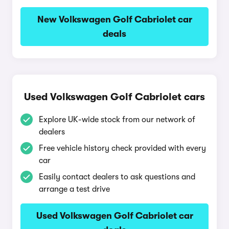
New Volkswagen Golf Cabriolet car
deals
Used Volkswagen Golf Cabriolet cars
Explore UK-wide stock from our network of
dealers
Free vehicle history check provided with every
car
Easily contact dealers to ask questions and
arrange a test drive
Used Volkswagen Golf Cabriolet car