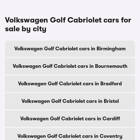
Volkswagen Golf Cabriolet cars for
sale by city
Volkswagen Golf Cabriolet cars in Birmingham
Volkswagen Golf Cabriolet cars in Bournemouth
Volkswagen Golf Cabriolet cars in Bradford
Volkswagen Golf Cabriolet cars in Bristol
Volkswagen Golf Cabriolet cars in Cardiff
Volkswagen Golf Cabriolet cars in Coventry