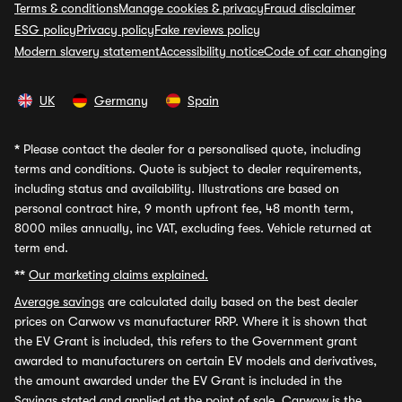
Terms & conditions
Manage cookies & privacy
Fraud disclaimer
ESG policy
Privacy policy
Fake reviews policy
Modern slavery statement
Accessibility notice
Code of car changing
UK
Germany
Spain
*
Please contact the dealer for a personalised quote, including
terms and conditions. Quote is subject to dealer requirements,
including status and availability. Illustrations are based on
personal contract hire, 9 month upfront fee, 48 month term,
8000 miles annually, inc VAT, excluding fees. Vehicle returned at
term end.
**
Our marketing claims explained.
Average savings
are calculated daily based on the best dealer
prices on Carwow vs manufacturer RRP. Where it is shown that
the EV Grant is included, this refers to the Government grant
awarded to manufacturers on certain EV models and derivatives,
the amount awarded under the EV Grant is included in the
Savings stated and applied at the point of sale. Carwow is the