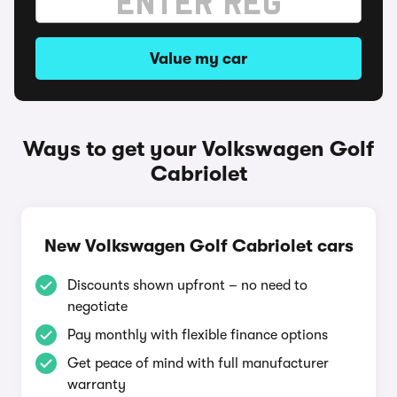
Value my car
Ways to get your Volkswagen Golf
Cabriolet
New Volkswagen Golf Cabriolet cars
Discounts shown upfront – no need to
negotiate
Pay monthly with flexible finance options
Get peace of mind with full manufacturer
warranty