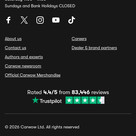
Sundays and Bank Holidays CLOSED
About us
Careers
Contact us
Dealer & brand partners
Authors and experts
Carwow newsroom
Official Carwow Merchandise
Rated
4.4/5
from
83,446
reviews
© 2026 Carwow Ltd. All rights reserved