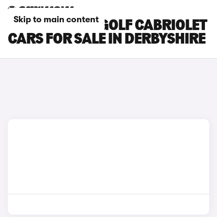
Skip to main content
VOLKSWAGEN GOLF CABRIOLET
CARS FOR SALE IN DERBYSHIRE