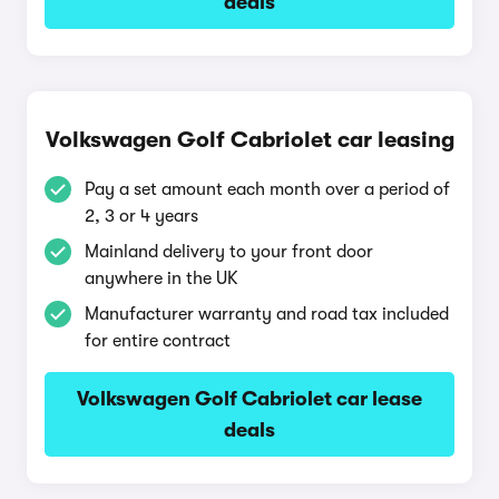
deals
Volkswagen Golf Cabriolet car leasing
Pay a set amount each month over a period of
2, 3 or 4 years
Mainland delivery to your front door
anywhere in the UK
Manufacturer warranty and road tax included
for entire contract
Volkswagen Golf Cabriolet car lease
deals