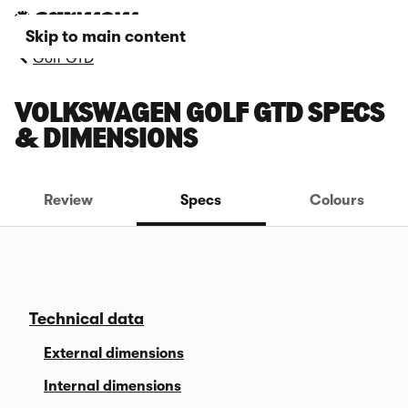
Skip to main content
Golf GTD
VOLKSWAGEN GOLF GTD SPECS
& DIMENSIONS
Review
Specs
Colours
Technical data
External dimensions
Internal dimensions