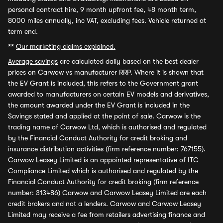
personal contract hire, 9 month upfront fee, 48 month term,
8000 miles annually, inc VAT, excluding fees. Vehicle returned at
term end.
**
Our marketing claims explained.
Average savings
are calculated daily based on the best dealer
prices on Carwow vs manufacturer RRP. Where it is shown that
the EV Grant is included, this refers to the Government grant
awarded to manufacturers on certain EV models and derivatives,
the amount awarded under the EV Grant is included in the
Savings stated and applied at the point of sale. Carwow is the
trading name of Carwow Ltd, which is authorised and regulated
by the Financial Conduct Authority for credit broking and
insurance distribution activities (firm reference number: 767155).
Carwow Leasey Limited is an appointed representative of ITC
Compliance Limited which is authorised and regulated by the
Financial Conduct Authority for credit broking (firm reference
number: 313486) Carwow and Carwow Leasey Limited are each
credit brokers and not a lenders. Carwow and Carwow Leasey
Limited may receive a fee from retailers advertising finance and