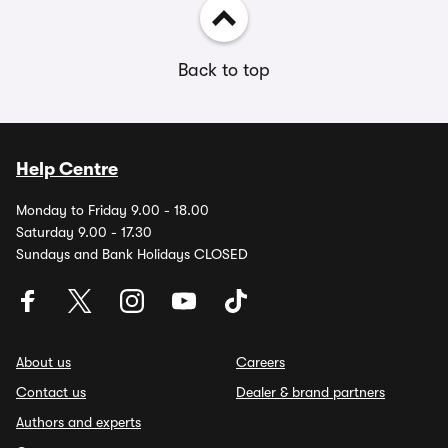
Back to top
Help Centre
Monday to Friday 9.00 - 18.00
Saturday 9.00 - 17.30
Sundays and Bank Holidays CLOSED
About us
Careers
Contact us
Dealer & brand partners
Authors and experts