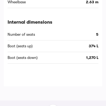
Wheelbase
2.63 m
Internal dimensions
Number of seats
5
Boot (seats up)
374 L
Boot (seats down)
1,270 L