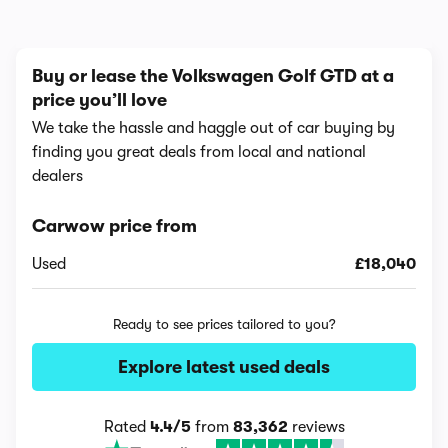
Buy or lease the Volkswagen Golf GTD at a
price you’ll love
We take the hassle and haggle out of car buying by
finding you great deals from local and national
dealers
Carwow price from
Used
£18,040
Ready to see prices tailored to you?
Explore latest used deals
Rated
4.4/5
from
83,362
reviews