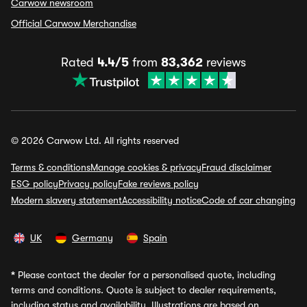
Carwow newsroom
Official Carwow Merchandise
Rated
4.4/5
from
83,362
reviews
© 2026 Carwow Ltd. All rights reserved
Terms & conditions
Manage cookies & privacy
Fraud disclaimer
ESG policy
Privacy policy
Fake reviews policy
Modern slavery statement
Accessibility notice
Code of car changing
UK
Germany
Spain
*
Please contact the dealer for a personalised quote, including
terms and conditions. Quote is subject to dealer requirements,
including status and availability. Illustrations are based on