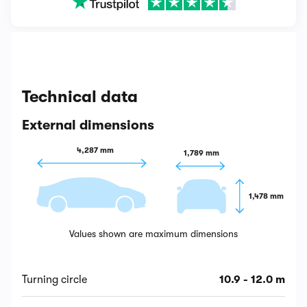
Technical data
External dimensions
4,287 mm
1,789 mm
1,478 mm
Values shown are maximum dimensions
Turning circle
10.9 - 12.0 m