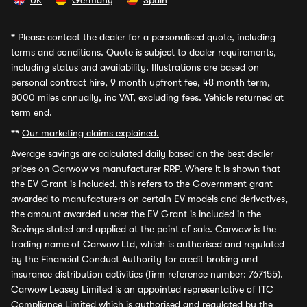
UK
Germany
Spain
*
Please contact the dealer for a personalised quote, including
terms and conditions. Quote is subject to dealer requirements,
including status and availability. Illustrations are based on
personal contract hire, 9 month upfront fee, 48 month term,
8000 miles annually, inc VAT, excluding fees. Vehicle returned at
term end.
**
Our marketing claims explained.
Average savings
are calculated daily based on the best dealer
prices on Carwow vs manufacturer RRP. Where it is shown that
the EV Grant is included, this refers to the Government grant
awarded to manufacturers on certain EV models and derivatives,
the amount awarded under the EV Grant is included in the
Savings stated and applied at the point of sale. Carwow is the
trading name of Carwow Ltd, which is authorised and regulated
by the Financial Conduct Authority for credit broking and
insurance distribution activities (firm reference number: 767155).
Carwow Leasey Limited is an appointed representative of ITC
Compliance Limited which is authorised and regulated by the