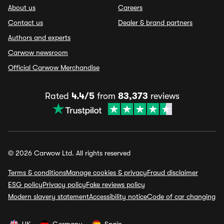
About us
Careers
Contact us
Dealer & brand partners
Authors and experts
Carwow newsroom
Official Carwow Merchandise
Rated
4.4/5
from
83,373
reviews
© 2026 Carwow Ltd. All rights reserved
Terms & conditions
Manage cookies & privacy
Fraud disclaimer
ESG policy
Privacy policy
Fake reviews policy
Modern slavery statement
Accessibility notice
Code of car changing