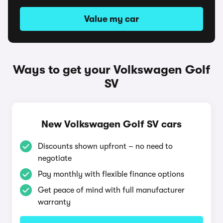
Value my car
Ways to get your Volkswagen Golf
SV
New Volkswagen Golf SV cars
Discounts shown upfront – no need to
negotiate
Pay monthly with flexible finance options
Get peace of mind with full manufacturer
warranty