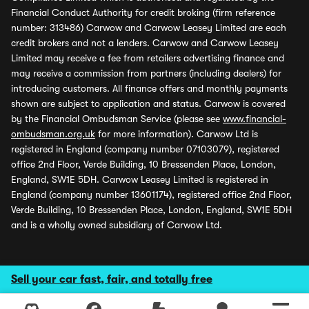
Financial Conduct Authority for credit broking (firm reference
number: 313486) Carwow and Carwow Leasey Limited are each
credit brokers and not a lenders. Carwow and Carwow Leasey
Limited may receive a fee from retailers advertising finance and
may receive a commission from partners (including dealers) for
introducing customers. All finance offers and monthly payments
shown are subject to application and status. Carwow is covered
by the Financial Ombudsman Service (please see
www.financial-
ombudsman.org.uk
for more information). Carwow Ltd is
registered in England (company number 07103079), registered
office 2nd Floor, Verde Building, 10 Bressenden Place, London,
England, SW1E 5DH. Carwow Leasey Limited is registered in
England (company number 13601174), registered office 2nd Floor,
Verde Building, 10 Bressenden Place, London, England, SW1E 5DH
and is a wholly owned subsidiary of Carwow Ltd.
Sell your car fast, fair, and totally free