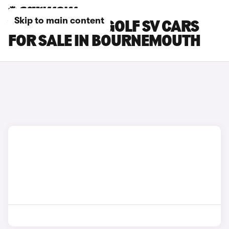
Skip to main content
VOLKSWAGEN GOLF SV CARS
FOR SALE IN BOURNEMOUTH