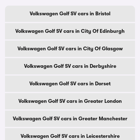
Volkswagen Golf SV cars in Bristol
Volkswagen Golf SV cars in City Of Edinburgh
Volkswagen Golf SV cars in City Of Glasgow
Volkswagen Golf SV cars in Derbyshire
Volkswagen Golf SV cars in Dorset
Volkswagen Golf SV cars in Greater London
Volkswagen Golf SV cars in Greater Manchester
Volkswagen Golf SV cars in Leicestershire