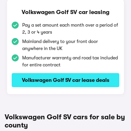
Volkswagen Golf SV car leasing
Pay a set amount each month over a period of
2, 3 or 4 years
Mainland delivery to your front door
anywhere in the UK
Manufacturer warranty and road tax included
for entire contract
Volkswagen Golf SV car lease deals
Volkswagen Golf SV cars for sale by
county