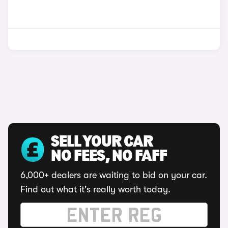
SELL YOUR CAR
NO FEES, NO FAFF
6,000+ dealers are waiting to bid on your car.
Find out what it's really worth today.