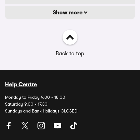
Show more
Back to top
Help Centre
Monday to Friday 9.00 - 18.00
Saturday 9.00 - 17.30
Sundays and Bank Holidays CLOSED