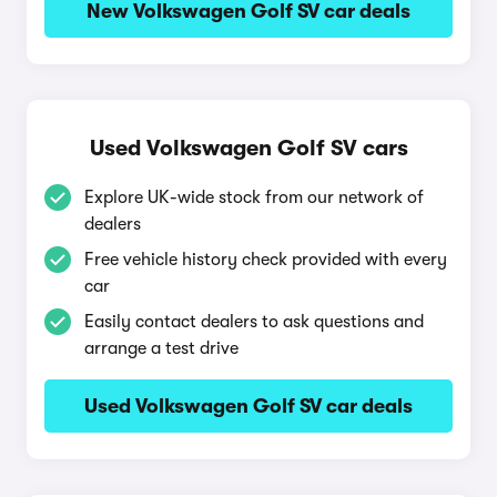
New Volkswagen Golf SV car deals
Used Volkswagen Golf SV cars
Explore UK-wide stock from our network of
dealers
Free vehicle history check provided with every
car
Easily contact dealers to ask questions and
arrange a test drive
Used Volkswagen Golf SV car deals