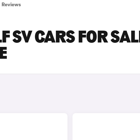
Reviews
 SV CARS FOR SAL
E