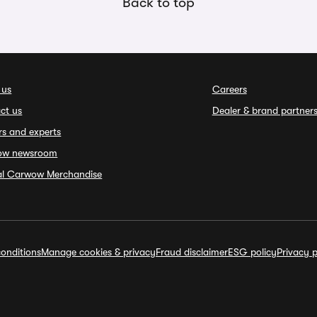
Back to top
 us
Careers
ct us
Dealer & brand partner
rs and experts
ow newsroom
ial Carwow Merchandise
onditions
Manage cookies & privacy
Fraud disclaimer
ESG policy
Privacy p