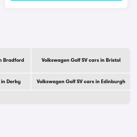
n Bradford
Volkswagen Golf SV cars in Bristol
 in Derby
Volkswagen Golf SV cars in Edinburgh