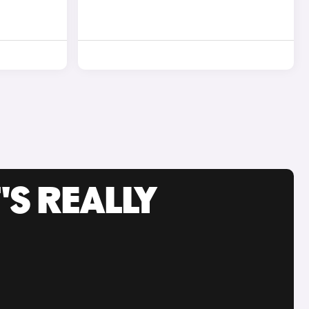
'S REALLY