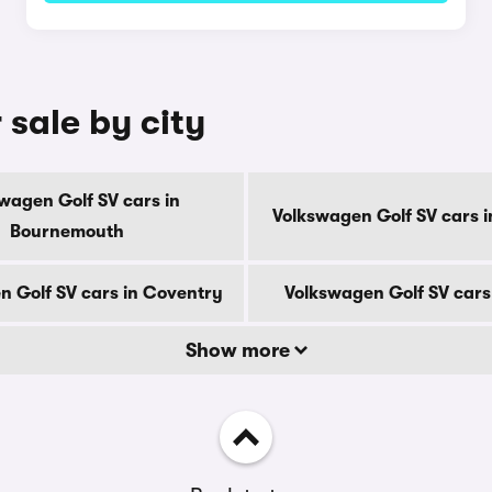
 sale by city
wagen Golf SV cars in
Volkswagen Golf SV cars i
Bournemouth
n Golf SV cars in Coventry
Volkswagen Golf SV cars
Show more