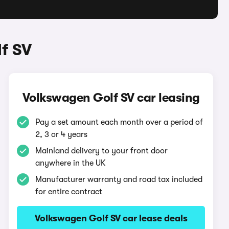
f SV
Volkswagen Golf SV car leasing
Pay a set amount each month over a period of
2, 3 or 4 years
Mainland delivery to your front door
anywhere in the UK
Manufacturer warranty and road tax included
for entire contract
Volkswagen Golf SV car lease deals