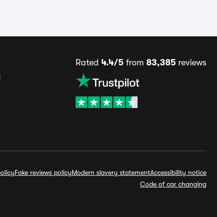
Rated
4.4/5
from
83,385
reviews
s
olicy
Fake reviews policy
Modern slavery statement
Accessibility notice
Code of car changing