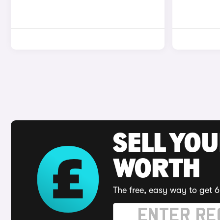
SELL YOU
WORTH
The free, easy way to get 6