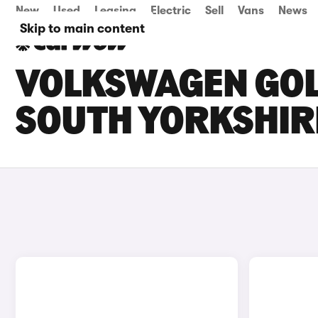
New
Used
Leasing
Electric
Sell
Vans
News
Skip to main content
VOLKSWAGEN GOLF
SOUTH YORKSHIR