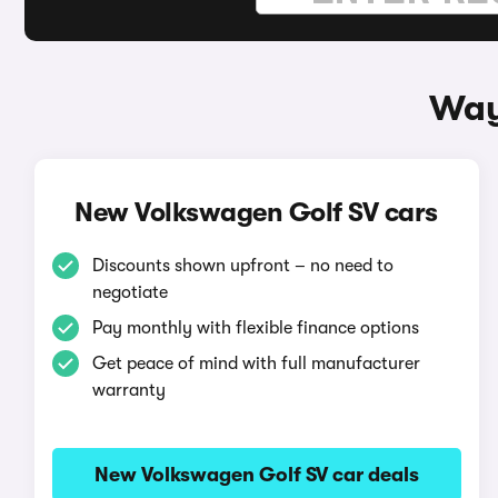
Way
New Volkswagen Golf SV cars
Discounts shown upfront – no need to
negotiate
Pay monthly with flexible finance options
Get peace of mind with full manufacturer
warranty
New Volkswagen Golf SV car deals