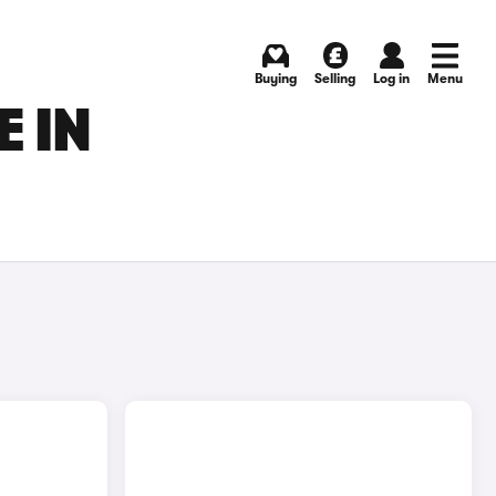
Buying
Selling
Log in
Menu
E IN