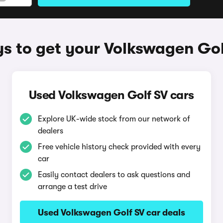
s to get your Volkswagen Gol
Used Volkswagen Golf SV cars
Explore UK-wide stock from our network of
dealers
Free vehicle history check provided with every
car
Easily contact dealers to ask questions and
arrange a test drive
Used Volkswagen Golf SV car deals