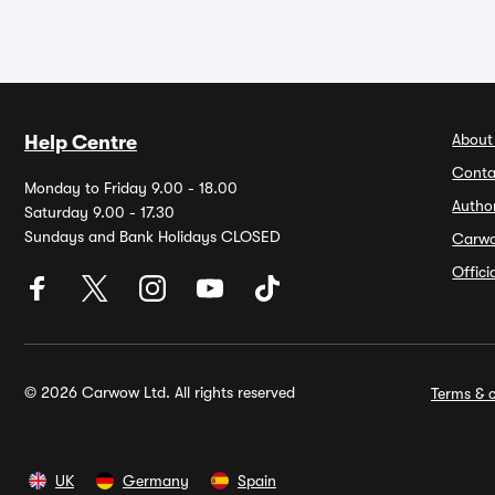
About
Help Centre
Conta
Monday to Friday 9.00 - 18.00
Autho
Saturday 9.00 - 17.30
Sundays and Bank Holidays CLOSED
Carw
Offic
© 2026 Carwow Ltd. All rights reserved
Terms & c
UK
Germany
Spain