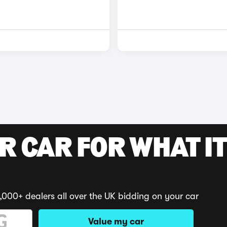
R CAR FOR WHAT IT
,000+ dealers all over the UK bidding on your car
Value my car