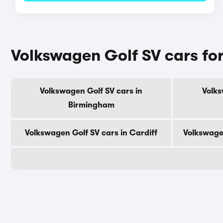
Volkswagen Golf SV cars for
Volkswagen Golf SV cars in
Volks
Birmingham
Volkswagen Golf SV cars in Cardiff
Volkswage