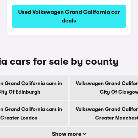
Used Volkswagen Grand California car
deals
a cars for sale by county
n Grand California cars in
Volkswagen Grand Californ
ity Of Edinburgh
City Of Glasgo
n Grand California cars in
Volkswagen Grand Californ
Greater London
Greater Manches
Show more