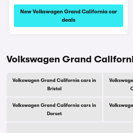
New Volkswagen Grand California car
deals
Volkswagen Grand Californi
Volkswagen Grand California cars in
Volkswage
Bristol
C
Volkswagen Grand California cars in
Volkswage
Dorset