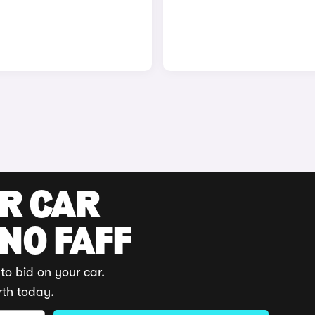
UR CAR
 NO FAFF
to bid on your car.
rth today.