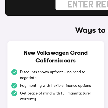
Ways to 
New Volkswagen Grand
California cars
Discounts shown upfront – no need to
negotiate
Pay monthly with flexible finance options
Get peace of mind with full manufacturer
warranty