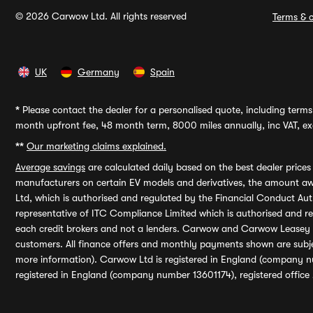
© 2026 Carwow Ltd. All rights reserved
Terms & c
UK
Germany
Spain
*
Please contact the dealer for a personalised quote, including terms 
month upfront fee, 48 month term, 8000 miles annually, inc VAT, exc
**
Our marketing claims explained.
Average savings
are calculated daily based on the best dealer price
manufacturers on certain EV models and derivatives, the amount awa
Ltd, which is authorised and regulated by the Financial Conduct Auth
representative of ITC Compliance Limited which is authorised and 
each credit brokers and not a lenders. Carwow and Carwow Leasey Li
customers. All finance offers and monthly payments shown are subj
more information). Carwow Ltd is registered in England (company n
registered in England (company number 13601174), registered office