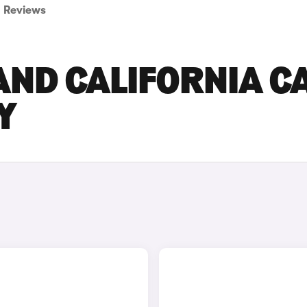
Reviews
ND CALIFORNIA C
Y