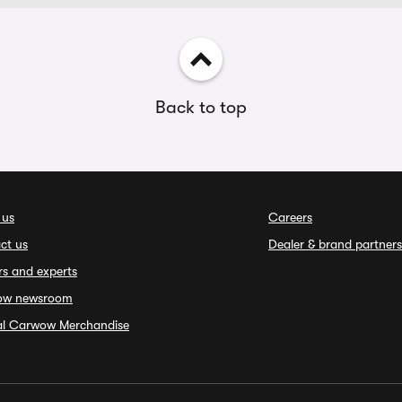
Back to top
 us
Careers
ct us
Dealer & brand partners
rs and experts
ow newsroom
ial Carwow Merchandise