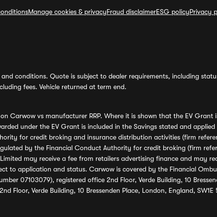
onditions
Manage cookies & privacy
Fraud disclaimer
ESG policy
Privacy p
and conditions. Quote is subject to dealer requirements, including status 
luding fees. Vehicle returned at term end.
s on Carwow vs manufacturer RRP. Where it is shown that the EV Grant i
rded under the EV Grant is included in the Savings stated and applied
ority for credit broking and insurance distribution activities (firm re
regulated by the Financial Conduct Authority for credit broking (firm 
mited may receive a fee from retailers advertising finance and may rece
ect to application and status. Carwow is covered by the Financial Omb
umber 07103079), registered office 2nd Floor, Verde Building, 10 Bress
 2nd Floor, Verde Building, 10 Bressenden Place, London, England, SW1E