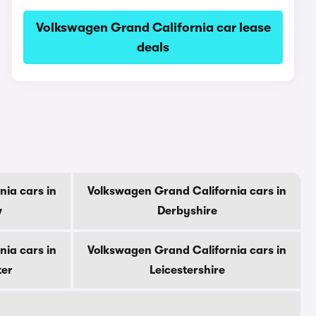
Volkswagen Grand California car lease
deals
ia cars in
Volkswagen Grand California cars in
w
Derbyshire
ia cars in
Volkswagen Grand California cars in
ter
Leicestershire