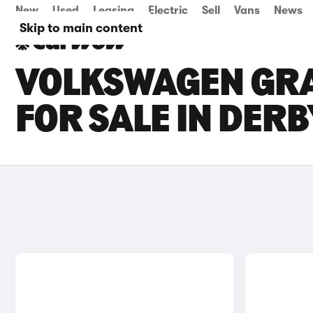
New
Used
Leasing
Electric
Sell
Vans
News
Skip to main content
VOLKSWAGEN GRA
FOR SALE IN DERB