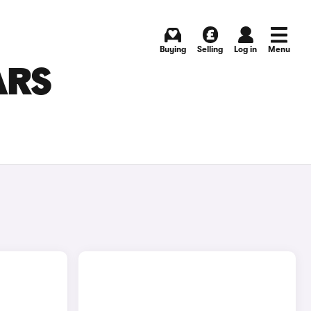
Buying
Selling
Log in
Menu
ARS