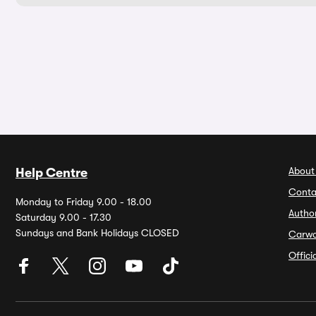
About
Help Centre
Conta
Monday to Friday 9.00 - 18.00
Autho
Saturday 9.00 - 17.30
Sundays and Bank Holidays CLOSED
Carw
Offic