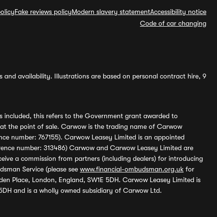
olicy
Fake reviews policy
Modern slavery statement
Accessibility notice
Code of car changing
and availability. Illustrations are based on personal contract hire, 9
s included, this refers to the Government grant awarded to
 at the point of sale. Carwow is the trading name of Carwow
ference number: 767155). Carwow Leasey Limited is an appointed
reference number: 313486) Carwow and Carwow Leasey Limited are
ive a commission from partners (including dealers) for introducing
udsman Service (please see
www.financial-ombudsman.org.uk
for
enden Place, London, England, SW1E 5DH. Carwow Leasey Limited is
 5DH and is a wholly owned subsidiary of Carwow Ltd.