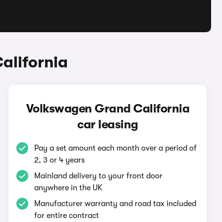
alifornia
Volkswagen Grand California
car leasing
Pay a set amount each month over a period of
2, 3 or 4 years
Mainland delivery to your front door
anywhere in the UK
Manufacturer warranty and road tax included
for entire contract