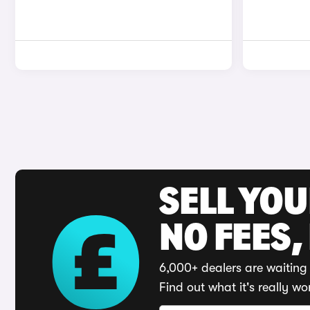
SELL YO
NO FEES,
6,000+ dealers are waiting 
Find out what it's really wo