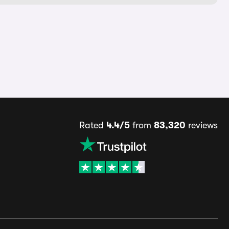
Rated
4.4/5
from
83,320
reviews