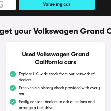
Value my car
get your Volkswagen Grand C
Used Volkswagen Grand
California cars
Explore UK-wide stock from our network of
dealers
Free vehicle history check provided with every
car
Easily contact dealers to ask questions and
arrange a test drive