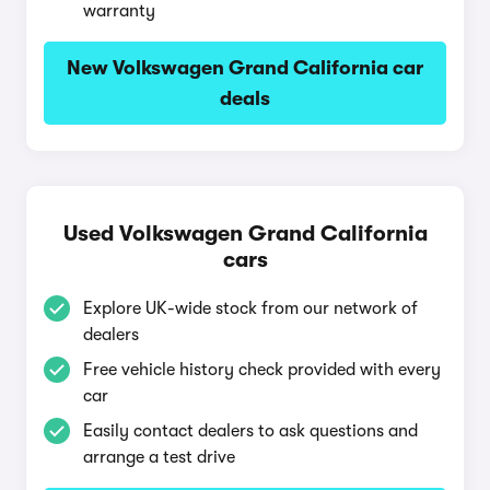
warranty
New Volkswagen Grand California car
deals
Used Volkswagen Grand California
cars
Explore UK-wide stock from our network of
dealers
Free vehicle history check provided with every
car
Easily contact dealers to ask questions and
arrange a test drive