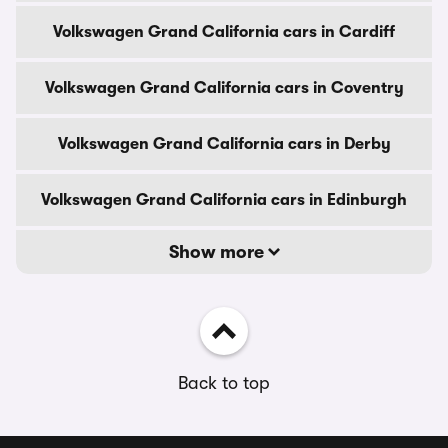
Volkswagen Grand California cars in Cardiff
Volkswagen Grand California cars in Coventry
Volkswagen Grand California cars in Derby
Volkswagen Grand California cars in Edinburgh
Show more
Back to top