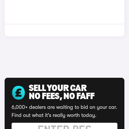
SELL YOUR CAR
NO FEES, NO FAFF
6,000+ dealers are waiting to bid on your car.
Find out what it's really worth today.