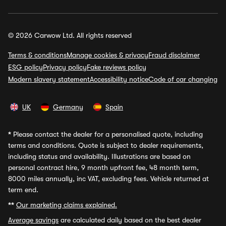
© 2026 Carwow Ltd. All rights reserved
Terms & conditions
Manage cookies & privacy
Fraud disclaimer
ESG policy
Privacy policy
Fake reviews policy
Modern slavery statement
Accessibility notice
Code of car changing
UK
Germany
Spain
*
Please contact the dealer for a personalised quote, including
terms and conditions. Quote is subject to dealer requirements,
including status and availability. Illustrations are based on
personal contract hire, 9 month upfront fee, 48 month term,
8000 miles annually, inc VAT, excluding fees. Vehicle returned at
term end.
**
Our marketing claims explained.
Average savings
are calculated daily based on the best dealer