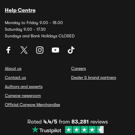
Help Centre
Monday to Friday 9.00 - 18.00
Saturday 9.00 - 17.30
Sundays and Bank Holidays CLOSED
About us
Careers
Contact us
Dealer & brand partners
Authors and experts
Carwow newsroom
Official Carwow Merchandise
Rated
4.4/5
from
83,281
reviews