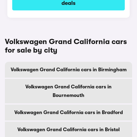
deals
Volkswagen Grand California cars
for sale by city
Volkswagen Grand California cars in Birmingham
Volkswagen Grand California cars in
Bournemouth
Volkswagen Grand California cars in Bradford
Volkswagen Grand California cars in Bristol