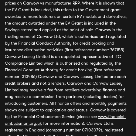
prices on Carwow vs manufacturer RRP. Where it is shown that
the EV Grant is included, this refers to the Government grant
awarded to manufacturers on certain EV models and derivatives,
the amount awarded under the EV Grant is included in the
Savings stated and applied at the point of sale. Carwow is the
trading name of Carwow Ltd, which is authorised and regulated
by the Financial Conduct Authority for credit broking and
insurance distribution activities (firm reference number: 767155).
Carwow Leasey Limited is an appointed representative of ITC
Compliance Limited which is authorised and regulated by the
Financial Conduct Authority for credit broking (firm reference
number: 313486) Carwow and Carwow Leasey Limited are each
credit brokers and not a lenders. Carwow and Carwow Leasey
Limited may receive a fee from retailers advertising finance and
may receive a commission from partners (including dealers) for
introducing customers. All finance offers and monthly payments
shown are subject to application and status. Carwow is covered
by the Financial Ombudsman Service (please see
www.financial-
ombudsman.org.uk
for more information). Carwow Ltd is
registered in England (company number 07103079), registered