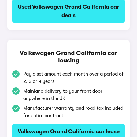
Used Volkswagen Grand California car
deals
Volkswagen Grand California car
leasing
Pay a set amount each month over a period of
2, 3 or 4 years
Mainland delivery to your front door
anywhere in the UK
Manufacturer warranty and road tax included
for entire contract
Volkswagen Grand California car lease