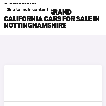
Skip to main content
VOLKSWAGEN GRAND
CALIFORNIA CARS FOR SALE IN
NOTTINGHAMSHIRE