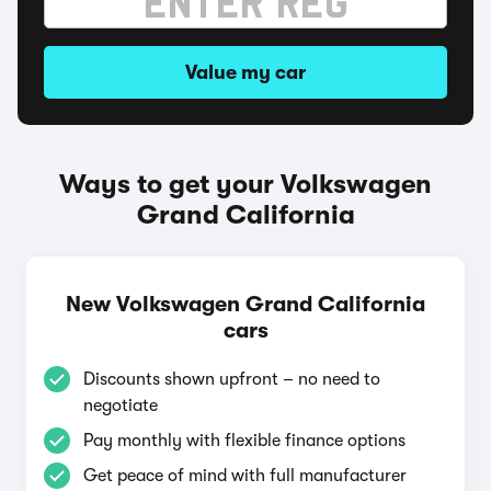
Value my car
Ways to get your Volkswagen
Grand California
New Volkswagen Grand California
cars
Discounts shown upfront – no need to
negotiate
Pay monthly with flexible finance options
Get peace of mind with full manufacturer