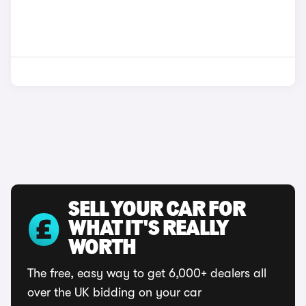
SELL YOUR CAR FOR
WHAT IT'S REALLY
WORTH
The free, easy way to get 6,000+ dealers all
over the UK bidding on your car