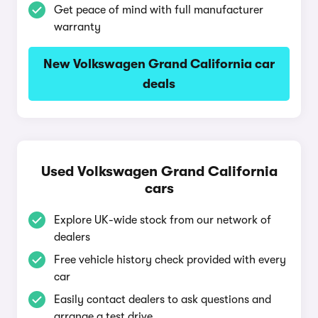
Get peace of mind with full manufacturer
warranty
New Volkswagen Grand California car
deals
Used Volkswagen Grand California
cars
Explore UK-wide stock from our network of
dealers
Free vehicle history check provided with every
car
Easily contact dealers to ask questions and
arrange a test drive