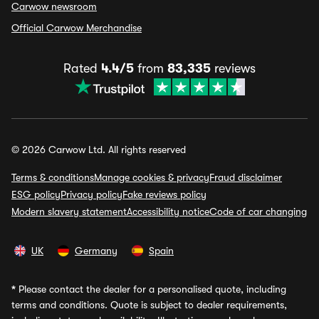
Carwow newsroom
Official Carwow Merchandise
Rated
4.4/5
from
83,335
reviews
© 2026 Carwow Ltd. All rights reserved
Terms & conditions
Manage cookies & privacy
Fraud disclaimer
ESG policy
Privacy policy
Fake reviews policy
Modern slavery statement
Accessibility notice
Code of car changing
UK
Germany
Spain
*
Please contact the dealer for a personalised quote, including
terms and conditions. Quote is subject to dealer requirements,