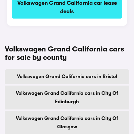
Volkswagen Grand California car lease
deals
Volkswagen Grand California cars
for sale by county
Volkswagen Grand California cars in Bristol
Volkswagen Grand California cars in City Of
Edinburgh
Volkswagen Grand California cars in City Of
Glasgow