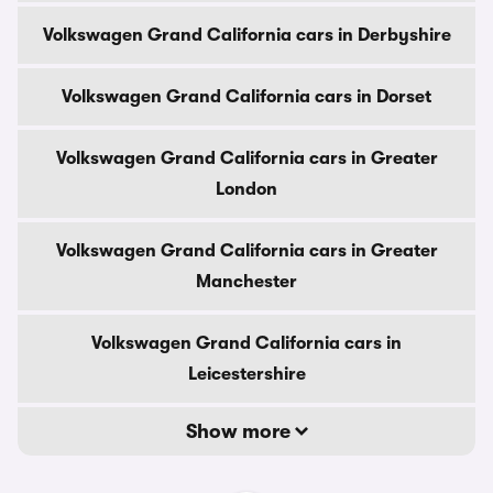
Volkswagen Grand California cars in Derbyshire
Volkswagen Grand California cars in Dorset
Volkswagen Grand California cars in Greater
London
Volkswagen Grand California cars in Greater
Manchester
Volkswagen Grand California cars in
Leicestershire
Show more