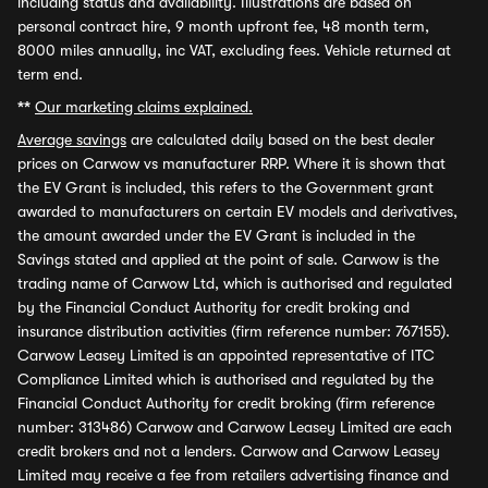
including status and availability. Illustrations are based on
personal contract hire, 9 month upfront fee, 48 month term,
8000 miles annually, inc VAT, excluding fees. Vehicle returned at
term end.
**
Our marketing claims explained.
Average savings
are calculated daily based on the best dealer
prices on Carwow vs manufacturer RRP. Where it is shown that
the EV Grant is included, this refers to the Government grant
awarded to manufacturers on certain EV models and derivatives,
the amount awarded under the EV Grant is included in the
Savings stated and applied at the point of sale. Carwow is the
trading name of Carwow Ltd, which is authorised and regulated
by the Financial Conduct Authority for credit broking and
insurance distribution activities (firm reference number: 767155).
Carwow Leasey Limited is an appointed representative of ITC
Compliance Limited which is authorised and regulated by the
Financial Conduct Authority for credit broking (firm reference
number: 313486) Carwow and Carwow Leasey Limited are each
credit brokers and not a lenders. Carwow and Carwow Leasey
Limited may receive a fee from retailers advertising finance and