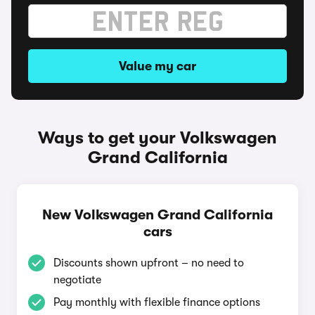
Value my car
Ways to get your Volkswagen
Grand California
New Volkswagen Grand California
cars
Discounts shown upfront – no need to
negotiate
Pay monthly with flexible finance options