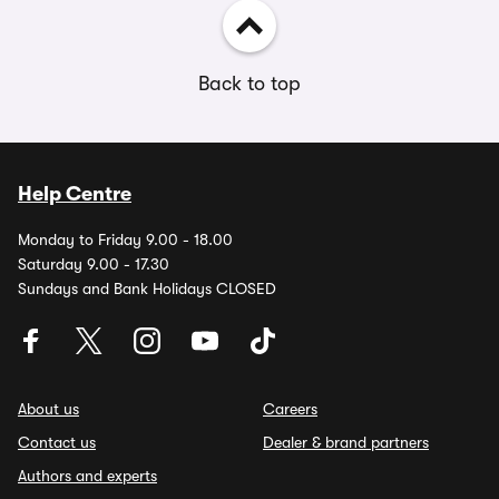
Back to top
Help Centre
Monday to Friday 9.00 - 18.00
Saturday 9.00 - 17.30
Sundays and Bank Holidays CLOSED
About us
Careers
Contact us
Dealer & brand partners
Authors and experts