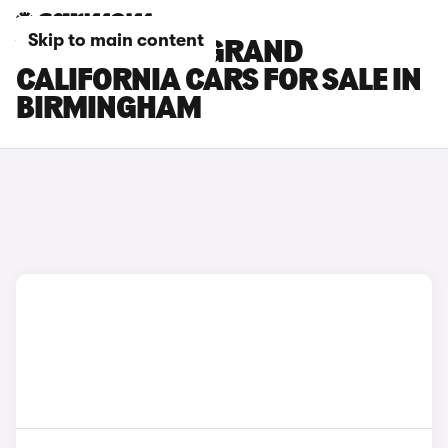
Skip to main content
VOLKSWAGEN GRAND
CALIFORNIA CARS FOR SALE IN
BIRMINGHAM