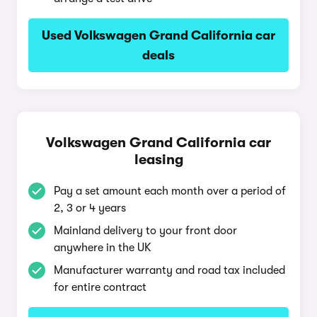
Used Volkswagen Grand California car
deals
Volkswagen Grand California car
leasing
Pay a set amount each month over a period of
2, 3 or 4 years
Mainland delivery to your front door
anywhere in the UK
Manufacturer warranty and road tax included
for entire contract