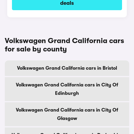
deals
Volkswagen Grand California cars
for sale by county
Volkswagen Grand California cars in Bristol
Volkswagen Grand California cars in City Of
Edinburgh
Volkswagen Grand California cars in City Of
Glasgow