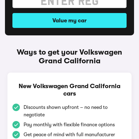
Value my car
Ways to get your Volkswagen
Grand California
New Volkswagen Grand California
cars
Discounts shown upfront – no need to
negotiate
Pay monthly with flexible finance options
Get peace of mind with full manufacturer