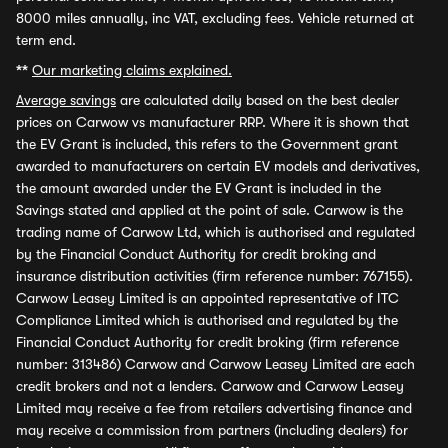
8000 miles annually, inc VAT, excluding fees. Vehicle returned at
term end.
**
Our marketing claims explained.
Average savings
are calculated daily based on the best dealer
prices on Carwow vs manufacturer RRP. Where it is shown that
the EV Grant is included, this refers to the Government grant
awarded to manufacturers on certain EV models and derivatives,
the amount awarded under the EV Grant is included in the
Savings stated and applied at the point of sale. Carwow is the
trading name of Carwow Ltd, which is authorised and regulated
by the Financial Conduct Authority for credit broking and
insurance distribution activities (firm reference number: 767155).
Carwow Leasey Limited is an appointed representative of ITC
Compliance Limited which is authorised and regulated by the
Financial Conduct Authority for credit broking (firm reference
number: 313486) Carwow and Carwow Leasey Limited are each
credit brokers and not a lenders. Carwow and Carwow Leasey
Limited may receive a fee from retailers advertising finance and
may receive a commission from partners (including dealers) for