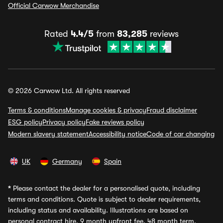
Official Carwow Merchandise
Rated
4.4/5
from
83,285
reviews
© 2026 Carwow Ltd. All rights reserved
Terms & conditions
Manage cookies & privacy
Fraud disclaimer
ESG policy
Privacy policy
Fake reviews policy
Modern slavery statement
Accessibility notice
Code of car changing
UK
Germany
Spain
*
Please contact the dealer for a personalised quote, including
terms and conditions. Quote is subject to dealer requirements,
including status and availability. Illustrations are based on
personal contract hire, 9 month upfront fee, 48 month term,