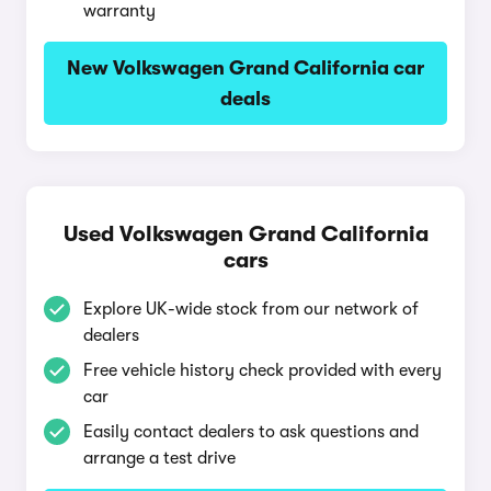
warranty
New Volkswagen Grand California car
deals
Used Volkswagen Grand California
cars
Explore UK-wide stock from our network of
dealers
Free vehicle history check provided with every
car
Easily contact dealers to ask questions and
arrange a test drive