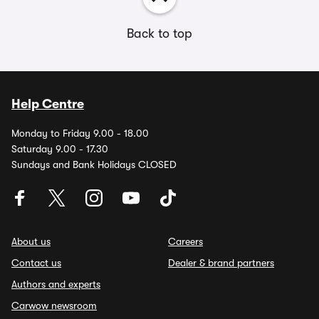
Back to top
Help Centre
Monday to Friday 9.00 - 18.00
Saturday 9.00 - 17.30
Sundays and Bank Holidays CLOSED
About us
Careers
Contact us
Dealer & brand partners
Authors and experts
Carwow newsroom