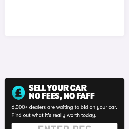
SELL YOUR CAR
NO FEES, NO FAFF
6,000+ dealers are waiting to bid on your car.
Find out what it's really worth today.