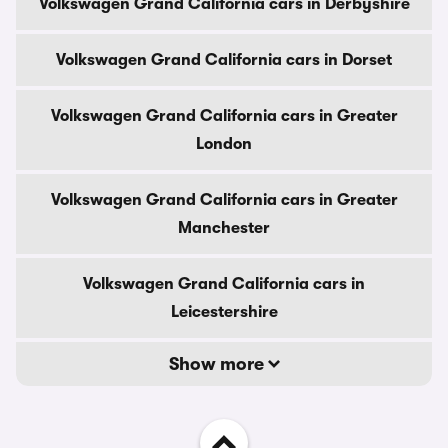
Volkswagen Grand California cars in Derbyshire
Volkswagen Grand California cars in Dorset
Volkswagen Grand California cars in Greater
London
Volkswagen Grand California cars in Greater
Manchester
Volkswagen Grand California cars in
Leicestershire
Show more