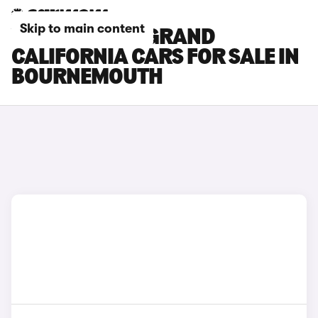
Skip to main content
VOLKSWAGEN GRAND
CALIFORNIA CARS FOR SALE IN
BOURNEMOUTH