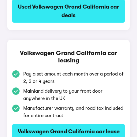
Used Volkswagen Grand California car
deals
Volkswagen Grand California car
leasing
Pay a set amount each month over a period of
2, 3 or 4 years
Mainland delivery to your front door
anywhere in the UK
Manufacturer warranty and road tax included
for entire contract
Volkswagen Grand California car lease