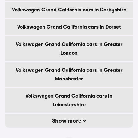
Volkswagen Grand California cars in Derbyshire
Volkswagen Grand California cars in Dorset
Volkswagen Grand California cars in Greater
London
Volkswagen Grand California cars in Greater
Manchester
Volkswagen Grand California cars in
Leicestershire
Show more