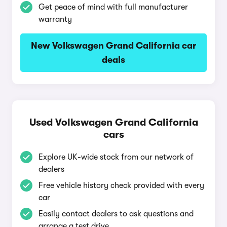
Get peace of mind with full manufacturer
warranty
New Volkswagen Grand California car
deals
Used Volkswagen Grand California
cars
Explore UK-wide stock from our network of
dealers
Free vehicle history check provided with every
car
Easily contact dealers to ask questions and
arrange a test drive