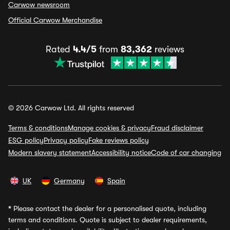
Carwow newsroom
Official Carwow Merchandise
Rated
4.4/5
from
83,362
reviews
© 2026 Carwow Ltd. All rights reserved
Terms & conditions
Manage cookies & privacy
Fraud disclaimer
ESG policy
Privacy policy
Fake reviews policy
Modern slavery statement
Accessibility notice
Code of car changing
UK
Germany
Spain
*
Please contact the dealer for a personalised quote, including
terms and conditions. Quote is subject to dealer requirements,