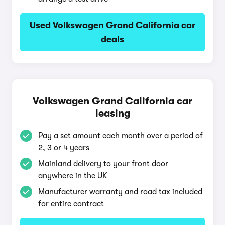
Used Volkswagen Grand California car
deals
Volkswagen Grand California car
leasing
Pay a set amount each month over a period of
2, 3 or 4 years
Mainland delivery to your front door
anywhere in the UK
Manufacturer warranty and road tax included
for entire contract