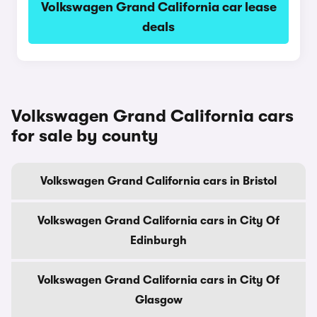
Volkswagen Grand California car lease
deals
Volkswagen Grand California cars
for sale by county
Volkswagen Grand California cars in Bristol
Volkswagen Grand California cars in City Of
Edinburgh
Volkswagen Grand California cars in City Of
Glasgow