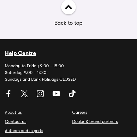
Back to top
Help Centre
Monday to Friday 9.00 - 18.00
Saturday 9.00 - 17.30
Sundays and Bank Holidays CLOSED
About us
Careers
Contact us
Dealer & brand partners
Authors and experts