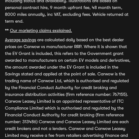
including status and availability. Illustrations are based on
personal contract hire, 9 month upfront fee, 48 month term,
8000 miles annually, inc VAT, excluding fees. Vehicle returned at
term end.
**
Our marketing claims explained.
Average savings
are calculated daily based on the best dealer
prices on Carwow vs manufacturer RRP. Where it is shown that
the EV Grant is included, this refers to the Government grant
awarded to manufacturers on certain EV models and derivatives,
the amount awarded under the EV Grant is included in the
Savings stated and applied at the point of sale. Carwow is the
trading name of Carwow Ltd, which is authorised and regulated
by the Financial Conduct Authority for credit broking and
insurance distribution activities (firm reference number: 767155).
Carwow Leasey Limited is an appointed representative of ITC
Compliance Limited which is authorised and regulated by the
Financial Conduct Authority for credit broking (firm reference
number: 313486) Carwow and Carwow Leasey Limited are each
credit brokers and not a lenders. Carwow and Carwow Leasey
Limited may receive a fee from retailers advertising finance and