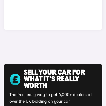
SELL YOUR CAR FOR
WHAT IT'S REALLY
WORTH
The free, easy way to get 6,000+ dealers all
over the UK bidding on your car