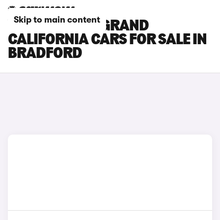
Skip to main content
VOLKSWAGEN GRAND
CALIFORNIA CARS FOR SALE IN
BRADFORD