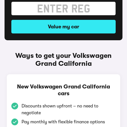
Value my car
Ways to get your Volkswagen
Grand California
New Volkswagen Grand California
cars
Discounts shown upfront – no need to
negotiate
Pay monthly with flexible finance options