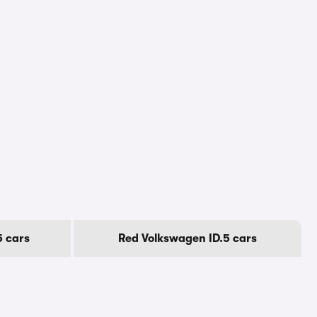
5 cars
Red Volkswagen ID.5 cars