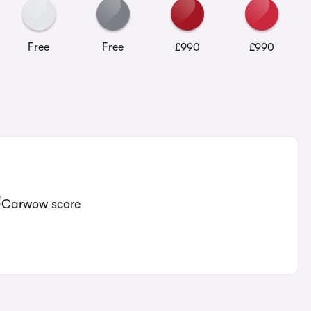
Free
Free
£990
£990