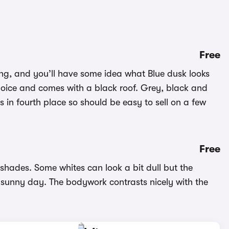
Free
ting, and you’ll have some idea what Blue dusk looks
choice and comes with a black roof. Grey, black and
s in fourth place so should be easy to sell on a few
Free
 shades. Some whites can look a bit dull but the
 a sunny day. The bodywork contrasts nicely with the