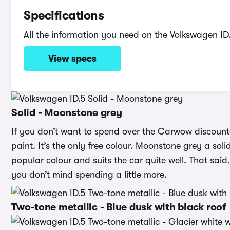
Specifications
All the information you need on the Volkswagen ID.
View specs
Solid - Moonstone grey
If you don’t want to spend over the Carwow discounte
paint. It’s the only free colour. Moonstone grey a solid
popular colour and suits the car quite well. That sai
you don’t mind spending a little more.
Two-tone metallic - Blue dusk with black roof