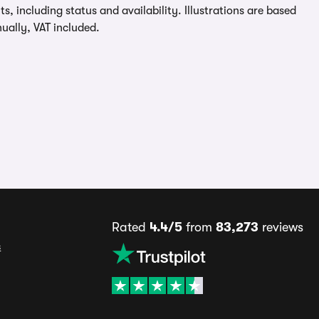
, including status and availability. Illustrations are based
ually, VAT included.
Rated
4.4/5
from
83,273
reviews
s