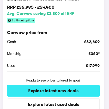
RRP
£36,995
-
£54,400
Avg. Carwow saving £3,809 off RRP
EV Grant options
Carwow price from
Cash
£32,609
Monthly
£360*
Used
£17,999
Ready to see prices tailored to you?
Explore latest new deals
Explore latest used deals