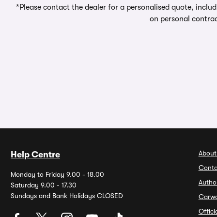
*Please contact the dealer for a personalised quote, includ
on personal contrac
About
Help Centre
Conta
Monday to Friday 9.00 - 18.00
Autho
Saturday 9.00 - 17.30
Sundays and Bank Holidays CLOSED
Carw
Offic