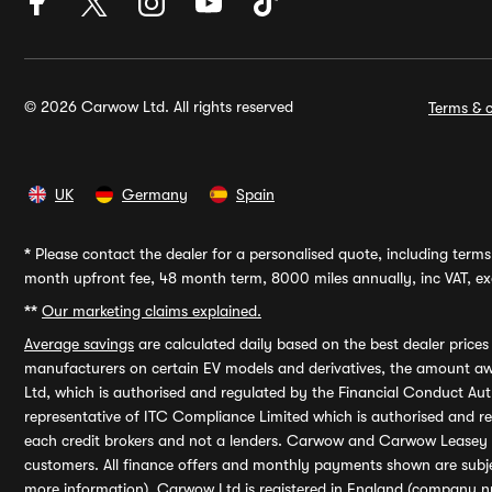
© 2026 Carwow Ltd. All rights reserved
Terms & c
UK
Germany
Spain
*
Please contact the dealer for a personalised quote, including terms 
month upfront fee, 48 month term, 8000 miles annually, inc VAT, exc
**
Our marketing claims explained.
Average savings
are calculated daily based on the best dealer price
manufacturers on certain EV models and derivatives, the amount awa
Ltd, which is authorised and regulated by the Financial Conduct Auth
representative of ITC Compliance Limited which is authorised and 
each credit brokers and not a lenders. Carwow and Carwow Leasey Li
customers. All finance offers and monthly payments shown are subj
more information). Carwow Ltd is registered in England (company n