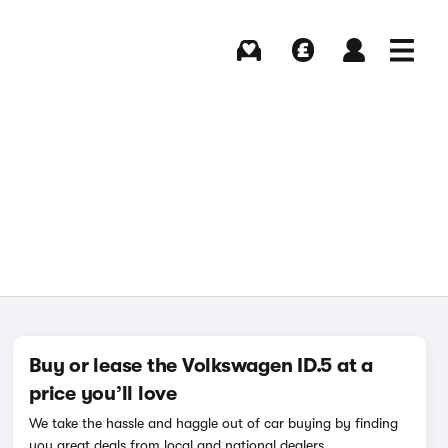
Buying
Selling
Log in
Menu
Buy or lease the Volkswagen ID.5 at a
price you’ll love
We take the hassle and haggle out of car buying by finding
you great deals from local and national dealers