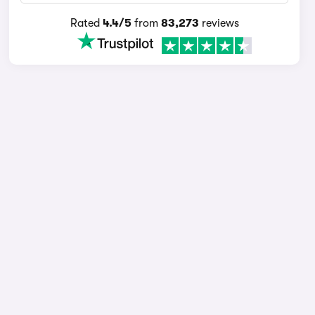
Rated
4.4/5
from
83,273
reviews