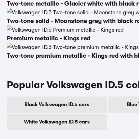
Two-tone metallic - Glacier white with black 
Two-tone solid - Moonstone grey with black r
Premium metallic - Kings red
Two-tone premium metallic - Kings red with b
Popular Volkswagen ID.5 co
Black Volkswagen ID.5 cars
Blue
White Volkswagen ID.5 cars