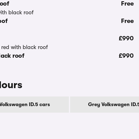
roof
Free
oof
Free
£990
lack roof
£990
lours
 Volkswagen ID.5 cars
Grey Volkswagen ID.