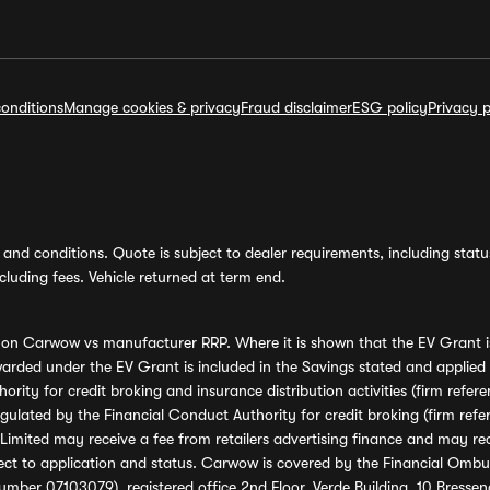
onditions
Manage cookies & privacy
Fraud disclaimer
ESG policy
Privacy p
and conditions. Quote is subject to dealer requirements, including status 
luding fees. Vehicle returned at term end.
s on Carwow vs manufacturer RRP. Where it is shown that the EV Grant i
rded under the EV Grant is included in the Savings stated and applied
ority for credit broking and insurance distribution activities (firm re
regulated by the Financial Conduct Authority for credit broking (firm 
mited may receive a fee from retailers advertising finance and may rece
ect to application and status. Carwow is covered by the Financial Omb
umber 07103079), registered office 2nd Floor, Verde Building, 10 Bress