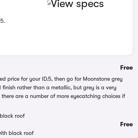
5.
Free
d price for your ID.5, then go for Moonstone grey
 finish rather than a metallic, but grey is a very
d, there are a number of more eyecatching choices if
Free