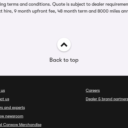
ing terms and conditions. Quote is subject to dealer requirements
t hire, 9 month upfront fee, 48 month term and 8000 miles ann
Back to top
 us
Careers
ct us
Dealer & brand partner
rs and experts
ow newsroom
ial Carwow Merchandise