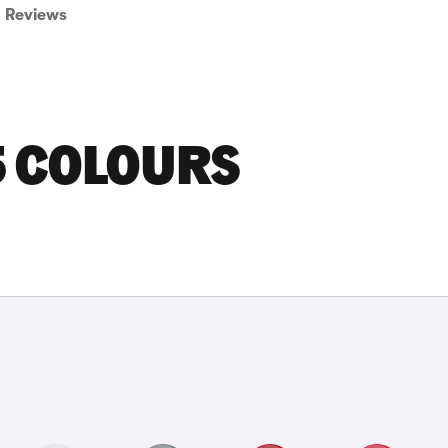
Reviews
5 COLOURS