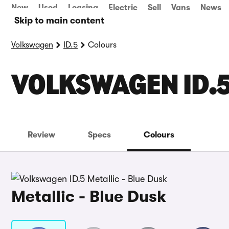
New
Used
Leasing
Electric
Sell
Vans
News
Skip to main content
Volkswagen
ID.5
Colours
VOLKSWAGEN ID.
Review
Specs
Colours
Metallic - Blue Dusk