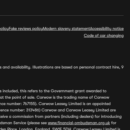
olicy
Fake reviews policy
Modern slavery statement
Accessibility notice
Code of car changing
and availability. Illustrations are based on personal contract hire, 9
s included, this refers to the Government grant awarded to
 at the point of sale. Carwow is the trading name of Carwow
ference number: 767155). Carwow Leasey Limited is an appointed
reference number: 313486) Carwow and Carwow Leasey Limited are
ive a commission from partners (including dealers) for introducing
udsman Service (please see
www.financial-ombudsman.org.uk
for
enden Place, London, England, SW1E 5DH. Carwow Leasey Limited is