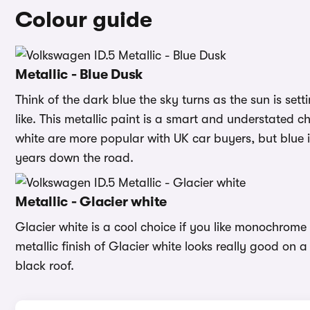
Colour guide
Metallic - Blue Dusk
Think of the dark blue the sky turns as the sun is set
like. This metallic paint is a smart and understated 
white are more popular with UK car buyers, but blue i
years down the road.
Metallic - Glacier white
Glacier white is a cool choice if you like monochrome
metallic finish of Glacier white looks really good on
black roof.