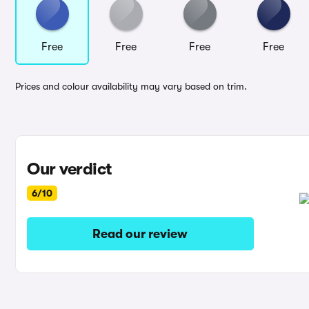
Free
Free
Free
Free
Prices and colour availability may vary based on trim.
Our verdict
6/10
Read our review