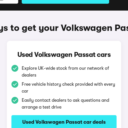
s to get your Volkswagen Pa
Used Volkswagen Passat cars
Explore UK-wide stock from our network of
dealers
Free vehicle history check provided with every
car
Easily contact dealers to ask questions and
arrange a test drive
Used Volkswagen Passat car deals