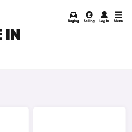
Buying
Selling
Log in
Menu
 IN