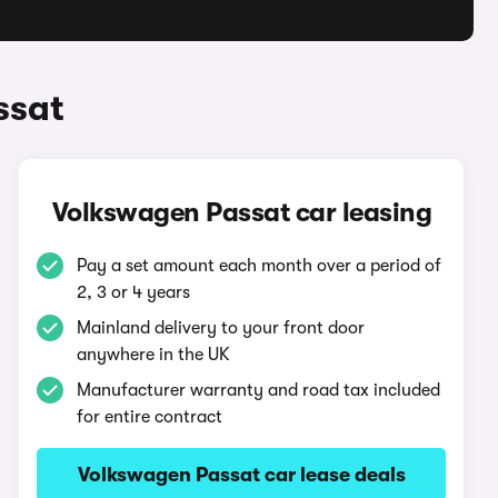
ssat
Volkswagen Passat car leasing
Pay a set amount each month over a period of
2, 3 or 4 years
Mainland delivery to your front door
anywhere in the UK
Manufacturer warranty and road tax included
for entire contract
Volkswagen Passat car lease deals