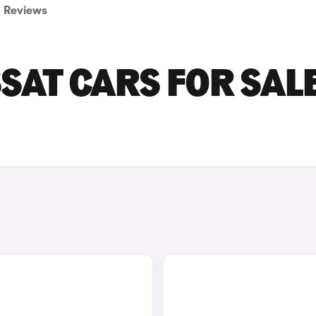
Reviews
AT CARS FOR SALE