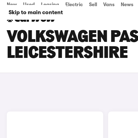
New
Used
Leasing
Electric
Sell
Vans
News
Skip to main content
VOLKSWAGEN PASS
LEICESTERSHIRE