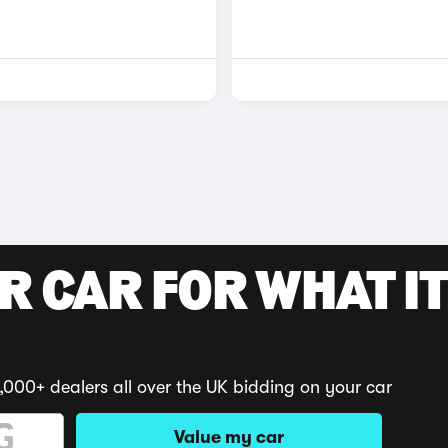
R CAR FOR WHAT IT
,000+ dealers all over the UK bidding on your car
Value my car