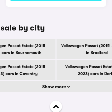
sale by city
en Passat Estate (2015-
Volkswagen Passat (2015-
 cars in Bournemouth
in Bradford
en Passat Estate (2015-
Volkswagen Passat Esta
3) cars in Coventry
2023) cars in Der
Show more