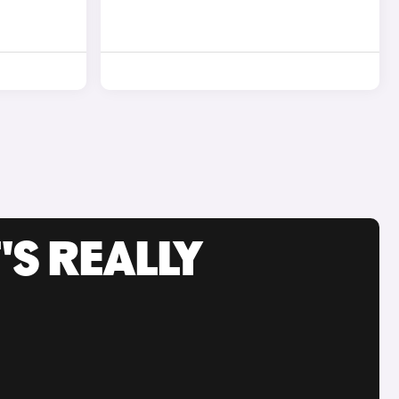
'S REALLY