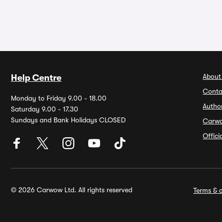
About
Help Centre
Conta
Monday to Friday 9.00 - 18.00
Autho
Saturday 9.00 - 17.30
Sundays and Bank Holidays CLOSED
Carw
Offic
© 2026 Carwow Ltd. All rights reserved
Terms & c