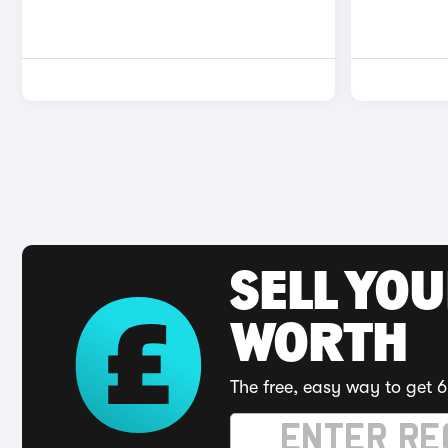
SELL YOU
WORTH
The free, easy way to get 6