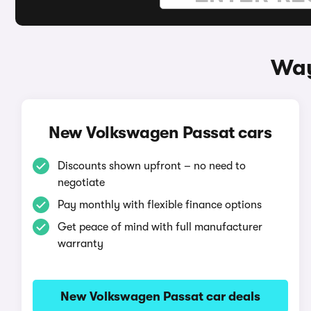
Way
New Volkswagen Passat cars
Discounts shown upfront – no need to
negotiate
Pay monthly with flexible finance options
Get peace of mind with full manufacturer
warranty
New Volkswagen Passat car deals