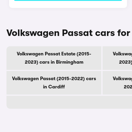
Volkswagen Passat cars for 
Volkswagen Passat Estate (2015-
Volkswag
2023) cars in Birmingham
2023)
Volkswagen Passat (2015-2022) cars
Volkswag
in Cardiff
202