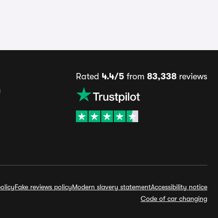
Rated
4.4/5
from
83,338
reviews
s
olicy
Fake reviews policy
Modern slavery statement
Accessibility notice
Code of car changing