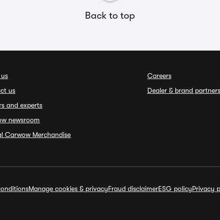
Back to top
 us
Careers
ct us
Dealer & brand partner
rs and experts
ow newsroom
ial Carwow Merchandise
onditions
Manage cookies & privacy
Fraud disclaimer
ESG policy
Privacy p