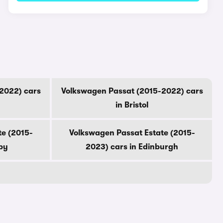
2022) cars
Volkswagen Passat (2015-2022) cars
in Bristol
te (2015-
Volkswagen Passat Estate (2015-
by
2023) cars in Edinburgh