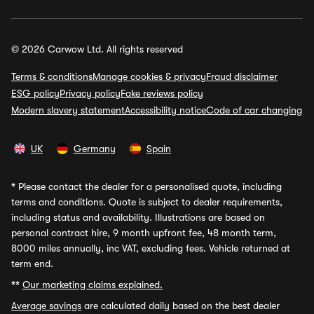
© 2026 Carwow Ltd. All rights reserved
Terms & conditions
Manage cookies & privacy
Fraud disclaimer
ESG policy
Privacy policy
Fake reviews policy
Modern slavery statement
Accessibility notice
Code of car changing
UK
Germany
Spain
*
Please contact the dealer for a personalised quote, including
terms and conditions. Quote is subject to dealer requirements,
including status and availability. Illustrations are based on
personal contract hire, 9 month upfront fee, 48 month term,
8000 miles annually, inc VAT, excluding fees. Vehicle returned at
term end.
**
Our marketing claims explained.
Average savings
are calculated daily based on the best dealer