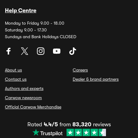
Help Centre
Monday to Friday 9.00 - 18.00
Saturday 9.00 - 17.30
Sundays and Bank Holidays CLOSED
About us
Careers
Contact us
Dealer & brand partners
Authors and experts
Carwow newsroom
Official Carwow Merchandise
Rated
4.4/5
from
83,320
reviews