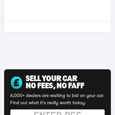
SELL YOUR CAR
NO FEES, NO FAFF
6,000+ dealers are waiting to bid on your car.
Find out what it's really worth today.