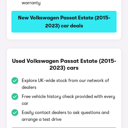
warranty
New Volkswagen Passat Estate (2015-
2023) car deals
Used Volkswagen Passat Estate (2015-
2023) cars
Explore UK-wide stock from our network of
dealers
Free vehicle history check provided with every
car
Easily contact dealers to ask questions and
arrange a test drive