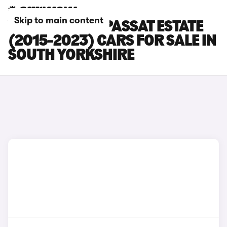
Skip to main content
VOLKSWAGEN PASSAT ESTATE
(2015-2023) CARS FOR SALE IN
SOUTH YORKSHIRE