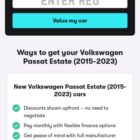
Value my car
Ways to get your Volkswagen
Passat Estate (2015-2023)
New Volkswagen Passat Estate (2015-
2023) cars
Discounts shown upfront – no need to
negotiate
Pay monthly with flexible finance options
Get peace of mind with full manufacturer