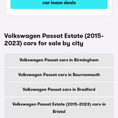
car lease deals
Volkswagen Passat Estate (2015-
2023) cars for sale by city
Volkswagen Passat cars in Birmingham
Volkswagen Passat cars in Bournemouth
Volkswagen Passat cars in Bradford
Volkswagen Passat Estate (2015-2023) cars in
Bristol