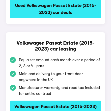
Used Volkswagen Passat Estate (2015-
2023) car deals
Volkswagen Passat Estate (2015-
2023) car leasing
Pay a set amount each month over a period of
2, 3 or 4 years
Mainland delivery to your front door
anywhere in the UK
Manufacturer warranty and road tax included
for entire contract
Volkswagen Passat Estate (2015-2023)