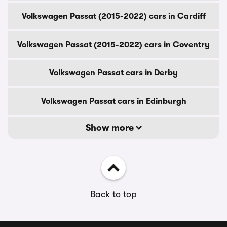
Volkswagen Passat (2015-2022) cars in Cardiff
Volkswagen Passat (2015-2022) cars in Coventry
Volkswagen Passat cars in Derby
Volkswagen Passat cars in Edinburgh
Show more
Back to top