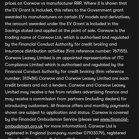
prices on Carwow vs manufacturer RRP. Where it is shown that
the EV Grant is included, this refers to the Government grant
awarded to manufacturers on certain EV models and derivatives,
the amount awarded under the EV Grant is included in the
Savings stated and applied at the point of sale. Carwow is the
trading name of Carwow Ltd, which is authorised and regulated
by the Financial Conduct Authority for credit broking and
insurance distribution activities (firm reference number: 767155).
Carwow Leasey Limited is an appointed representative of ITC
Compliance Limited which is authorised and regulated by the
Financial Conduct Authority for credit broking (firm reference
number: 313486) Carwow and Carwow Leasey Limited are each
credit brokers and not a lenders. Carwow and Carwow Leasey
Limited may receive a fee from retailers advertising finance and
may receive a commission from partners (including dealers) for
introducing customers. All finance offers and monthly payments
shown are subject to application and status. Carwow is covered
by the Financial Ombudsman Service (please see
www.financial-
ombudsman.org.uk
for more information). Carwow Ltd is
registered in England (company number 07103079), registered