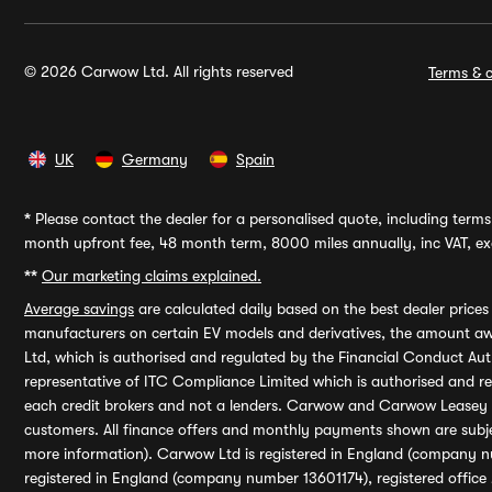
© 2026 Carwow Ltd. All rights reserved
Terms & c
UK
Germany
Spain
*
Please contact the dealer for a personalised quote, including terms 
month upfront fee, 48 month term, 8000 miles annually, inc VAT, exc
**
Our marketing claims explained.
Average savings
are calculated daily based on the best dealer price
manufacturers on certain EV models and derivatives, the amount awa
Ltd, which is authorised and regulated by the Financial Conduct Auth
representative of ITC Compliance Limited which is authorised and 
each credit brokers and not a lenders. Carwow and Carwow Leasey Li
customers. All finance offers and monthly payments shown are subj
more information). Carwow Ltd is registered in England (company n
registered in England (company number 13601174), registered office