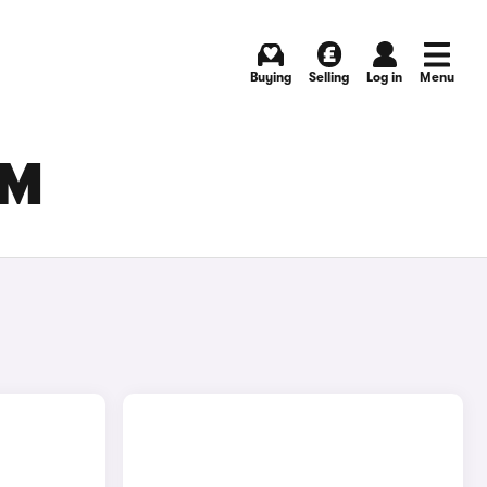
Buying
Selling
Log in
Menu
AM