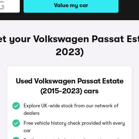
Value my car
t your Volkswagen Passat Es
2023)
Used Volkswagen Passat Estate
(2015-2023) cars
Explore UK-wide stock from our network of
dealers
Free vehicle history check provided with every
car