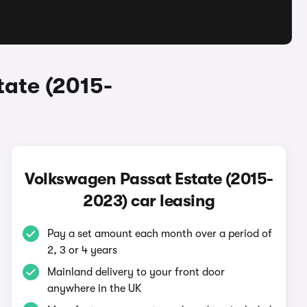
tate (2015-
Volkswagen Passat Estate (2015-
2023) car leasing
Pay a set amount each month over a period of
2, 3 or 4 years
Mainland delivery to your front door
anywhere in the UK