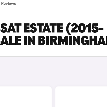
Reviews
AT ESTATE (2015-
SALE IN BIRMINGH