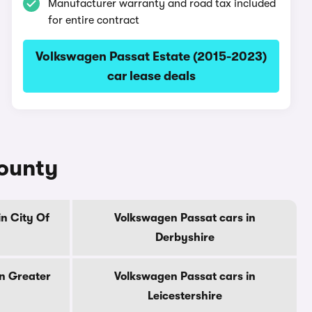
Manufacturer warranty and road tax included
for entire contract
Volkswagen Passat Estate (2015-2023)
car lease deals
county
n City Of
Volkswagen Passat cars in
Derbyshire
n Greater
Volkswagen Passat cars in
Leicestershire