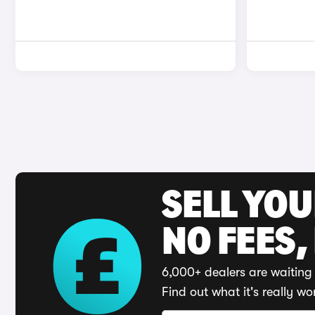
SELL YO
NO FEES,
6,000+ dealers are waiting 
Find out what it's really wo