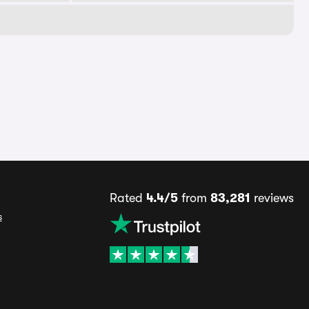
Rated
4.4/5
from
83,281
reviews
s