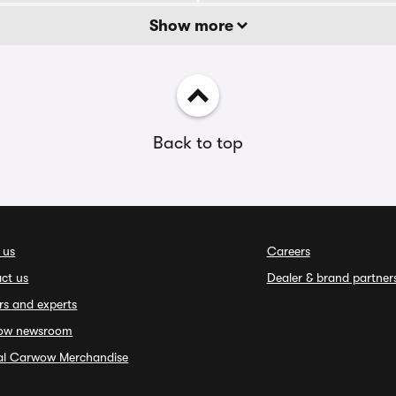
Show more
Back to top
 us
Careers
ct us
Dealer & brand partner
rs and experts
ow newsroom
ial Carwow Merchandise