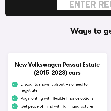
Ways to ge
New Volkswagen Passat Estate
(2015-2023) cars
Discounts shown upfront – no need to
negotiate
Pay monthly with flexible finance options
Get peace of mind with full manufacturer