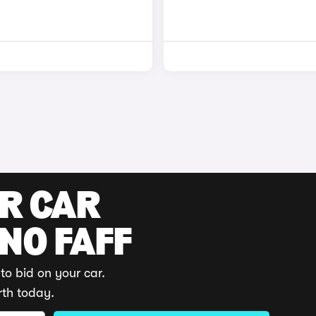
UR CAR
 NO FAFF
to bid on your car.
rth today.