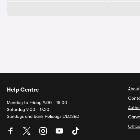
About
Help Centre
Conta
Monday to Friday 9.00 - 18.00
Autho
Saturday 9.00 - 17.30
Sundays and Bank Holidays CLOSED
Carw
Offic