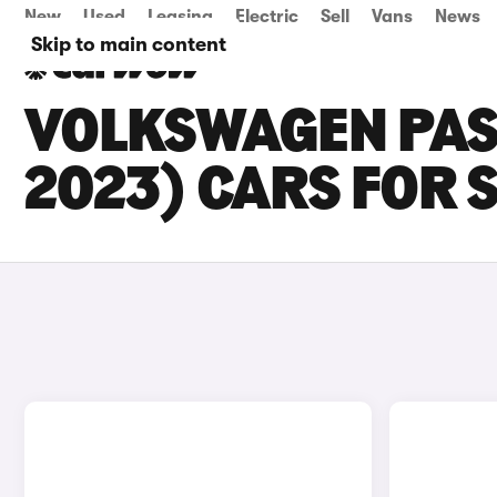
New
Used
Leasing
Electric
Sell
Vans
News
Skip to main content
VOLKSWAGEN PASS
2023) CARS FOR 