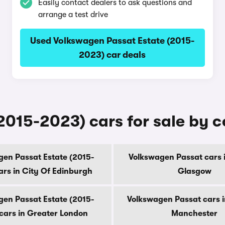
Easily contact dealers to ask questions and
arrange a test drive
Used Volkswagen Passat Estate (2015-
2023) car deals
2015-2023) cars for sale by 
en Passat Estate (2015-
Volkswagen Passat cars i
ars in City Of Edinburgh
Glasgow
en Passat Estate (2015-
Volkswagen Passat cars i
cars in Greater London
Manchester