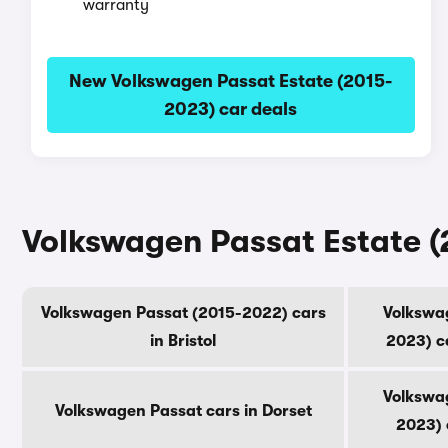
warranty
New Volkswagen Passat Estate (2015-
2023) car deals
Volkswagen Passat Estate (
Volkswagen Passat (2015-2022) cars
Volkswag
in Bristol
2023) c
Volkswag
Volkswagen Passat cars in Dorset
2023) 