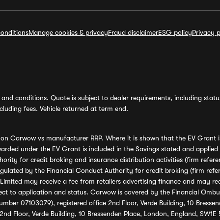
onditions
Manage cookies & privacy
Fraud disclaimer
ESG policy
Privacy p
and conditions. Quote is subject to dealer requirements, including status 
luding fees. Vehicle returned at term end.
s on Carwow vs manufacturer RRP. Where it is shown that the EV Grant i
rded under the EV Grant is included in the Savings stated and applied
ority for credit broking and insurance distribution activities (firm re
regulated by the Financial Conduct Authority for credit broking (firm 
mited may receive a fee from retailers advertising finance and may rece
ect to application and status. Carwow is covered by the Financial Omb
umber 07103079), registered office 2nd Floor, Verde Building, 10 Bress
 2nd Floor, Verde Building, 10 Bressenden Place, London, England, SW1E