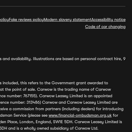
olicy
Fake reviews policy
Modern slavery statement
Accessibility notice
Code of car changing
and availability. Illustrations are based on personal contract hire, 9
s included, this refers to the Government grant awarded to
 at the point of sale. Carwow is the trading name of Carwow
ference number: 767155). Carwow Leasey Limited is an appointed
reference number: 313486) Carwow and Carwow Leasey Limited are
ive a commission from partners (including dealers) for introducing
udsman Service (please see
www.financial-ombudsman.org.uk
for
enden Place, London, England, SW1E 5DH. Carwow Leasey Limited is
 5DH and is a wholly owned subsidiary of Carwow Ltd.